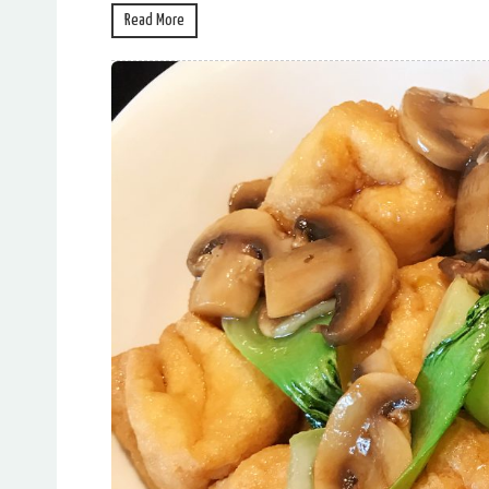
Read More