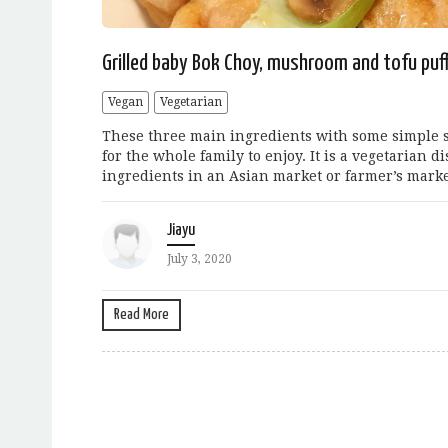
Grilled baby Bok Choy, mushroom and tofu puf
Vegan
Vegetarian
These three main ingredients with some simple s
for the whole family to enjoy. It is a vegetarian d
ingredients in an Asian market or farmer’s marke
Jiayu
July 3, 2020
Read More