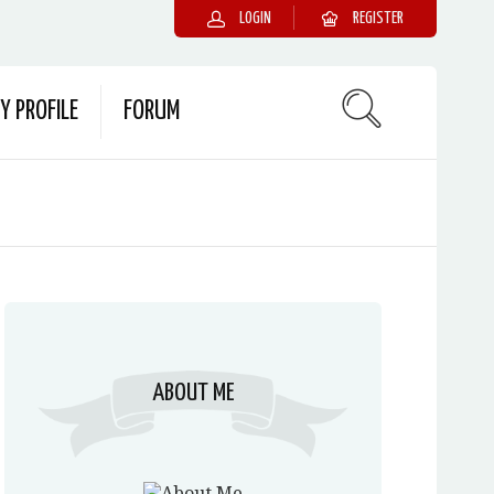
LOGIN
REGISTER
Y PROFILE
FORUM
ABOUT ME