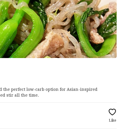
d the perfect low-carb option for Asian-inspired
d stir all the time.
Like