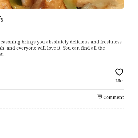
fs
easoning brings you absolutely delicious and freshness
ish, and everyone will love it. You can find all the
t.
Like
Comment