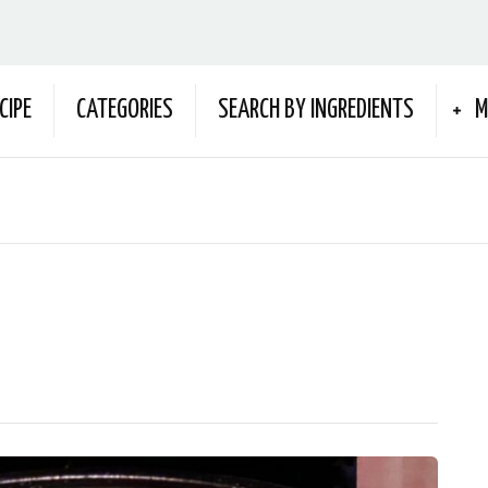
CIPE
CATEGORIES
SEARCH BY INGREDIENTS
M