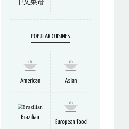
中文菜谱
POPULAR CUISINES
American
Asian
Brazilian
European food