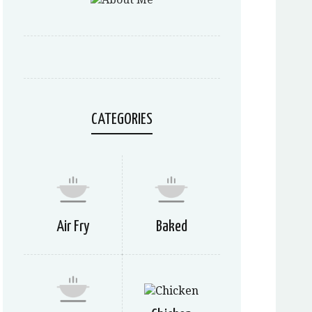
CATEGORIES
Air Fry
Baked