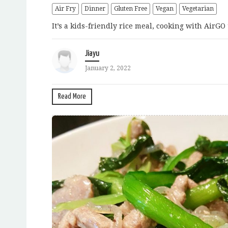
Air Fry
Dinner
Gluten Free
Vegan
Vegetarian
It’s a kids-friendly rice meal, cooking with AirGO 
Jiayu
January 2, 2022
Read More