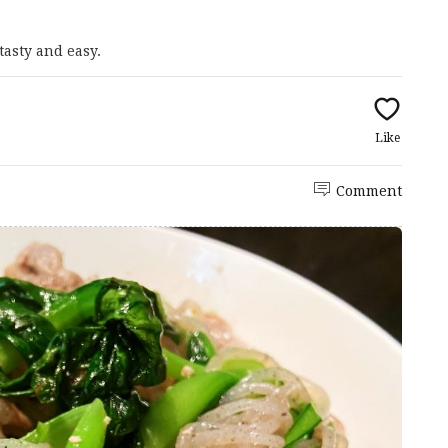
tasty and easy.
Like
Comment