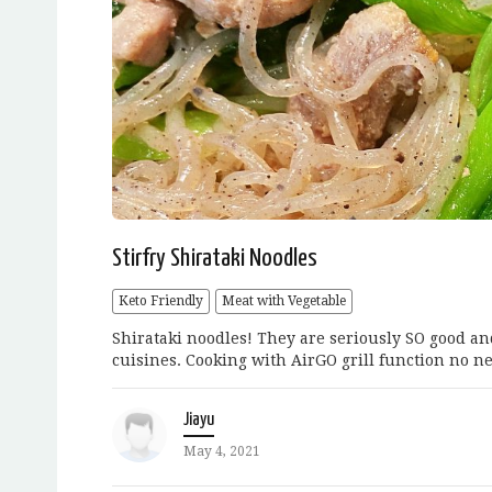
Stirfry Shirataki Noodles
Keto Friendly
Meat with Vegetable
Shirataki noodles! They are seriously SO good an
cuisines. Cooking with AirGO grill function no nee
Jiayu
May 4, 2021