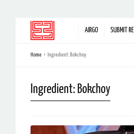
AIRGO
SUBMIT RE
Home
Ingredient:
Bokchoy
Ingredient:
Bokchoy