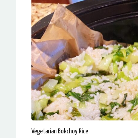
Vegetarian Bokchoy Rice