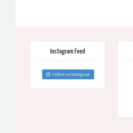
Instagram Feed
Follow on Instagram