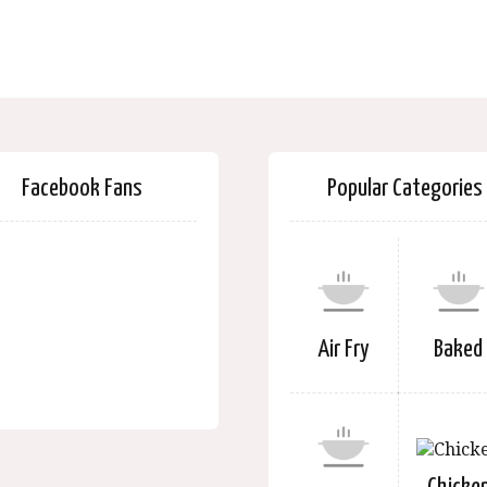
Facebook Fans
Popular Categories
Air Fry
Baked