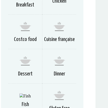
Chicken
Breakfast
Costco food
Cuisine française
Dessert
Dinner
Fish