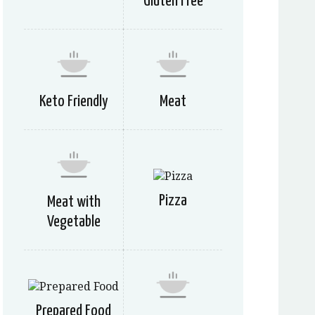
Gluten Free
Keto Friendly
Meat
Pizza
Meat with
Vegetable
Prepared Food