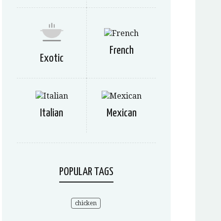
French
Exotic
Italian
Mexican
POPULAR TAGS
chicken