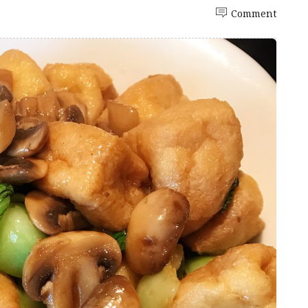
Comment