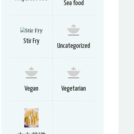
Sea food
Stir Fry
Uncategorized
Vegan
Vegetarian