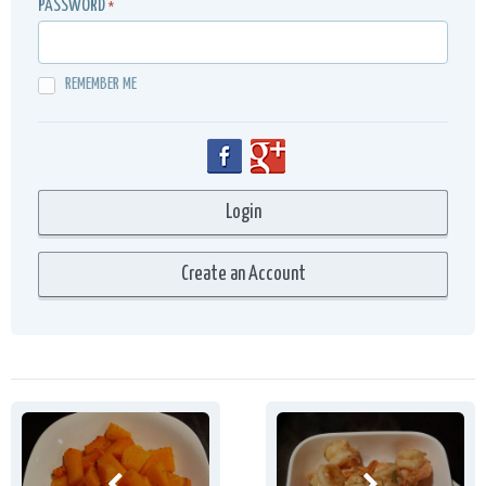
PASSWORD
*
REMEMBER ME