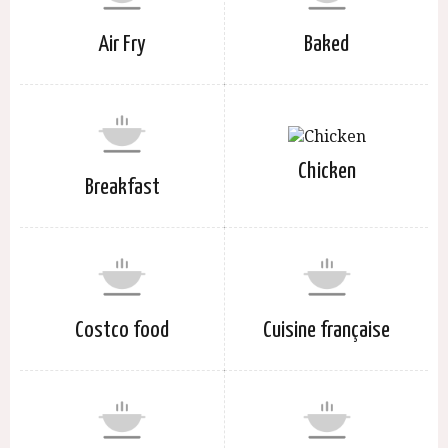
Air Fry
Baked
Chicken
Breakfast
Costco food
Cuisine française