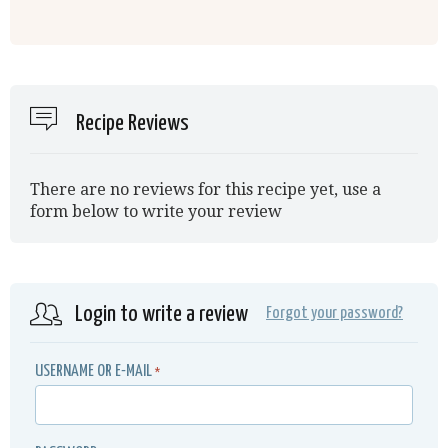
Recipe Reviews
There are no reviews for this recipe yet, use a
form below to write your review
Login to write a review
Forgot your password?
USERNAME OR E-MAIL
*