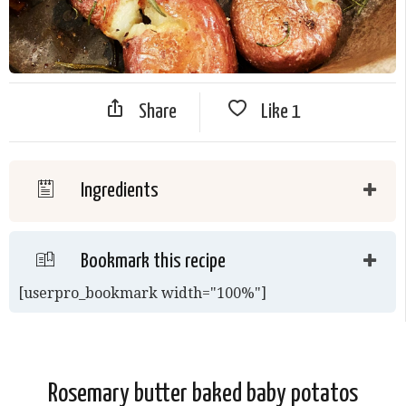
Share
Like
1
Ingredients
Bookmark this recipe
[userpro_bookmark width="100%"]
Rosemary butter baked baby potatos