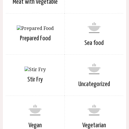
Meat with Vegetable
Prepared Food
Sea food
Stir Fry
Uncategorized
Vegan
Vegetarian