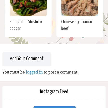
Beef grilled Shishito
Chinese style onion
pepper
beef
Add Your Comment
You must be
logged in
to post a comment.
Instagram Feed