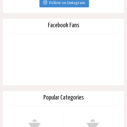
Follow on Instagram
Facebook Fans
Popular Categories