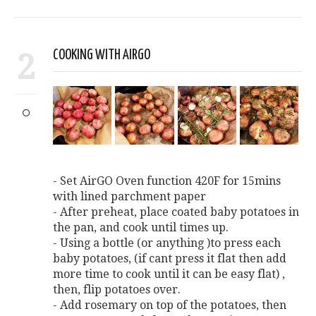
2
COOKING WITH AIRGO
- Set AirGO Oven function 420F for 15mins
with lined parchment paper
- After preheat, place coated baby potatoes in
the pan, and cook until times up.
- Using a bottle (or anything )to press each
baby potatoes, (if cant press it flat then add
more time to cook until it can be easy flat) ,
then, flip potatoes over.
- Add rosemary on top of the potatoes, then