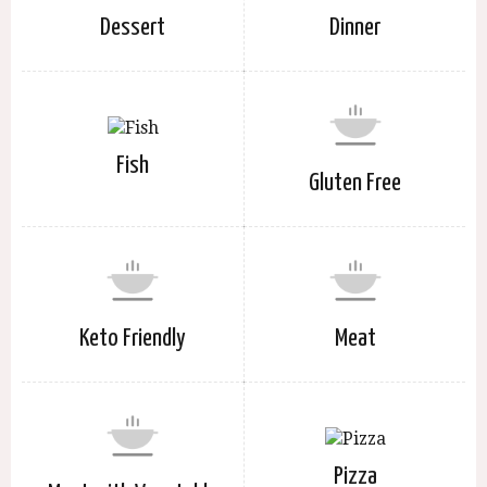
Dessert
Dinner
Fish
Gluten Free
Keto Friendly
Meat
Pizza