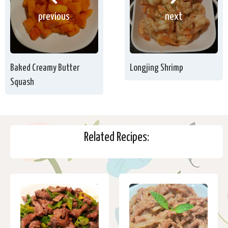
previous
next
Baked Creamy Butter
Longjing Shrimp
Squash
Related Recipes: