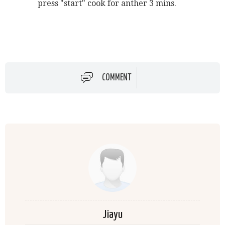
press "start" cook for anther 3 mins.
COMMENT
Jiayu