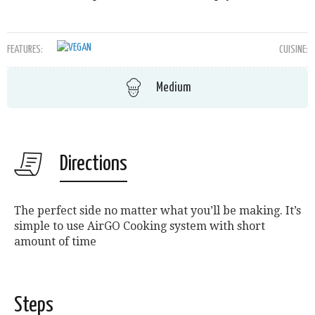
FEATURES:
CUISINE:
Medium
Directions
The perfect side no matter what you’ll be making. It’s
simple to use AirGO Cooking system with short
amount of time
Steps