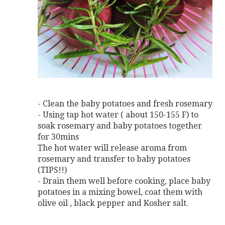
- Clean the baby potatoes and fresh rosemary
- Using tap hot water ( about 150-155 F) to
soak rosemary and baby potatoes together
for 30mins
The hot water will release aroma from
rosemary and transfer to baby potatoes
(TIPS!!)
- Drain them well before cooking, place baby
potatoes in a mixing bowel, coat them with
olive oil , black pepper and Kosher salt.