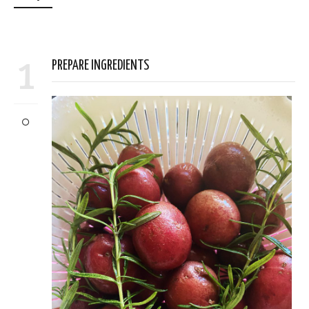
1
PREPARE INGREDIENTS