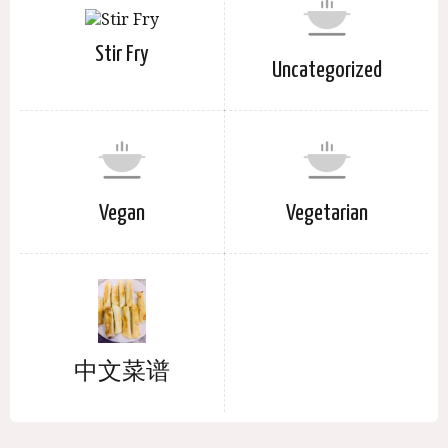
Stir Fry
Uncategorized
Vegan
Vegetarian
中文菜谱