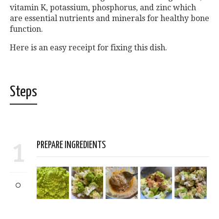
vitamin K, potassium, phosphorus, and zinc which
are essential nutrients and minerals for healthy bone
function.
Here is an easy receipt for fixing this dish.
Steps
1
PREPARE INGREDIENTS