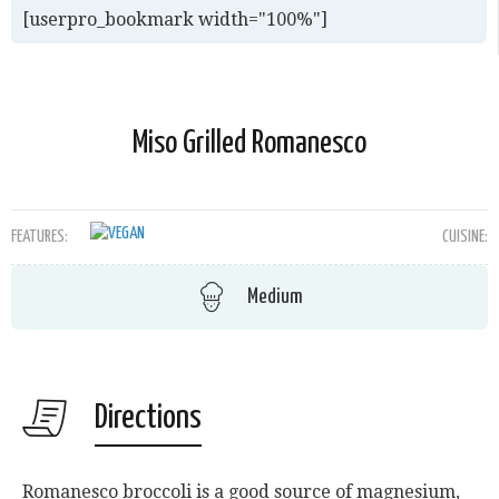
[userpro_bookmark width="100%"]
Miso Grilled Romanesco
FEATURES:
CUISINE:
Medium
Directions
Romanesco broccoli is a good source of magnesium,