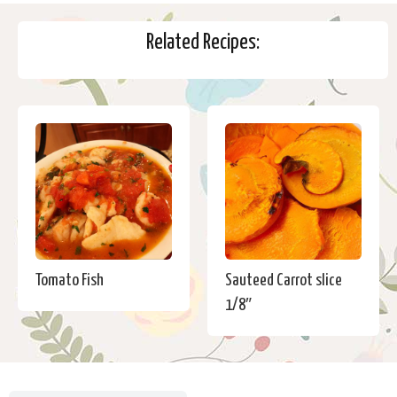
Related Recipes:
Tomato Fish
Sauteed Carrot slice
1/8″