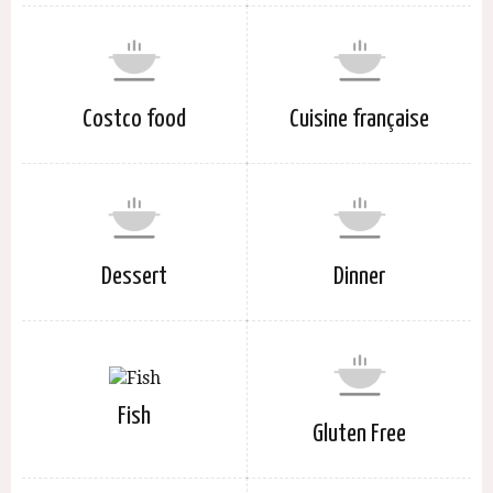
Costco food
Cuisine française
Dessert
Dinner
Fish
Gluten Free