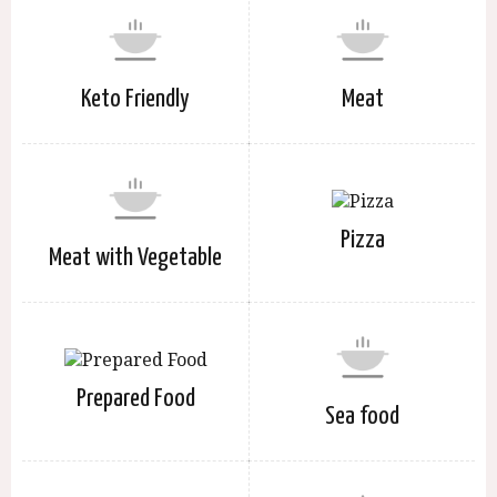
Keto Friendly
Meat
Pizza
Meat with Vegetable
Prepared Food
Sea food