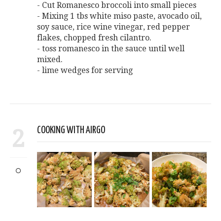
- Cut Romanesco broccoli into small pieces
- Mixing 1 tbs white miso paste, avocado oil,
soy sauce, rice wine vinegar, red pepper
flakes, chopped fresh cilantro.
- toss romanesco in the sauce until well
mixed.
- lime wedges for serving
2
COOKING WITH AIRGO