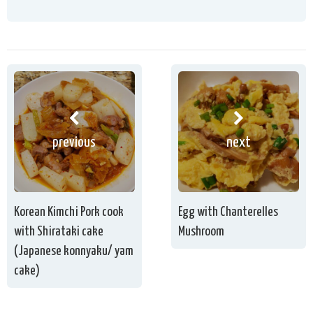
previous
next
Korean Kimchi Pork cook
Egg with Chanterelles
with Shirataki cake
Mushroom
(Japanese konnyaku/ yam
cake)