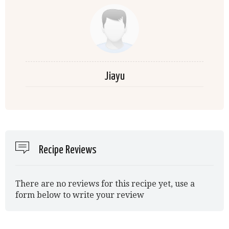
Jiayu
Recipe Reviews
There are no reviews for this recipe yet, use a
form below to write your review