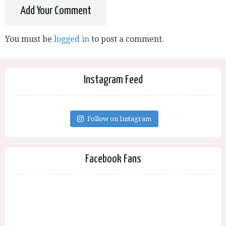
Add Your Comment
You must be
logged in
to post a comment.
Instagram Feed
Follow on Instagram
Facebook Fans