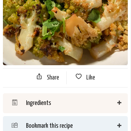
Share
Like
Ingredients
Bookmark this recipe