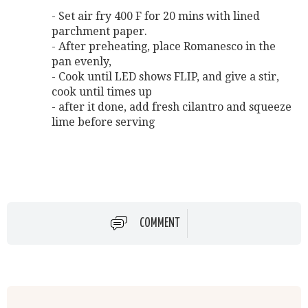
- Set air fry 400 F for 20 mins with lined
parchment paper.
- After preheating, place Romanesco in the
pan evenly,
- Cook until LED shows FLIP, and give a stir,
cook until times up
- after it done, add fresh cilantro and squeeze
lime before serving
COMMENT