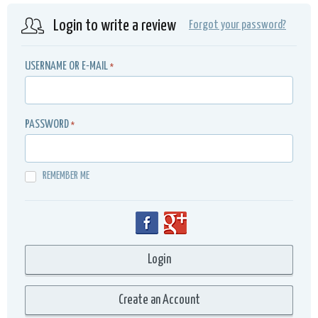
Login to write a review
Forgot your password?
USERNAME OR E-MAIL
*
PASSWORD
*
REMEMBER ME