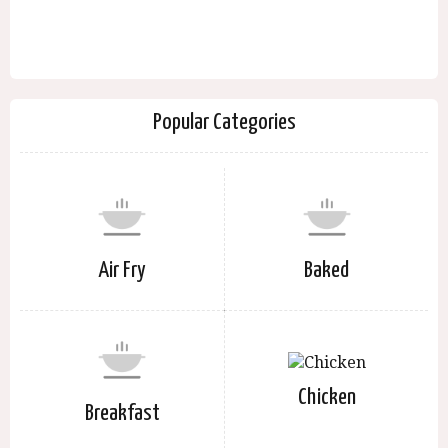
Popular Categories
Air Fry
Baked
Chicken
Breakfast