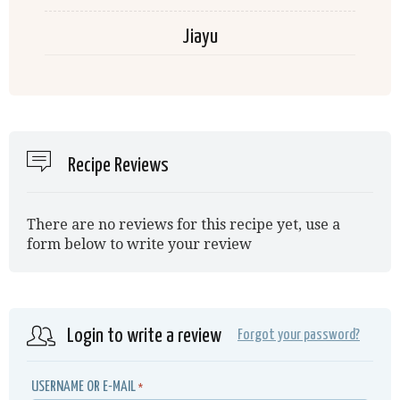
Jiayu
Recipe Reviews
There are no reviews for this recipe yet, use a
form below to write your review
Login to write a review
Forgot your password?
USERNAME OR E-MAIL
*