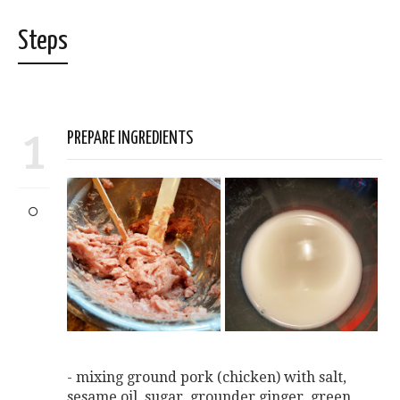
Steps
1
PREPARE INGREDIENTS
- mixing ground pork (chicken) with salt,
sesame oil, sugar, grounder ginger, green