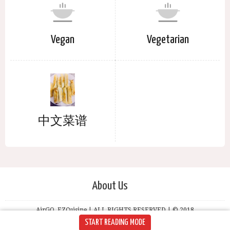
Vegan
Vegetarian
中文菜谱
About Us
AirGO, EZCuisine | ALL RIGHTS RESERVED | © 2018
START READING MODE