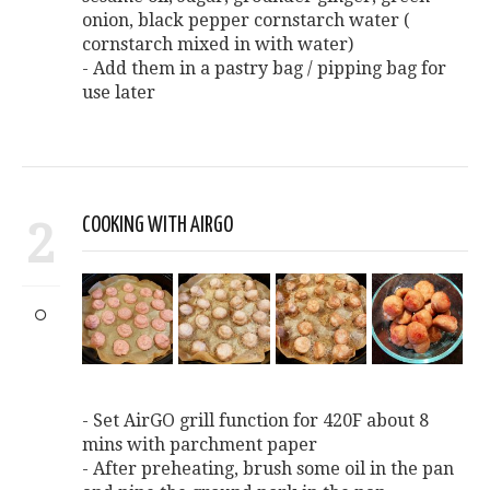
onion, black pepper cornstarch water (
cornstarch mixed in with water)
- Add them in a pastry bag / pipping bag for
use later
2
COOKING WITH AIRGO
- Set AirGO grill function for 420F about 8
mins with parchment paper
- After preheating, brush some oil in the pan