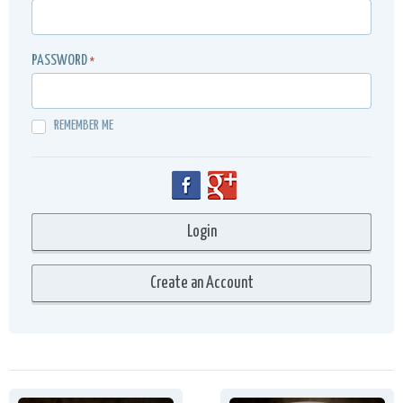
PASSWORD
*
REMEMBER ME