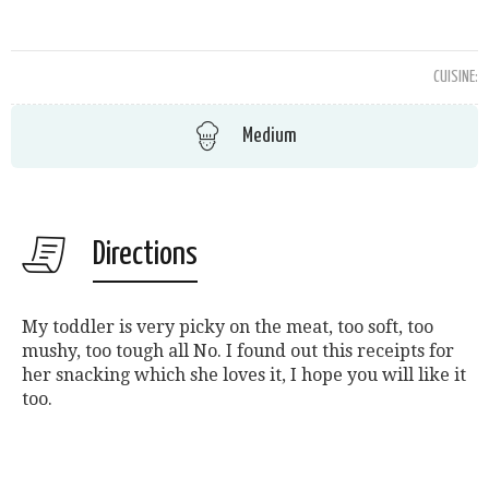
CUISINE:
Medium
Directions
My toddler is very picky on the meat, too soft, too
mushy, too tough all No. I found out this receipts for
her snacking which she loves it, I hope you will like it
too.