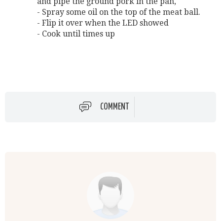
and pipe the ground pork in the pan,
- Spray some oil on the top of the meat ball.
- Flip it over when the LED showed
- Cook until times up
COMMENT