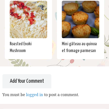
Roasted Enoki
Mini gâteau au quinoa
Mushroom
et fromage parmesan
Add Your Comment
You must be
logged in
to post a comment.