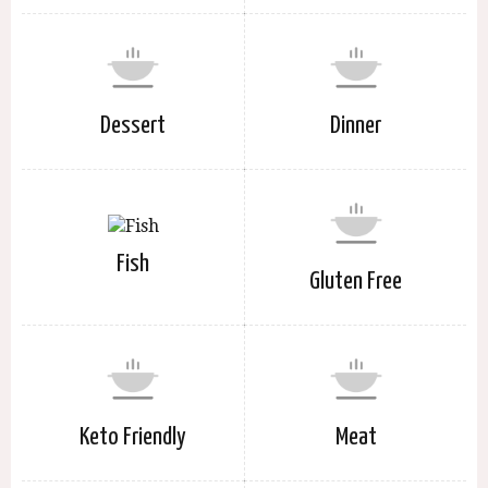
Dessert
Dinner
Fish
Gluten Free
Keto Friendly
Meat