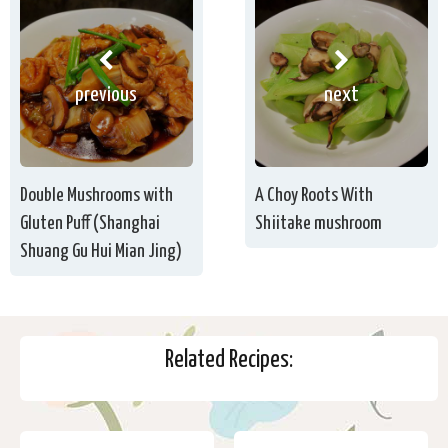
previous
next
Double Mushrooms with
A Choy Roots With
Gluten Puff (Shanghai
Shiitake mushroom
Shuang Gu Hui Mian Jing)
Related Recipes: