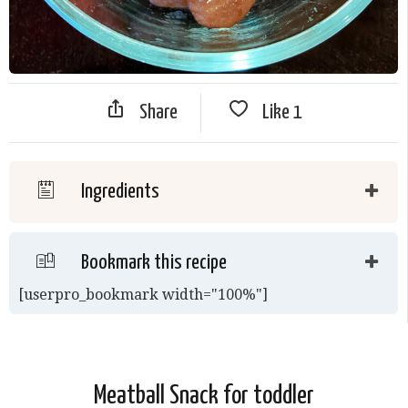
Share
Like
1
Ingredients
Bookmark this recipe
[userpro_bookmark width="100%"]
Meatball Snack for toddler