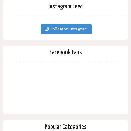
Instagram Feed
Follow on Instagram
Facebook Fans
Popular Categories