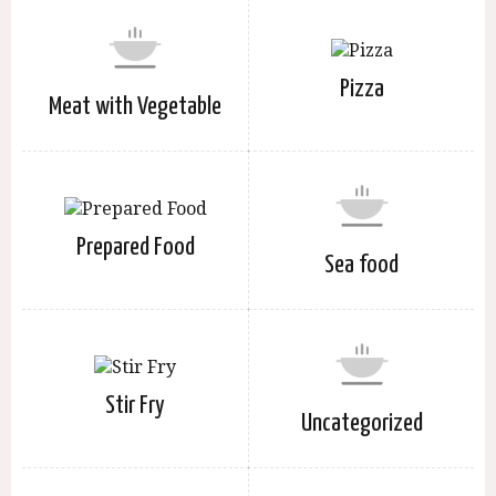
Pizza
Meat with Vegetable
Prepared Food
Sea food
Stir Fry
Uncategorized