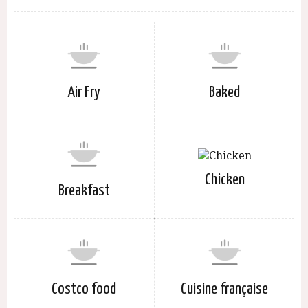
Air Fry
Baked
Chicken
Breakfast
Costco food
Cuisine française