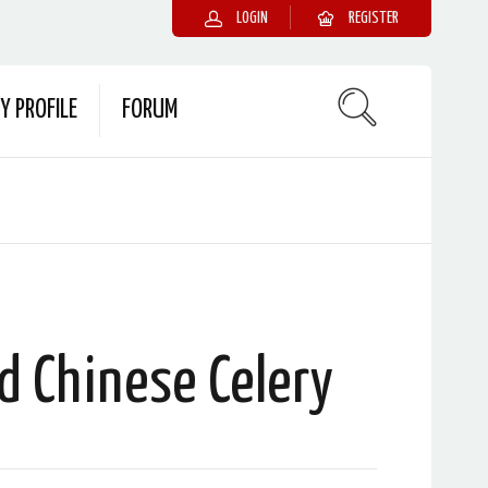
LOGIN
REGISTER
Y PROFILE
FORUM
ed Chinese Celery