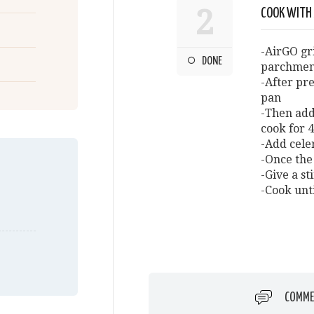
2
COOK WITH
-AirGO gr
DONE
parchmen
-After pre
pan
-Then add
cook for 
-Add cele
-Once the 
-Give a st
-Cook unt
COMME