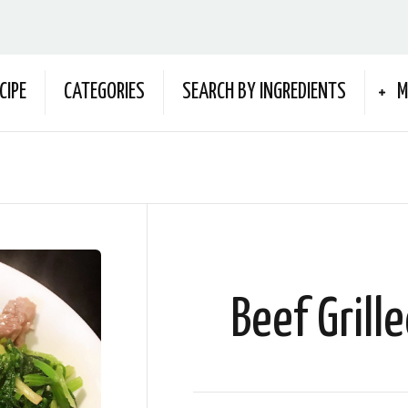
CIPE
CATEGORIES
SEARCH BY INGREDIENTS
M
Beef Grill