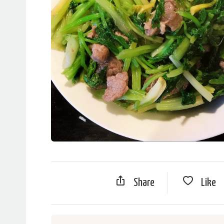
Share
Like