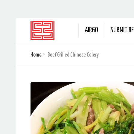
AIRGO
SUBMIT RE
Home
Beef Grilled Chinese Celery