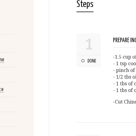
Steps
1
PREPARE IN
-1.5 cup 
ne
DONE
- 1 tsp co
- pinch of 
- 1/2 tbs o
- 1 tbs of
ce
- 1 tbs of
-Cut Chin