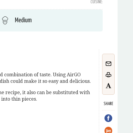
CUISINE:
Medium
d combination of taste. Using AirGO
s dish could make it so easy and delicious.
he recipe, it also can be substituted with
 into thin pieces.
SHARE