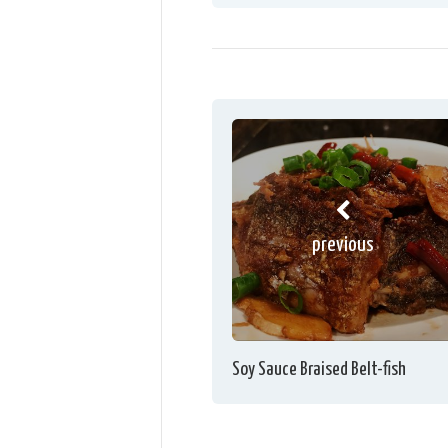
previous
Soy Sauce Braised Belt-fish