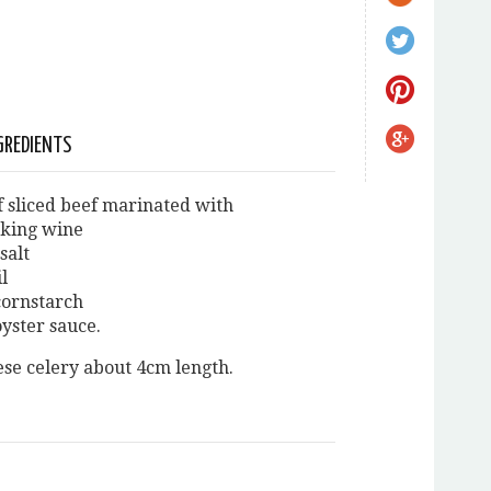
GREDIENTS
of sliced beef marinated with
oking wine
salt
il
 cornstarch
 oyster sauce.
ese celery about 4cm length.