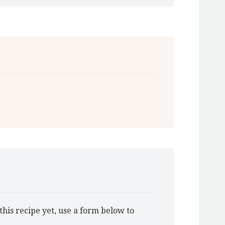
this recipe yet, use a form below to