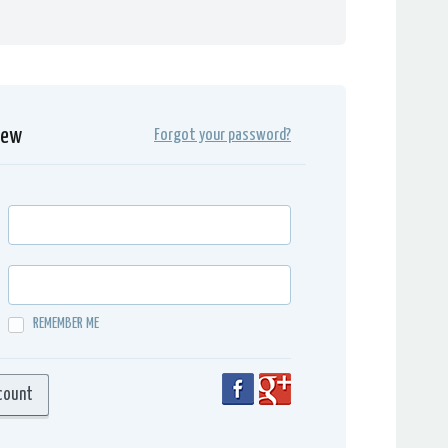
iew
Forgot your password?
REMEMBER ME