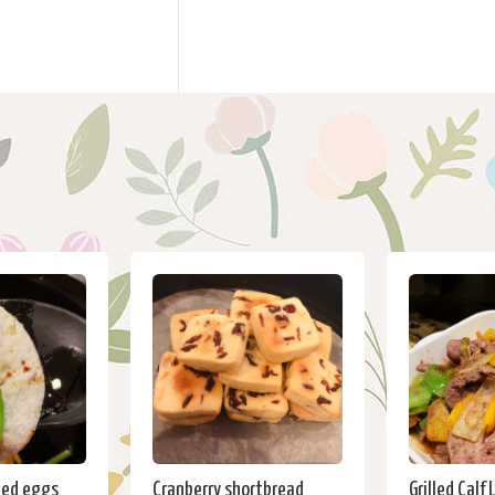
ied eggs
Cranberry shortbread
Grilled Calf 