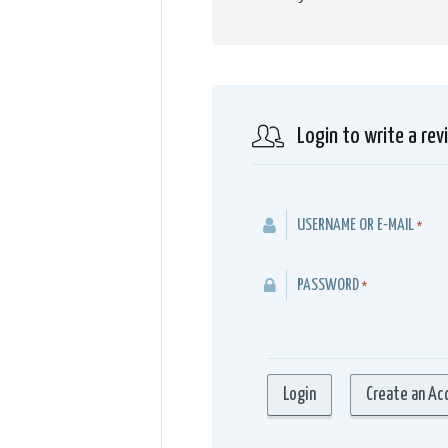
Login to write a rev
USERNAME OR E-MAIL
*
PASSWORD
*