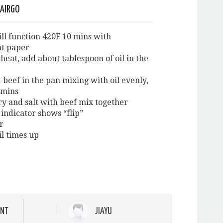
 AIRGO
ill function 420F 10 mins with
t paper
heat, add about tablespoon of oil in the
 beef in the pan mixing with oil evenly,
4mins
ry and salt with beef mix together
indicator shows “flip”
ir
il times up
NT
JIAYU