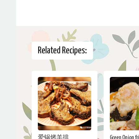
Related Recipes:
爱锅烤羊排
Green Onion fr