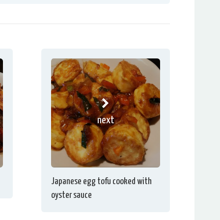
next
Japanese egg tofu cooked with
oyster sauce