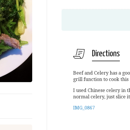
Directions
Beef and Celery has a goo
grill function to cook thi
I used Chinese celery in t
normal celery, just slice it
IMG_0867