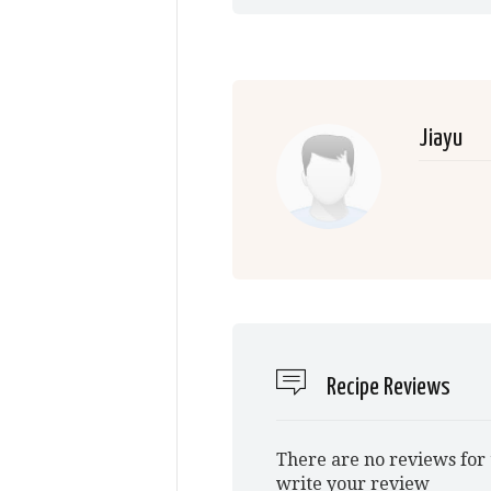
Jiayu
Recipe Reviews
There are no reviews for 
write your review