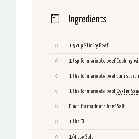
Ingredients
1.5 cup
Stir Fry Beef
1 tsp for marinate beef
Cooking wi
1 tbs for marinate beef
corn starch
1 tbs for marinate beef
Oyster Sau
Pinch for marinate beef
Salt
1 tbs
Oil
1/4 tsp
Salt