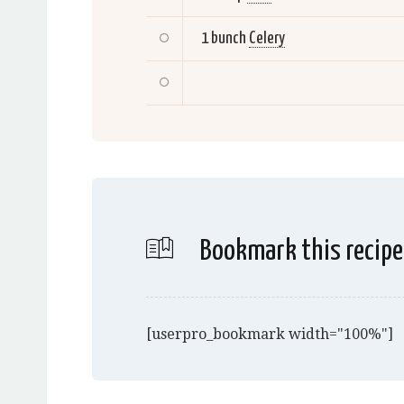
1 bunch
Celery
Bookmark this recipe
[userpro_bookmark width="100%"]