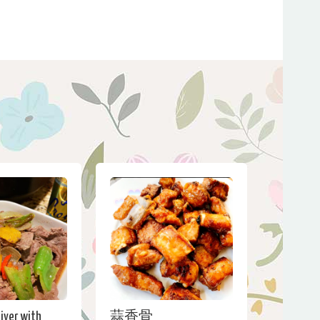
Liver with
蒜香骨