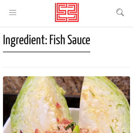
Ingredient:
Fish Sauce