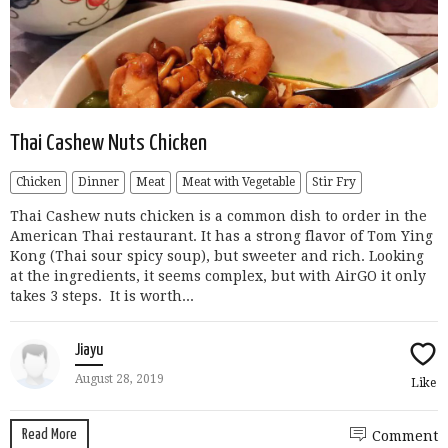
Thai Cashew Nuts Chicken
Chicken
Dinner
Meat
Meat with Vegetable
Stir Fry
Thai Cashew nuts chicken is a common dish to order in the
American Thai restaurant. It has a strong flavor of Tom Ying
Kong (Thai sour spicy soup), but sweeter and rich. Looking
at the ingredients, it seems complex, but with AirGO it only
takes 3 steps. It is worth...
Jiayu
August 28, 2019
Like
Read More
Comment