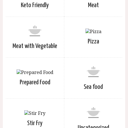
Keto Friendly
Meat
Pizza
Meat with Vegetable
Prepared Food
Sea food
Stir Fry
Uncategorized