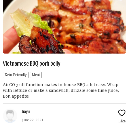
Vietnamese BBQ pork belly
Keto Friendly
Meat
AirGO grill function makes in house BBQ a lot easy. Wrap
with lettuce or make a sandwich, drizzle some lime juice,
Bon appetite!
Jiayu
June 22, 2021
Like