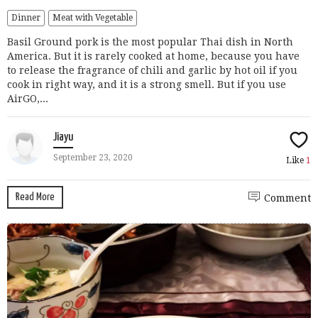
Dinner
Meat with Vegetable
Basil Ground pork is the most popular Thai dish in North
America. But it is rarely cooked at home, because you have
to release the fragrance of chili and garlic by hot oil if you
cook in right way, and it is a strong smell. But if you use
AirGO,...
Jiayu
September 23, 2020
Like
1
Read More
Comment