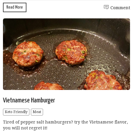
Read More
Comment
Vietnamese Hamburger
Keto Friendly
Meat
Tired of pepper salt hamburgers? try the Vietnamese flavor,
you will not regret it!