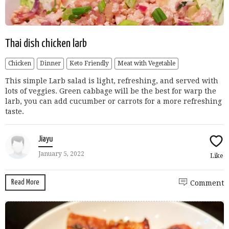
Thai dish chicken larb
Chicken
Dinner
Keto Friendly
Meat with Vegetable
This simple Larb salad is light, refreshing, and served with
lots of veggies. Green cabbage will be the best for warp the
larb, you can add cucumber or carrots for a more refreshing
taste.
Jiayu
January 5, 2022
Like
Read More
Comment