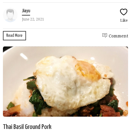
Jiayu
June 22, 2021
Like
Read More
Comment
Thai Basil Ground Pork