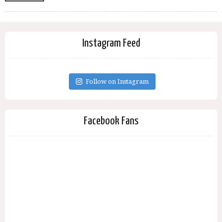
Instagram Feed
Follow on Instagram
Facebook Fans