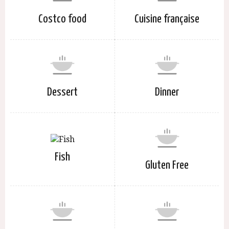
Costco food
Cuisine française
Dessert
Dinner
Fish
Gluten Free