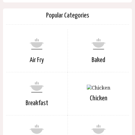
Popular Categories
Air Fry
Baked
Chicken
Breakfast