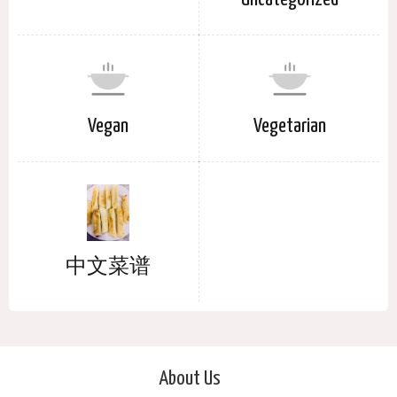
Vegan
Vegetarian
中文菜谱
About Us