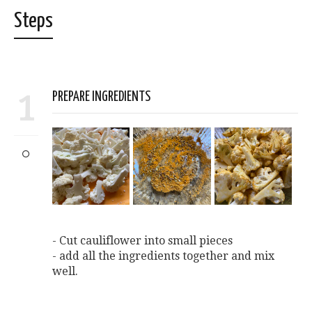
Steps
1
PREPARE INGREDIENTS
- Cut cauliflower into small pieces
- add all the ingredients together and mix
well.