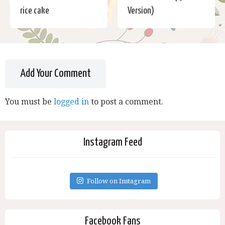
rice cake
Version)
Add Your Comment
You must be
logged in
to post a comment.
Instagram Feed
Follow on Instagram
Facebook Fans