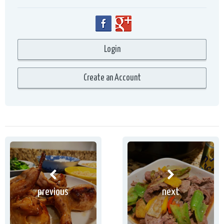
previous
next