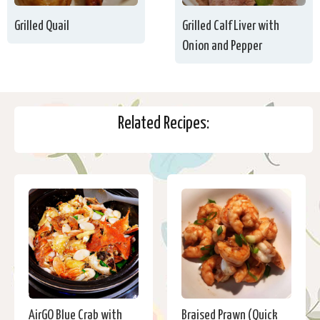
Grilled Quail
Grilled Calf Liver with
Onion and Pepper
Related Recipes:
AirGO Blue Crab with
Braised Prawn (Quick