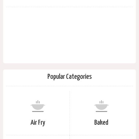
Popular Categories
Air Fry
Baked