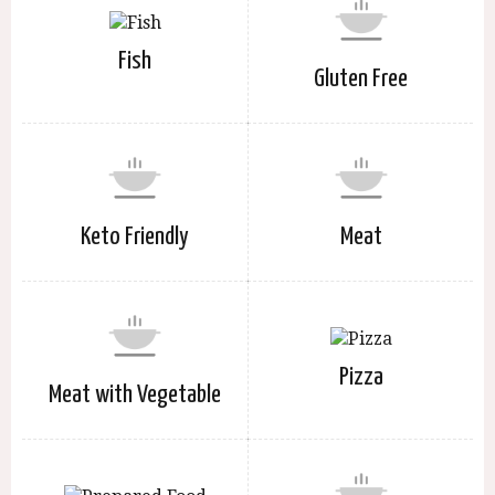
Fish
Gluten Free
Keto Friendly
Meat
Pizza
Meat with Vegetable