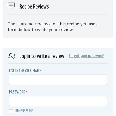
Recipe Reviews
There are no reviews for this recipe yet, use a
form below to write your review
Login to write a review
Forgot your password?
USERNAME OR E-MAIL
*
PASSWORD
*
REMEMBER ME