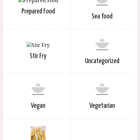
Prepared Food
Sea food
Stir Fry
Uncategorized
Vegan
Vegetarian