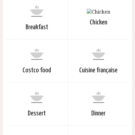
Chicken
Breakfast
Costco food
Cuisine française
Dessert
Dinner