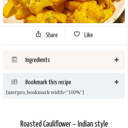
Share
Like
Ingredients
Bookmark this recipe
[userpro_bookmark width="100%"]
Roasted Cauliflower – Indian style