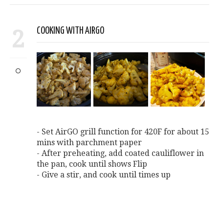
2
COOKING WITH AIRGO
- Set AirGO grill function for 420F for about 15
mins with parchment paper
- After preheating, add coated cauliflower in
the pan, cook until shows Flip
- Give a stir, and cook until times up