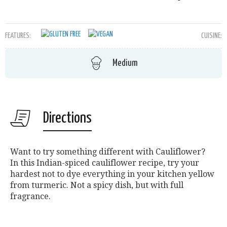
FEATURES:
CUISINE:
Medium
Directions
Want to try something different with Cauliflower?
In this Indian-spiced cauliflower recipe, try your
hardest not to dye everything in your kitchen yellow
from turmeric. Not a spicy dish, but with full
fragrance.