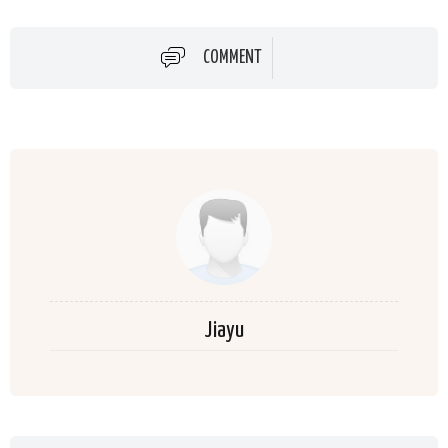
COMMENT
Jiayu