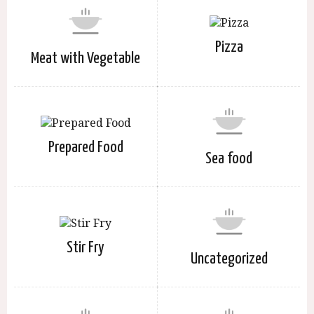
Pizza
Meat with Vegetable
Prepared Food
Sea food
Stir Fry
Uncategorized