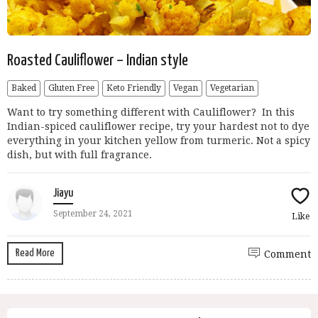
Roasted Cauliflower – Indian style
Baked
Gluten Free
Keto Friendly
Vegan
Vegetarian
Want to try something different with Cauliflower? In this
Indian-spiced cauliflower recipe, try your hardest not to dye
everything in your kitchen yellow from turmeric. Not a spicy
dish, but with full fragrance.
Jiayu
September 24, 2021
Like
Read More
Comment