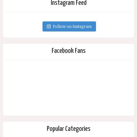
Instagram Feed
Follow on Instagram
Facebook Fans
Popular Categories