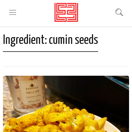
Ingredient:
cumin seeds