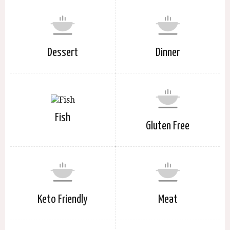
Dessert
Dinner
Fish
Gluten Free
Keto Friendly
Meat