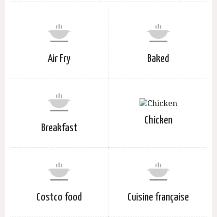
Air Fry
Baked
Chicken
Breakfast
Costco food
Cuisine française