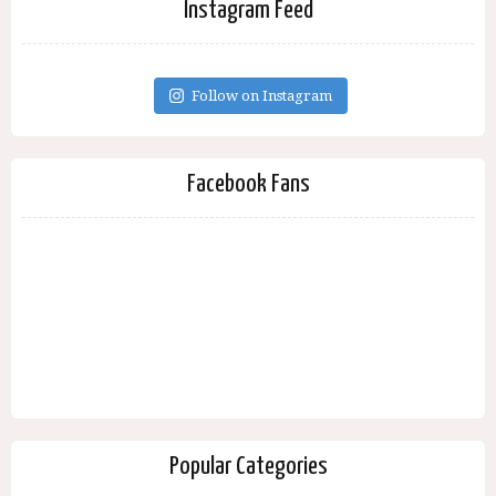
Instagram Feed
Follow on Instagram
Facebook Fans
Popular Categories