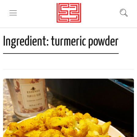
Ingredient:
turmeric powder