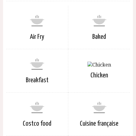
Air Fry
Baked
Chicken
Breakfast
Costco food
Cuisine française