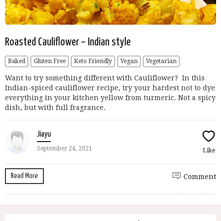
Roasted Cauliflower – Indian style
Baked
Gluten Free
Keto Friendly
Vegan
Vegetarian
Want to try something different with Cauliflower? In this
Indian-spiced cauliflower recipe, try your hardest not to dye
everything in your kitchen yellow from turmeric. Not a spicy
dish, but with full fragrance.
Jiayu
September 24, 2021
Like
Read More
Comment