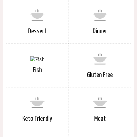
Dessert
Dinner
Fish
Gluten Free
Keto Friendly
Meat