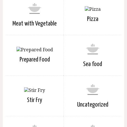
Pizza
Meat with Vegetable
Prepared Food
Sea food
Stir Fry
Uncategorized