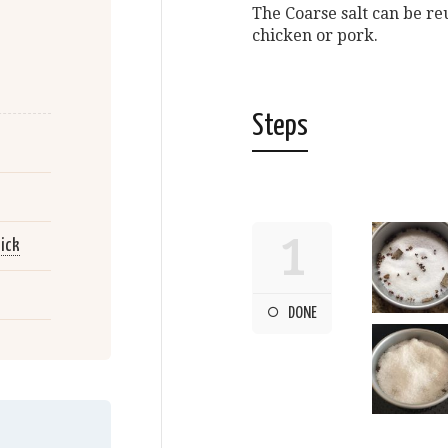
The Coarse salt can be re
chicken or pork.
Steps
1
ick
DONE