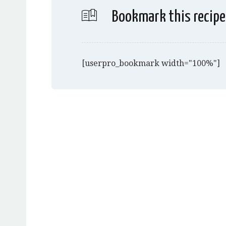
Bookmark this recipe
[userpro_bookmark width="100%"]