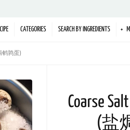
CIPE
CATEGORIES
SEARCH BY INGREDIENTS
M
s (盐焗鹌鹑蛋)
Coarse Salt
(盐