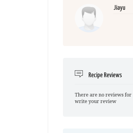
Jiayu
Recipe Reviews
There are no reviews for 
write your review