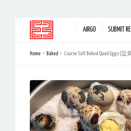
AIRGO
SUBMIT RE
Home
Baked
Coarse Salt Baked Quail Egg