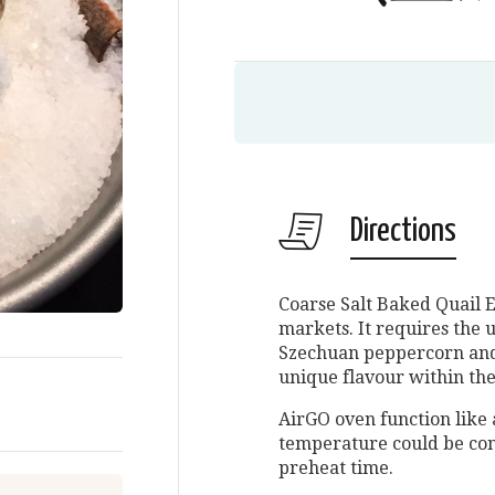
Directions
Coarse Salt Baked Quail E
markets. It requires the u
Szechuan peppercorn and c
unique flavour within the
AirGO oven function like 
temperature could be con
preheat time.