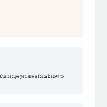
this recipe yet, use a form below to