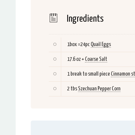
Ingredients
1box =24pc
Quail Eggs
17.6 oz +
Coarse Salt
1 break to small piece
Cinnamon st
2 tbs
Szechuan Pepper Corn