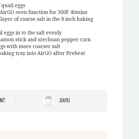
f quail eggs
 AirGO oven function for 300F 40mins
layer of coarse salt in the 8 inch baking
l eggs in to the salt evenly
namon stick and szechuan pepper corn
ggs with more coarser salt
 baking tray into AirGO after Preheat
NT
JIAYU