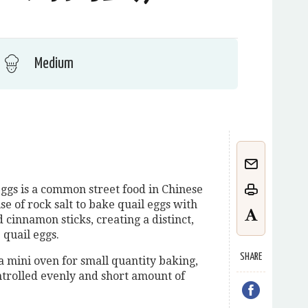
Medium
ggs is a common street food in Chinese
se of rock salt to bake quail eggs with
innamon sticks, creating a distinct,
 quail eggs.
SHARE
a mini oven for small quantity baking,
trolled evenly and short amount of