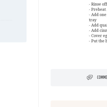
- Rinse of
- Preheat
- Add one 
tray
- Add quai
- Add cin
- Cover e
- Put the
COMME