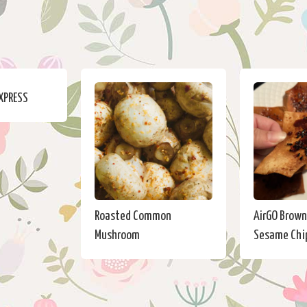
EXPRESS
Roasted Common
AirGO Brown
Mushroom
Sesame Chi