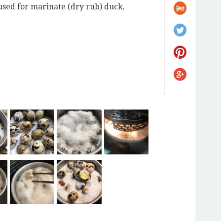
used for marinate (dry rub) duck,