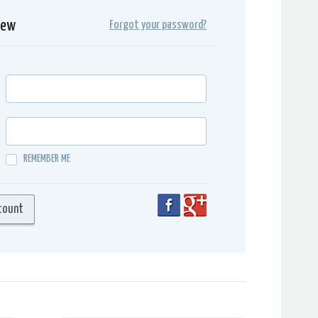
iew
Forgot your password?
REMEMBER ME