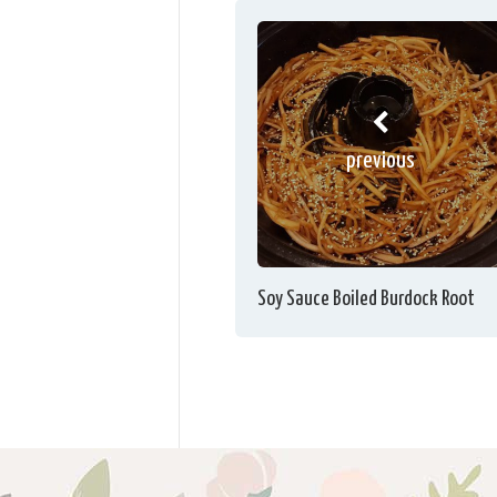
previous
Soy Sauce Boiled Burdock Root