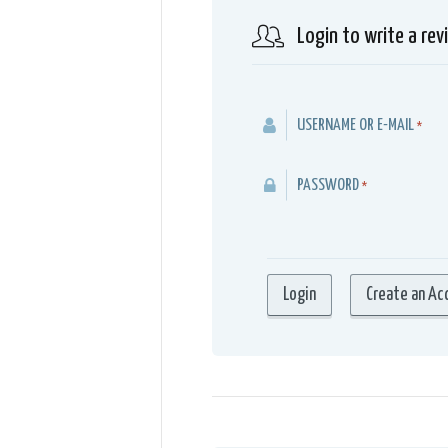
Login to write a rev
USERNAME OR E-MAIL
*
PASSWORD
*