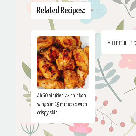
Related Recipes:
MILLE FEUILLE 
AirGO air fried 22 chicken
wings in 19 minutes with
crispy skin