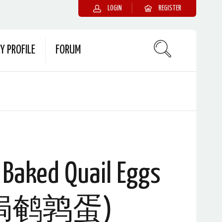
LOGIN
REGISTER
Y PROFILE
FORUM
 Baked Quail Eggs
焗鹌鹑蛋)