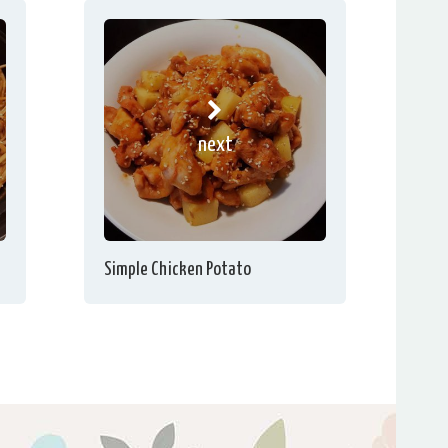
next
Simple Chicken Potato