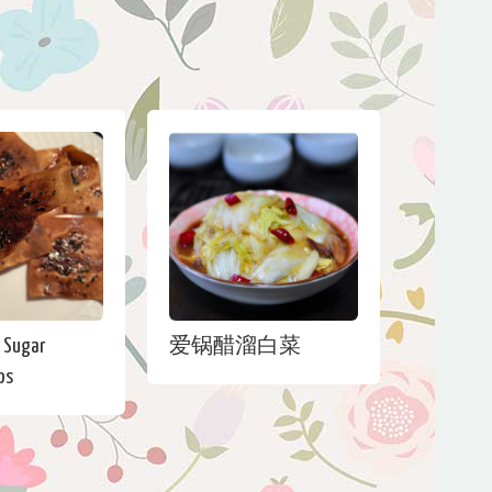
 Sugar
爱锅醋溜白菜
ps