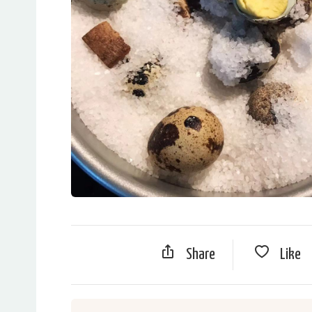
Share
Like