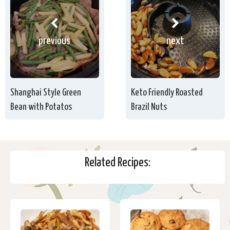
previous
next
Shanghai Style Green
Keto Friendly Roasted
Bean with Potatos
Brazil Nuts
Related Recipes: