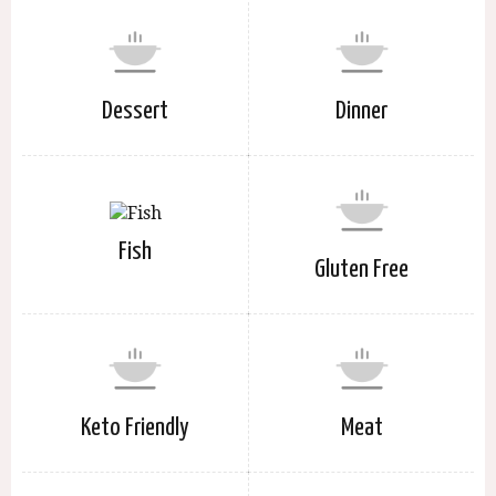
Dessert
Dinner
Fish
Gluten Free
Keto Friendly
Meat