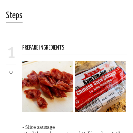
Steps
1
PREPARE INGREDIENTS
- Slice sausage