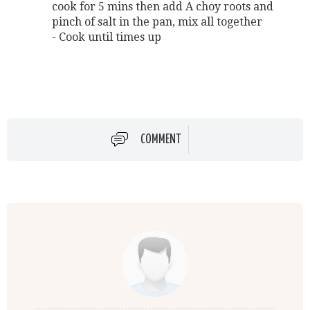
cook for 5 mins then add A choy roots and
pinch of salt in the pan, mix all together
- Cook until times up
COMMENT