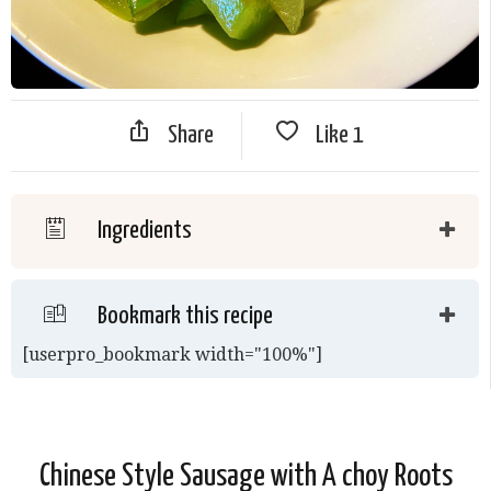
Share
Like
1
Ingredients
Bookmark this recipe
[userpro_bookmark width="100%"]
Chinese Style Sausage with A choy Roots