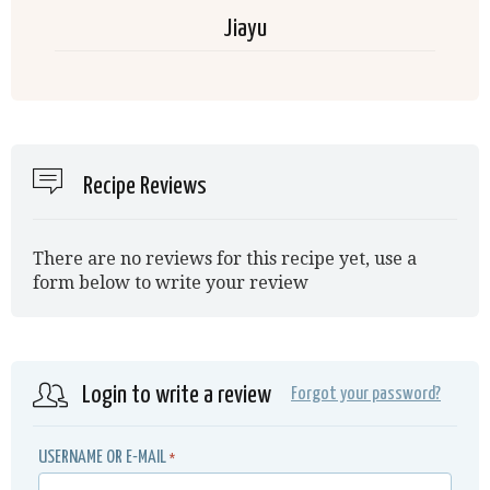
Jiayu
Recipe Reviews
There are no reviews for this recipe yet, use a
form below to write your review
Login to write a review
Forgot your password?
USERNAME OR E-MAIL
*