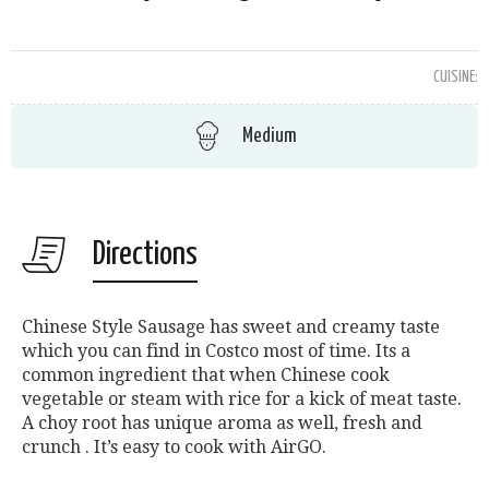
CUISINE:
Medium
Directions
Chinese Style Sausage has sweet and creamy taste
which you can find in Costco most of time. Its a
common ingredient that when Chinese cook
vegetable or steam with rice for a kick of meat taste.
A choy root has unique aroma as well, fresh and
crunch . It’s easy to cook with AirGO.