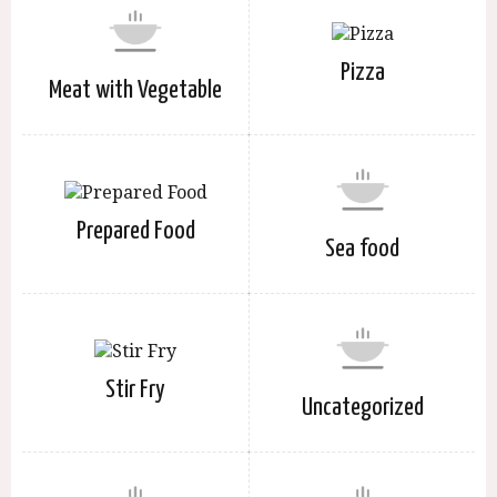
Pizza
Meat with Vegetable
Prepared Food
Sea food
Stir Fry
Uncategorized