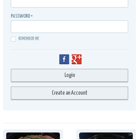
PASSWORD
*
REMEMBER ME