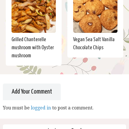
Grilled Chanterelle
Vegan Sea Salt Vanilla
mushroom with Oyster
Chocolate Chips
mushroom
Add Your Comment
You must be
logged in
to post a comment.