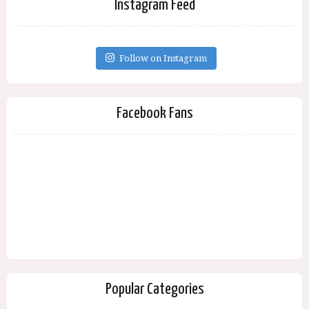
Instagram Feed
Follow on Instagram
Facebook Fans
Popular Categories