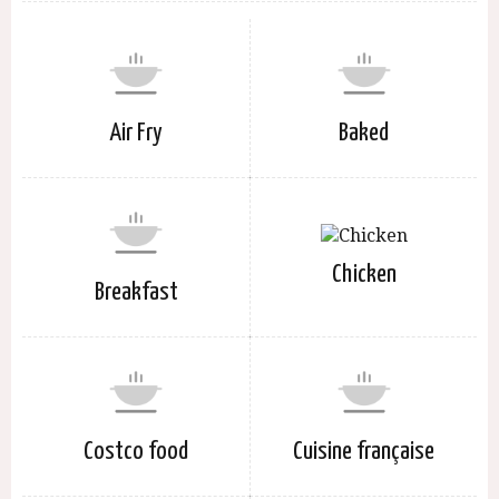
Air Fry
Baked
Chicken
Breakfast
Costco food
Cuisine française