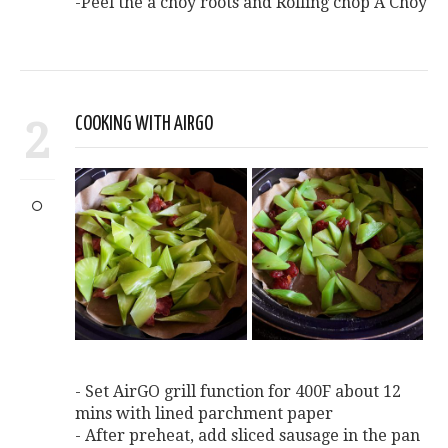
-Peel the a choy roots and Rolling chop A Choy
2
COOKING WITH AIRGO
- Set AirGO grill function for 400F about 12
mins with lined parchment paper
- After preheat, add sliced sausage in the pan