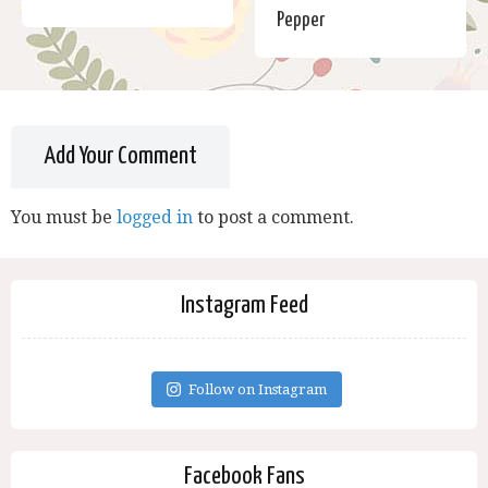
Pepper
Add Your Comment
You must be
logged in
to post a comment.
Instagram Feed
Follow on Instagram
Facebook Fans