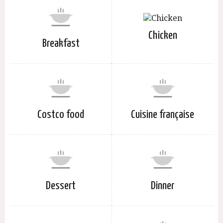
Chicken
Breakfast
Costco food
Cuisine française
Dessert
Dinner