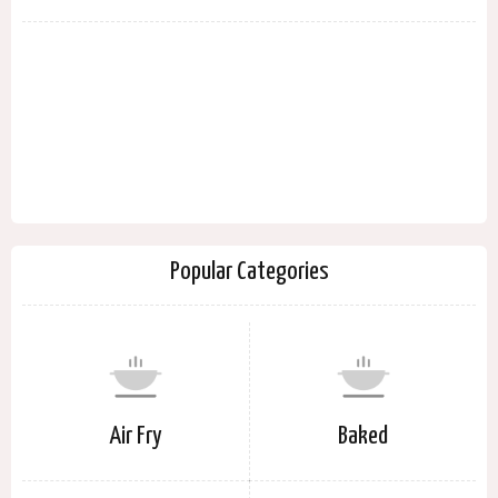
Popular Categories
Air Fry
Baked