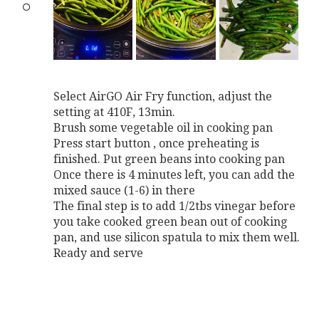
Select AirGO Air Fry function, adjust the
setting at 410F, 13min.
Brush some vegetable oil in cooking pan
Press start button , once preheating is
finished. Put green beans into cooking pan
Once there is 4 minutes left, you can add the
mixed sauce (1-6) in there
The final step is to add 1/2tbs vinegar before
you take cooked green bean out of cooking
pan, and use silicon spatula to mix them well.
Ready and serve