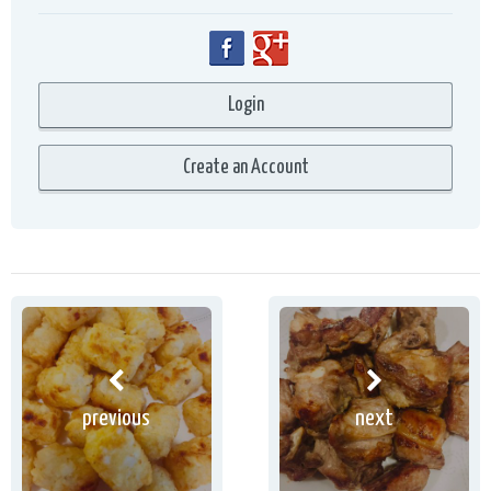
previous
next