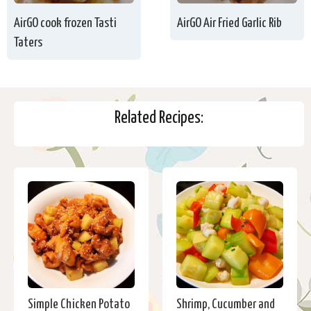
AirGO cook frozen Tasti
AirGO Air Fried Garlic Rib
Taters
Related Recipes:
Simple Chicken Potato
Shrimp, Cucumber and