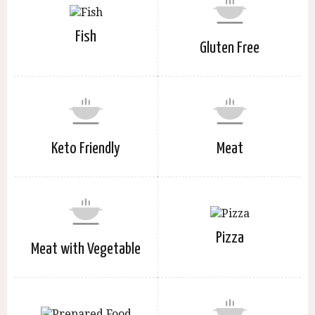
Fish
Gluten Free
Keto Friendly
Meat
Pizza
Meat with Vegetable