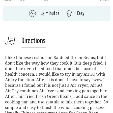
13 minutes
Easy
Directions
I like Chinese restaurant Sauteed Green Beans, but I
don’t like the way how they cook it. It is deep fried. I
don’t like deep fried food that much because of
health concern. I would like to try in my AirGO with
Airfry function. After it is done, I have to say “wow”
because I found out it is not just a Air Fryer, AirGO
Air Fry combines Air fryer and cooking pan together.
After I air fried fresh Green Beans, I add sauce in the
cooking pan and use spatula to mix them together. So
simple and easy to finish the whole cooking process.