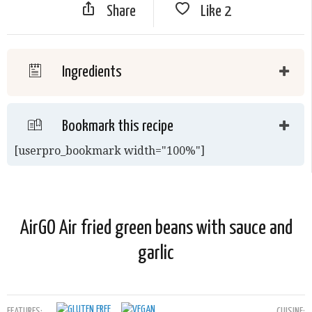
Share
Like
2
Ingredients
Bookmark this recipe
[userpro_bookmark width="100%"]
AirGO Air fried green beans with sauce and
garlic
FEATURES:
CUISINE: