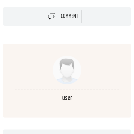
COMMENT
user