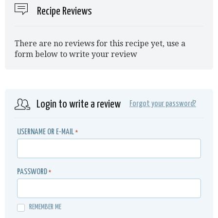
Recipe Reviews
There are no reviews for this recipe yet, use a
form below to write your review
Login to write a review
Forgot your password?
USERNAME OR E-MAIL
*
PASSWORD
*
REMEMBER ME