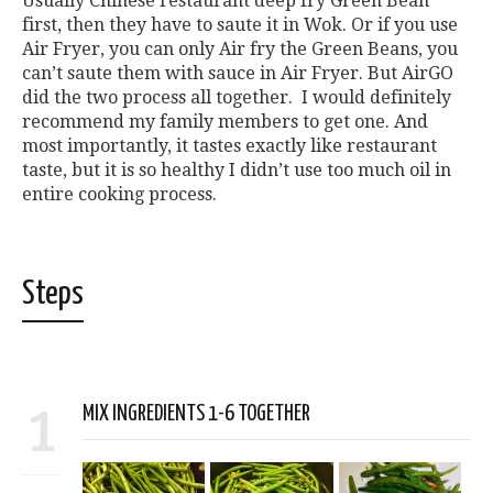
Usually Chinese restaurant deep fry Green Bean
first, then they have to saute it in Wok. Or if you use
Air Fryer, you can only Air fry the Green Beans, you
can’t saute them with sauce in Air Fryer. But AirGO
did the two process all together. I would definitely
recommend my family members to get one. And
most importantly, it tastes exactly like restaurant
taste, but it is so healthy I didn’t use too much oil in
entire cooking process.
Steps
1
MIX INGREDIENTS 1-6 TOGETHER