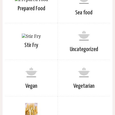
Prepared Food
Sea food
Stir Fry
Uncategorized
Vegan
Vegetarian