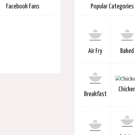
Facebook Fans
Popular Categories
Air Fry
Baked
Chicke
Breakfast