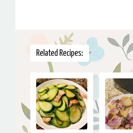
Related Recipes: