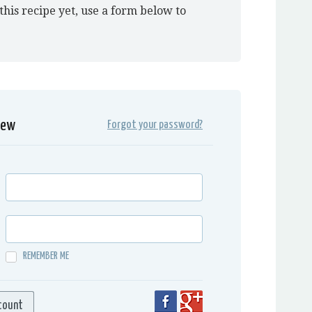
this recipe yet, use a form below to
iew
Forgot your password?
REMEMBER ME