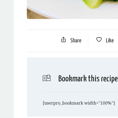
Share
Like
Bookmark this recipe
[userpro_bookmark width="100%"]