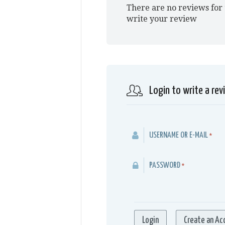
There are no reviews for 
write your review
Login to write a rev
USERNAME OR E-MAIL
*
PASSWORD
*