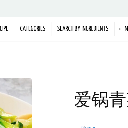
CIPE
CATEGORIES
SEARCH BY INGREDIENTS
M
爱锅青