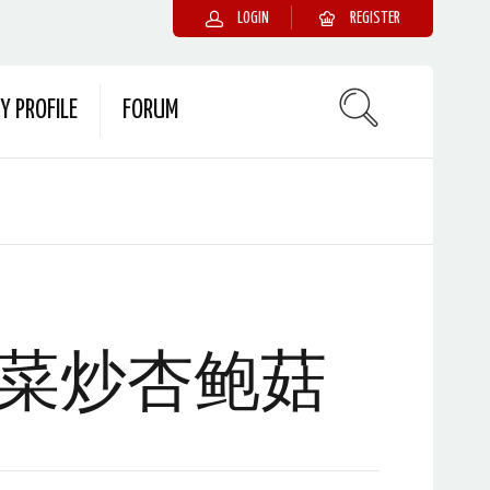
LOGIN
REGISTER
Y PROFILE
FORUM
菜炒杏鲍菇