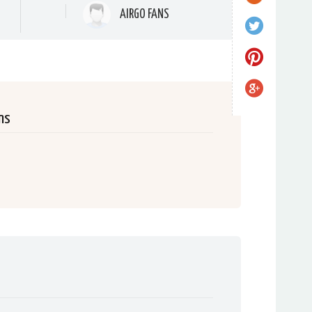
AIRGO FANS
ns