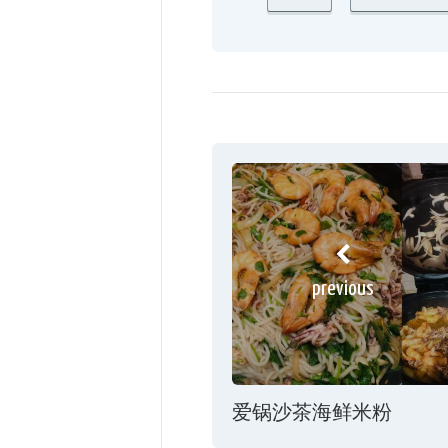
previous
爱锅沙茶海鲜米粉