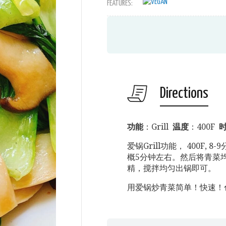
FEATURES:
Directions
功能
：Grill
温度
：400F
爱锅Grill功能， 400F,
概5分钟左右。然后将青菜均
精，搅拌均匀出锅即可。
用爱锅炒青菜简单！快速！