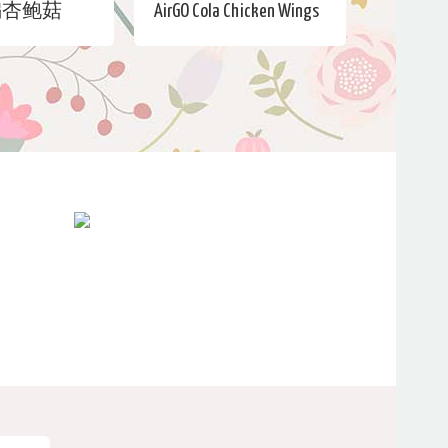
煸杏鲍菇
AirGO Cola Chicken Wings