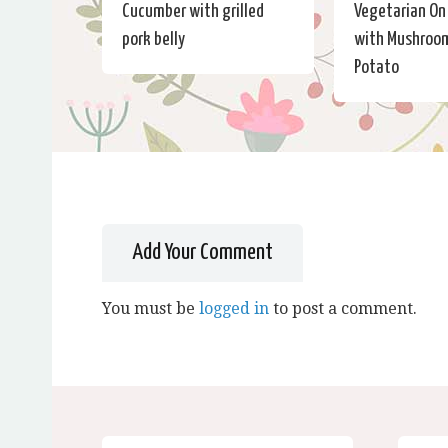
Cucumber with grilled
Vegetarian On
pork belly
with Mushroo
Potato
Add Your Comment
You must be
logged in
to post a comment.