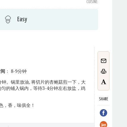
CUISINE:
Easy
时间
： 8-9分钟
 8-9分钟。锅里放油, 将切片的杏鲍菇煎一下，大
匀的铺入锅内，等待3-4分钟左右放盐，鸡
SHARE
色，香，味俱全！