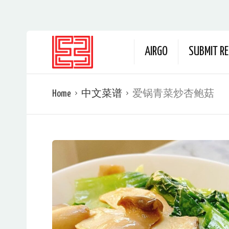
AIRGO
SUBMIT RE
Home
中文菜谱
爱锅青菜炒杏鲍菇