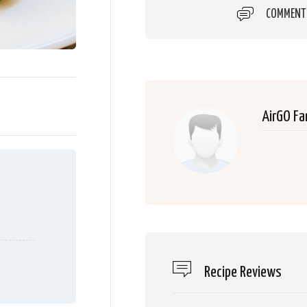
COMMENT
AirGO Fa
Recipe Reviews