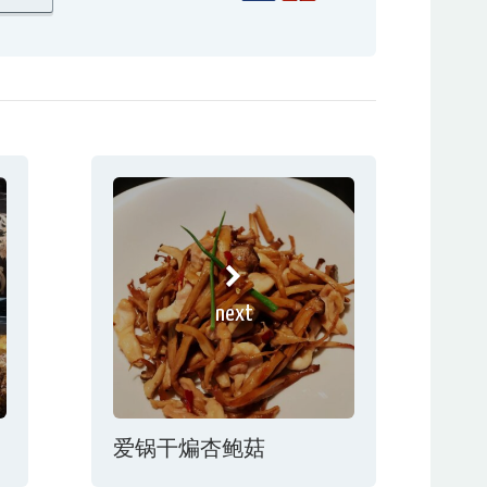
next
爱锅干煸杏鲍菇