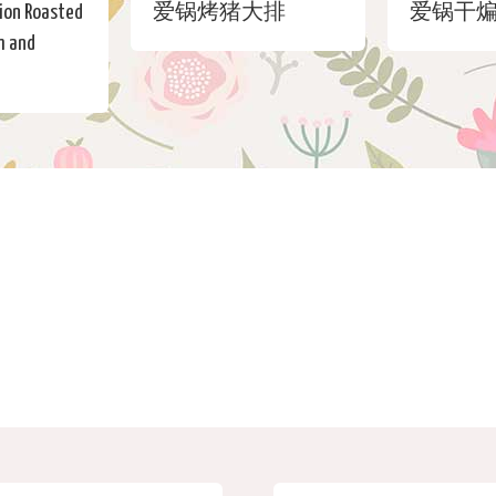
ion Roasted
爱锅烤猪大排
爱锅干
m and