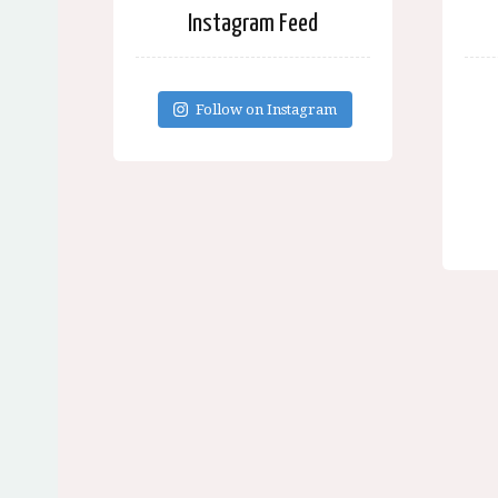
Instagram Feed
Follow on Instagram