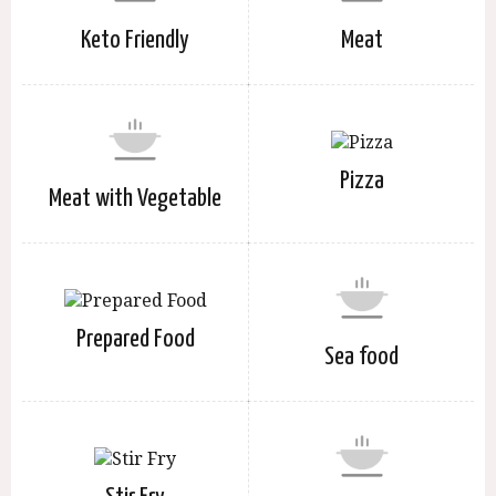
Keto Friendly
Meat
Pizza
Meat with Vegetable
Prepared Food
Sea food