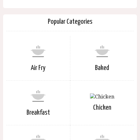
Popular Categories
Air Fry
Baked
Chicken
Breakfast