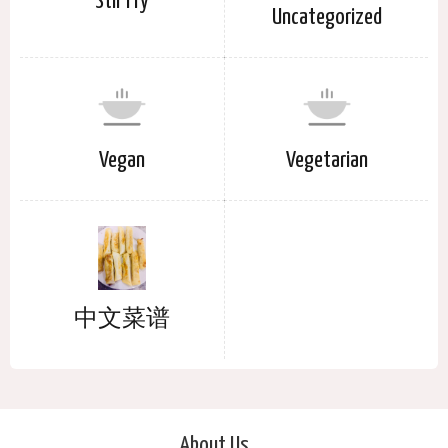
Stir Fry
Uncategorized
Vegan
Vegetarian
中文菜谱
About Us