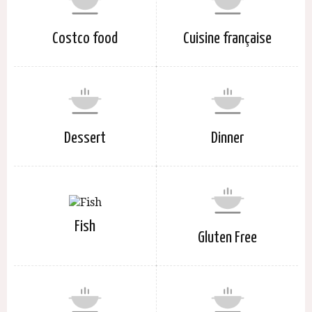
Costco food
Cuisine française
Dessert
Dinner
Fish
Gluten Free