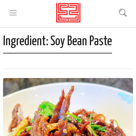
Ingredient:
Soy Bean Paste