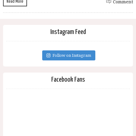
Read More
Comment
Instagram Feed
Follow on Instagram
Facebook Fans