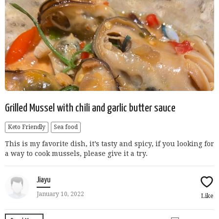
Grilled Mussel with chili and garlic butter sauce
Keto Friendly
Sea food
This is my favorite dish, it’s tasty and spicy, if you looking for
a way to cook mussels, please give it a try.
Jiayu
January 10, 2022
Like