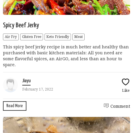
Spicy Beef Jerky
Air Fry
Gluten Free
Keto Friendly
Meat
This spicy beef jerky recipe is much better and healthy than
purchased with basic kitchen materials: All you need are
some flavorful spices, an AirGO, and less than an hour to
spare.
Jiayu
February 17, 2022
Like
Read More
Comment