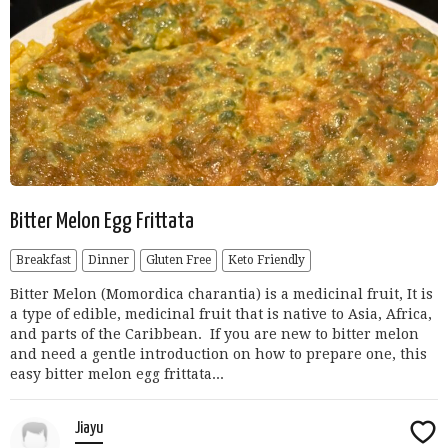
Bitter Melon Egg Frittata
Breakfast
Dinner
Gluten Free
Keto Friendly
Bitter Melon (Momordica charantia) is a medicinal fruit, It is
a type of edible, medicinal fruit that is native to Asia, Africa,
and parts of the Caribbean. If you are new to bitter melon
and need a gentle introduction on how to prepare one, this
easy bitter melon egg frittata...
Jiayu