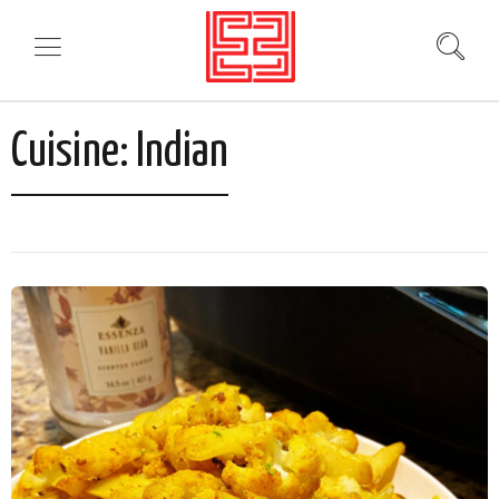
Cuisine:
Indian