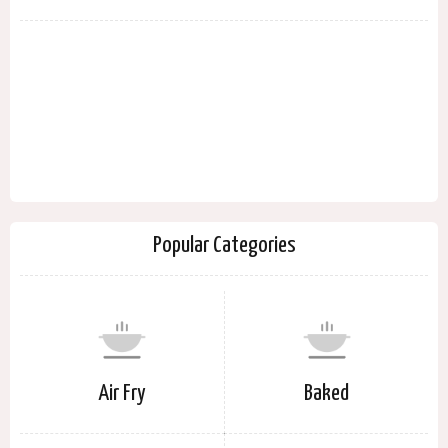
Popular Categories
Air Fry
Baked