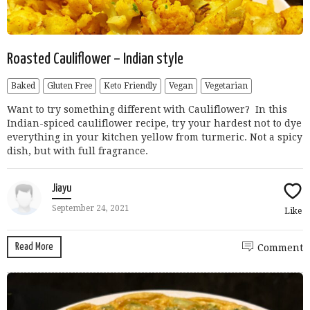
Roasted Cauliflower – Indian style
Baked
Gluten Free
Keto Friendly
Vegan
Vegetarian
Want to try something different with Cauliflower? In this
Indian-spiced cauliflower recipe, try your hardest not to dye
everything in your kitchen yellow from turmeric. Not a spicy
dish, but with full fragrance.
Jiayu
September 24, 2021
Like
Read More
Comment