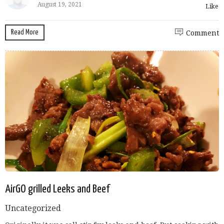
August 19, 2021
Like
Read More
Comment
AirGO grilled Leeks and Beef
Uncategorized