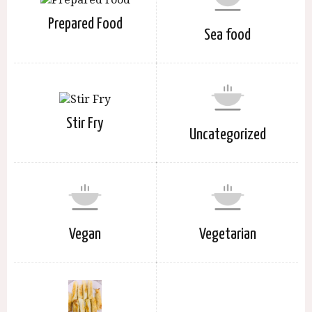
Prepared Food
Sea food
Stir Fry
Uncategorized
Vegan
Vegetarian