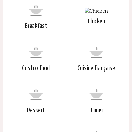
Chicken
Breakfast
Costco food
Cuisine française
Dessert
Dinner