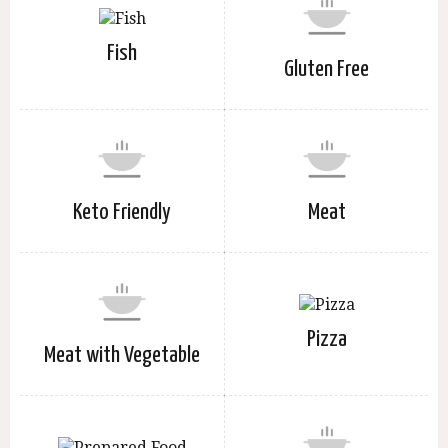
Fish
Gluten Free
Keto Friendly
Meat
Pizza
Meat with Vegetable