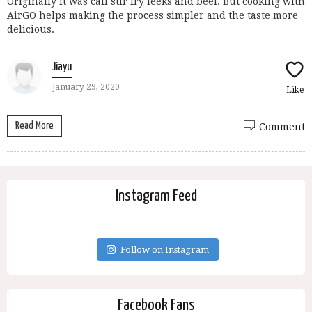
Originally it was call stir fry leeks and beef. But cooking with
AirGO helps making the process simpler and the taste more
delicious.
Jiayu
January 29, 2020
Like
Read More
Comment
Instagram Feed
Follow on Instagram
Facebook Fans