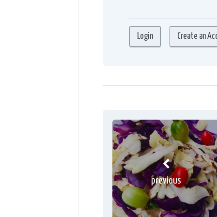
previous