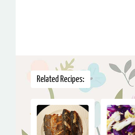
Related Recipes: