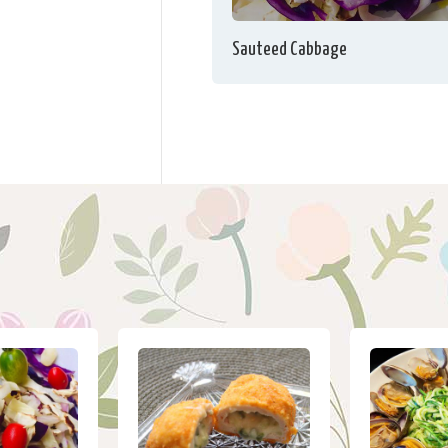
Sauteed Cabbage