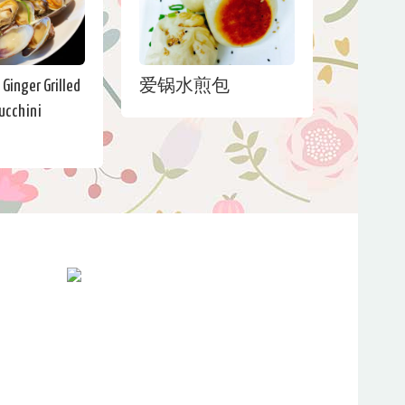
Ginger Grilled
爱锅水煎包
ucchini