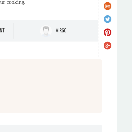
our cooking.
NT
AIRGO