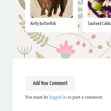
Airfry butterfish
Sauteed Cabb
Add Your Comment
You must be
logged in
to post a comment.