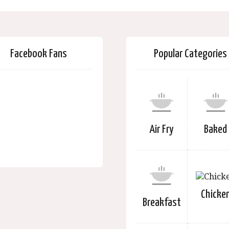
Facebook Fans
Popular Categories
Air Fry
Baked
Chicke
Breakfast