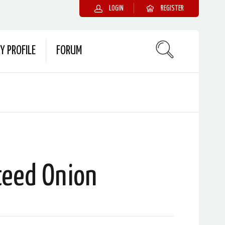
LOGIN
REGISTER
Y PROFILE
FORUM
teed Onion