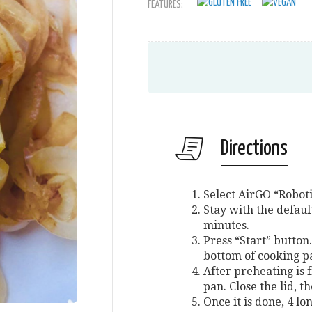
FEATURES:
Directions
Select AirGO “Roboti
Stay with the defaul
minutes.
Press “Start” button.
bottom of cooking pa
After preheating is f
pan. Close the lid, t
Once it is done, 4 l