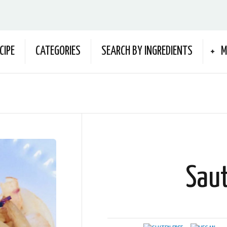
CIPE
CATEGORIES
SEARCH BY INGREDIENTS
M
Sau