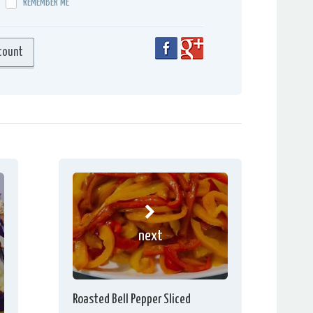
REMEMBER ME
next
Roasted Bell Pepper Sliced