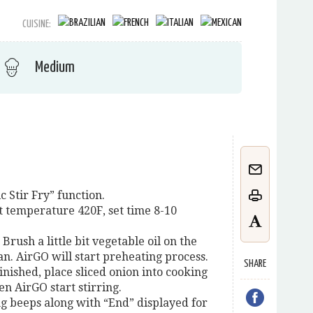
CUISINE:
Medium
c Stir Fry” function.
t temperature 420F, set time 8-10
 Brush a little bit vegetable oil on the
n. AirGO will start preheating process.
SHARE
inished, place sliced onion into cooking
hen AirGO start stirring.
ong beeps along with “End” displayed for