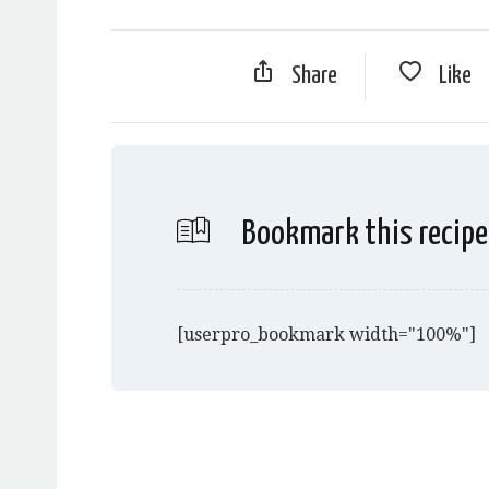
Share
Like
Bookmark this recipe
[userpro_bookmark width="100%"]