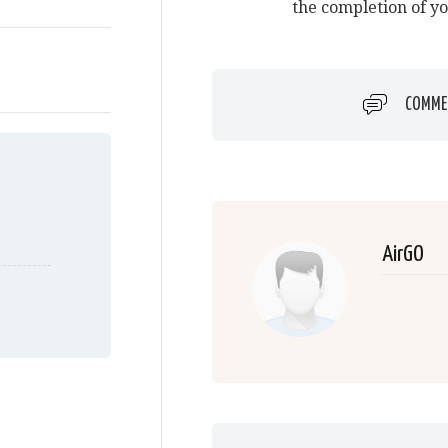
the completion of y
COMME
AirGO