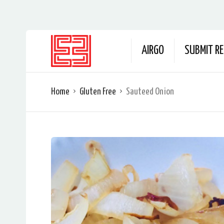
AIRGO
SUBMIT RE
Home
Gluten Free
Sauteed Onion