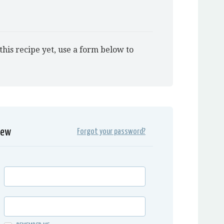
this recipe yet, use a form below to
iew
Forgot your password?