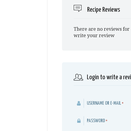
Recipe Reviews
There are no reviews for 
write your review
Login to write a rev
USERNAME OR E-MAIL
*
PASSWORD
*