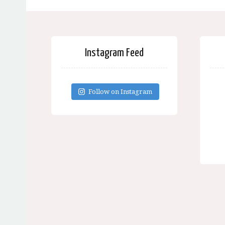
Instagram Feed
Follow on Instagram