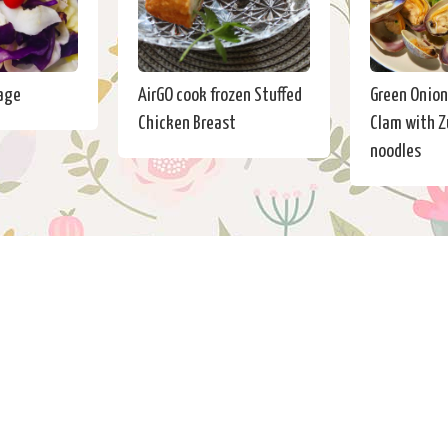
age
AirGO cook frozen Stuffed
Green Onion 
Chicken Breast
Clam with Z
noodles