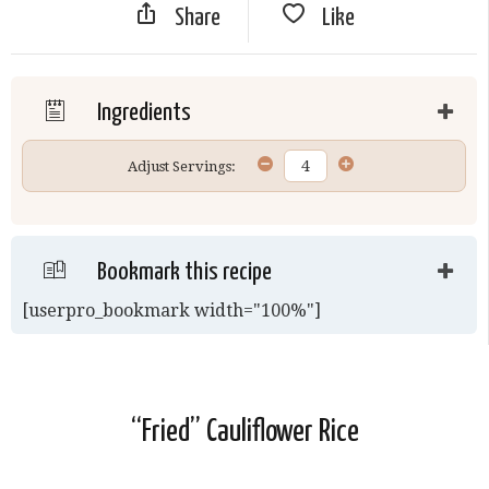
Share
Like
Ingredients
Adjust Servings:
Bookmark this recipe
[userpro_bookmark width="100%"]
“Fried” Cauliflower Rice