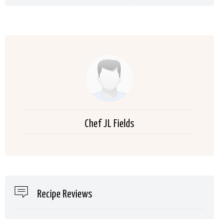
Chef JL Fields
Recipe Reviews