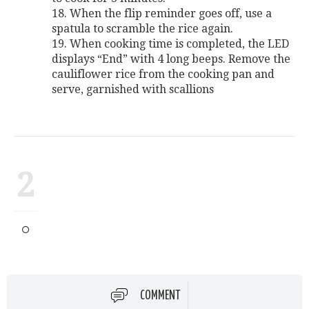
18. When the flip reminder goes off, use a
spatula to scramble the rice again.
19. When cooking time is completed, the LED
displays “End” with 4 long beeps. Remove the
cauliflower rice from the cooking pan and
serve, garnished with scallions
2
COMMENT