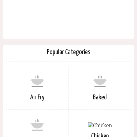
Popular Categories
Air Fry
Baked
Chicken