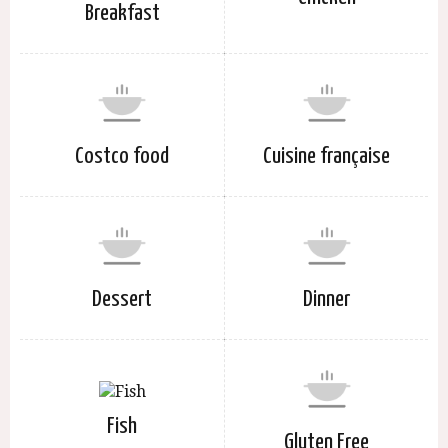
Breakfast
Costco food
Cuisine française
Dessert
Dinner
Fish
Gluten Free