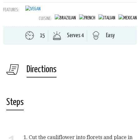
FEATURES:
CUISINE:
15
Serves 4
Easy
Directions
Steps
1. Cut the cauliflower into florets and place in