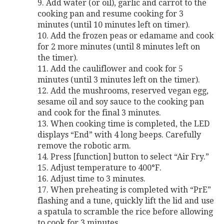
9. Add water (or oil), garlic and carrot to the
cooking pan and resume cooking for 3
minutes (until 10 minutes left on timer).
10. Add the frozen peas or edamame and cook
for 2 more minutes (until 8 minutes left on
the timer).
11. Add the cauliflower and cook for 5
minutes (until 3 minutes left on the timer).
12. Add the mushrooms, reserved vegan egg,
sesame oil and soy sauce to the cooking pan
and cook for the final 3 minutes.
13. When cooking time is completed, the LED
displays “End” with 4 long beeps. Carefully
remove the robotic arm.
14. Press [function] button to select “Air Fry.”
15. Adjust temperature to 400°F.
16. Adjust time to 3 minutes.
17. When preheating is completed with “PrE”
flashing and a tune, quickly lift the lid and use
a spatula to scramble the rice before allowing
to cook for 3 minutes.