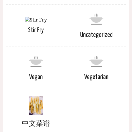
Stir Fry
Uncategorized
Vegan
Vegetarian
中文菜谱