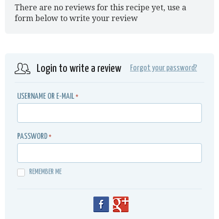
There are no reviews for this recipe yet, use a
form below to write your review
Login to write a review
Forgot your password?
USERNAME OR E-MAIL
*
PASSWORD
*
REMEMBER ME