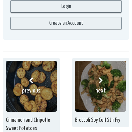
previous
next
Cinnamon and Chipotle
Broccoli Soy Curl Stir Fry
Sweet Potatoes