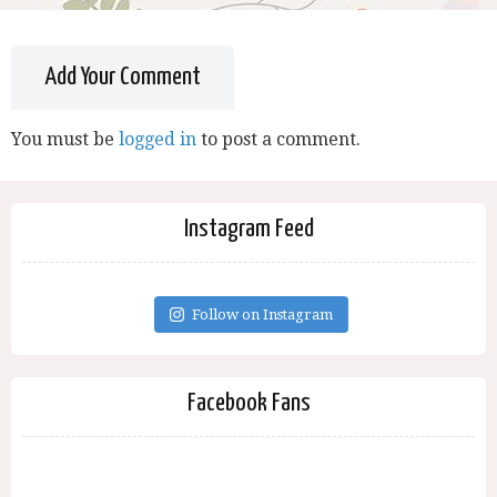
Add Your Comment
You must be
logged in
to post a comment.
Instagram Feed
Follow on Instagram
Facebook Fans