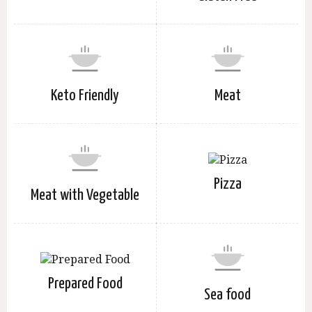
Keto Friendly
Meat
Pizza
Meat with Vegetable
Prepared Food
Sea food