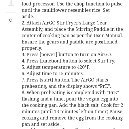
1
food processor. Use the chop function to pulse
until the cauliflower resembles rice. Set
aside.
2. Attach AirGO Stir Fryer’s Large Gear
Assembly, and place the Stirring Paddle in the
center of cooking pan as per the User Manual.
Ensure the gears and paddle are positioned
properly.
3. Press [power] button to turn on AirGO.
4. Press [function] button to select Stir Fry.
5. Adjust temperature to 420°F.
6. Adjust time to 15 minutes.
7. Press [start] button. The AirGO starts
preheating, and the display shows “PrE”.
8. When preheating is completed with “PrE”
flashing and a tune, pour the vegan egg into
the cooking pan. Add the black salt. Cook for 2
minutes (until 13 minutes left on timer) Pause
cooking and remove the egg from the cooking
pan and set aside.