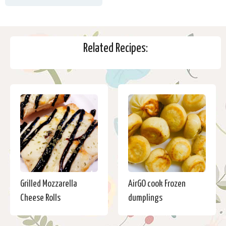
Related Recipes:
Grilled Mozzarella
AirGO cook Frozen
Cheese Rolls
dumplings