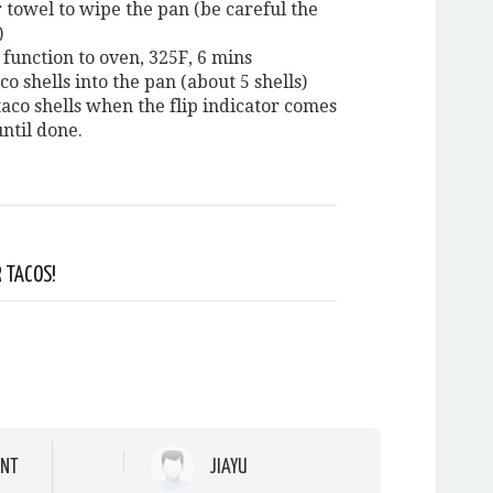
 towel to wipe the pan (be careful the
)
 function to oven, 325F, 6 mins
co shells into the pan (about 5 shells)
taco shells when the flip indicator comes
ntil done.
 TACOS!
NT
JIAYU