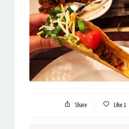
Share
Like
1