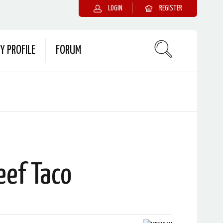
LOGIN
REGISTER
Y PROFILE
FORUM
eef Taco