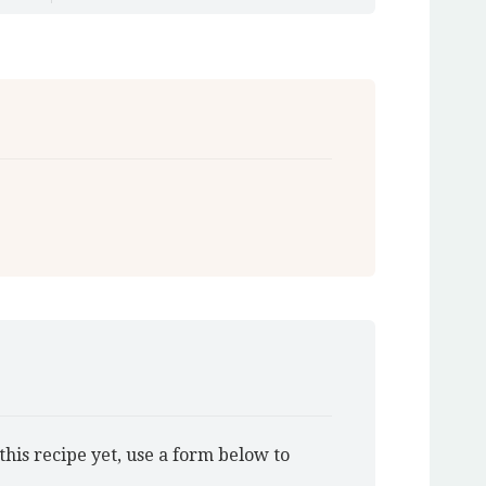
this recipe yet, use a form below to