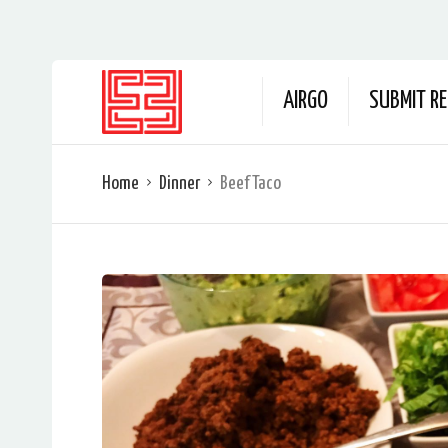
AIRGO
SUBMIT RE
Home
Dinner
Beef Taco