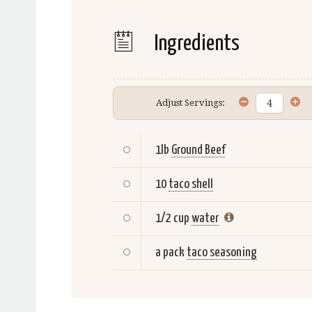
Ingredients
Adjust Servings:
1lb
Ground Beef
10
taco shell
1/2 cup
water
a pack
taco seasoning