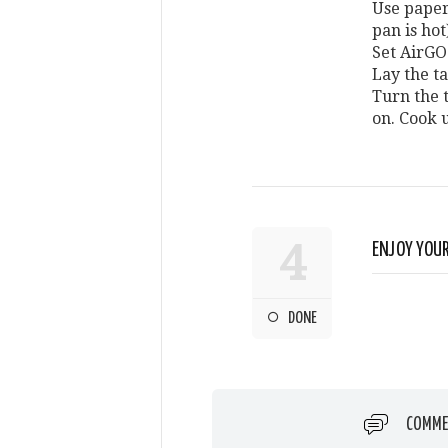
Use paper
pan is hot
Set AirGO
Lay the ta
Turn the 
on. Cook u
4
ENJOY YOUR
DONE
COMME