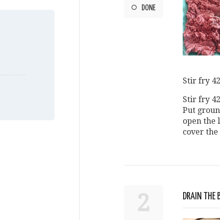
DONE
Stir fry 4
Stir fry 4
Put groun
open the 
cover the 
2
DRAIN THE 