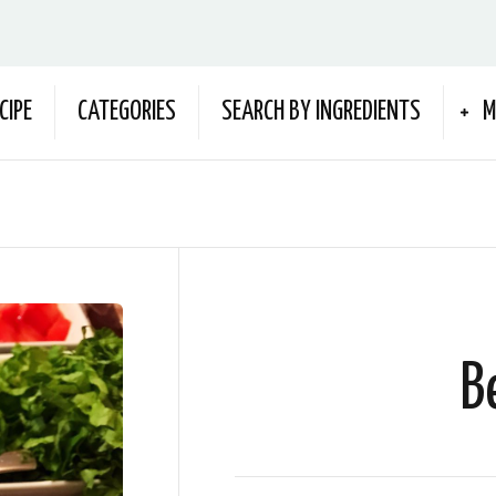
CIPE
CATEGORIES
SEARCH BY INGREDIENTS
M
B