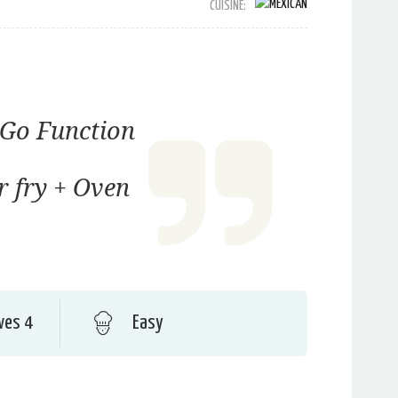
CUISINE:
Go Function
ir fry + Oven
ves 4
Easy