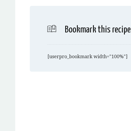
Bookmark this recipe
[userpro_bookmark width="100%"]