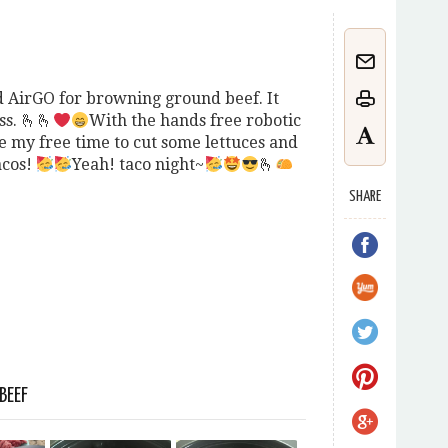
sed AirGO for browning ground beef. It
s. 🫰🫰
With the hands free robotic
ve my free time to cut some lettuces and
acos!
Yeah! taco night~
🫰
SHARE
BEEF