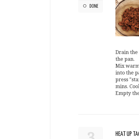
DONE
Drain the 
the pan.
Mix warm 
into the p
press "star
mins. Coo
Empty the
3
HEAT UP TA