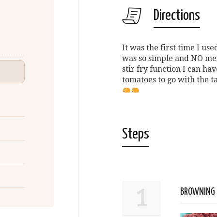
Directions
It was the first time I u
was so simple and NO mes
stir fry function I can ha
tomatoes to go with the t
Steps
1
BROWNING 