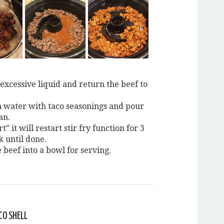
excessive liquid and return the beef to
water with taco seasonings and pour
an.
t" it will restart stir fry function for 3
k until done.
 beef into a bowl for serving.
CO SHELL