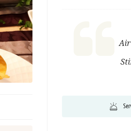
Air
St
Ser