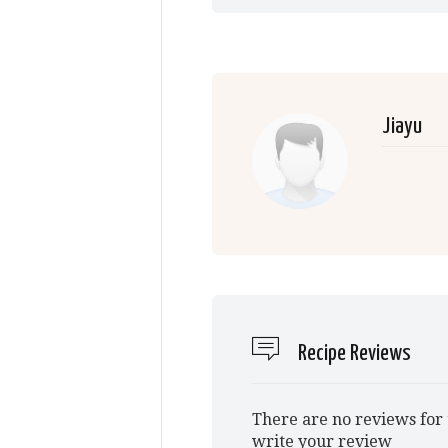
Jiayu
Recipe Reviews
There are no reviews for 
write your review