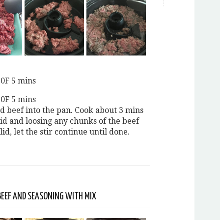
20F 5 mins
20F 5 mins
d beef into the pan. Cook about 3 mins
lid and loosing any chunks of the beef
lid, let the stir continue until done.
BEEF AND SEASONING WITH MIX