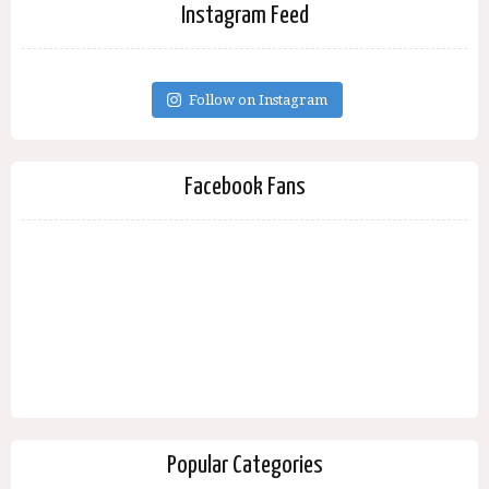
Instagram Feed
Follow on Instagram
Facebook Fans
Popular Categories