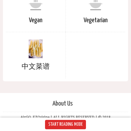
Vegan
Vegetarian
中文菜谱
About Us
AirGO, EZCuisine | ALL RIGHTS RESERVED | © 2018
START READING MODE