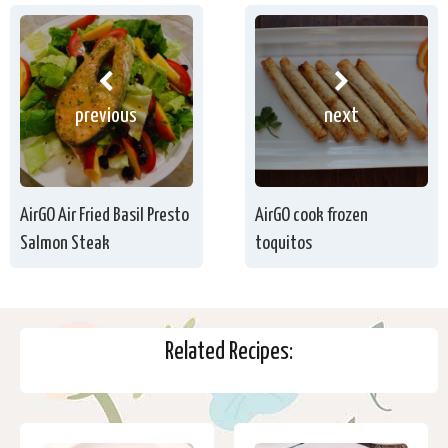
previous
next
AirGO Air Fried Basil Presto
AirGO cook frozen
Salmon Steak
toquitos
Related Recipes: