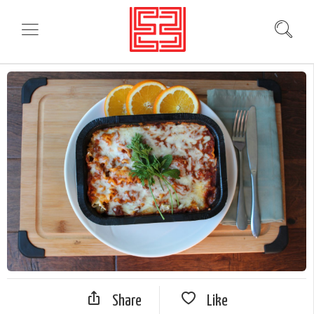
Share
Like