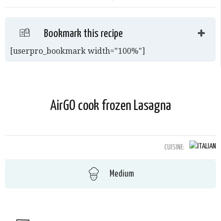
Bookmark this recipe
[userpro_bookmark width="100%"]
AirGO cook frozen Lasagna
CUISINE:
Medium