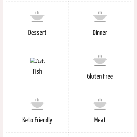
Dessert
Dinner
Fish
Gluten Free
Keto Friendly
Meat