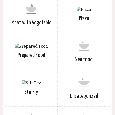
Pizza
Meat with Vegetable
Prepared Food
Sea food
Stir Fry
Uncategorized