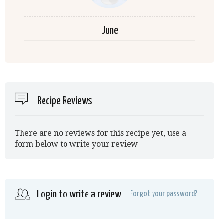
June
Recipe Reviews
There are no reviews for this recipe yet, use a
form below to write your review
Login to write a review
Forgot your password?