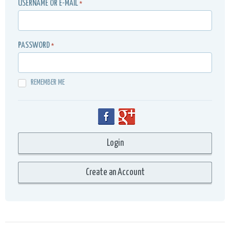
USERNAME OR E-MAIL
*
PASSWORD
*
REMEMBER ME