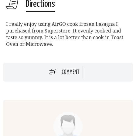
Directions
I really enjoy using AirGO cook frozen Lasagna I
purchased from Superstore. It evenly cooked and
taste so yummy. It is a lot better than cook in Toast
Oven or Microwave.
COMMENT