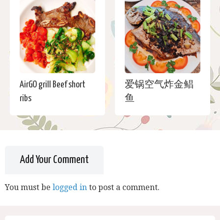
AirGO grill Beef short
爱锅空气炸金鲳
ribs
鱼
Add Your Comment
You must be
logged in
to post a comment.