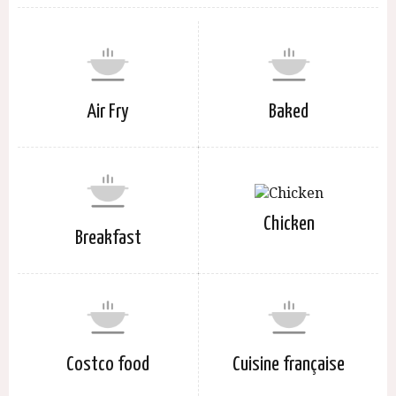
Air Fry
Baked
Chicken
Breakfast
Costco food
Cuisine française