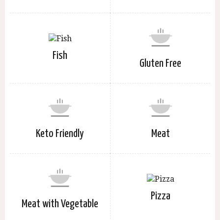
Fish
Gluten Free
Keto Friendly
Meat
Pizza
Meat with Vegetable