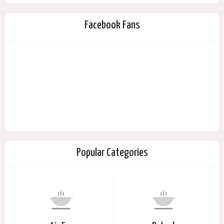
Facebook Fans
Popular Categories