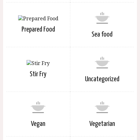
Prepared Food
Sea food
Stir Fry
Uncategorized
Vegan
Vegetarian