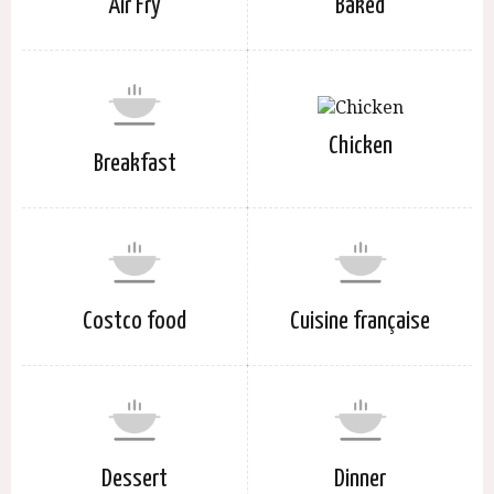
Air Fry
Baked
Chicken
Breakfast
Costco food
Cuisine française
Dessert
Dinner