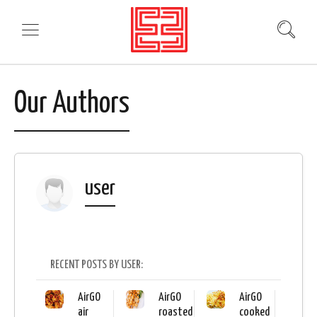
Our Authors
user
RECENT POSTS BY USER:
AirGO
AirGO
AirGO
air
roasted
cooked