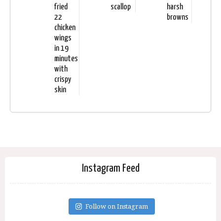
fried
scallop
harsh
22
browns
chicken
wings
in 19
minutes
with
crispy
skin
Instagram Feed
Follow on Instagram