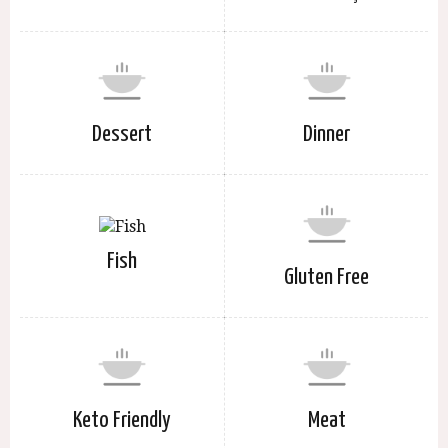
Dessert
Dinner
Fish
Gluten Free
Keto Friendly
Meat