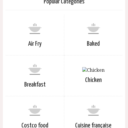
Popular Categories
Air Fry
Baked
Chicken
Breakfast
Costco food
Cuisine française