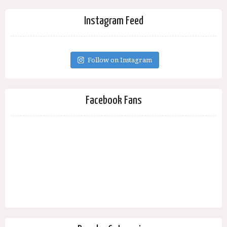
Instagram Feed
Follow on Instagram
Facebook Fans