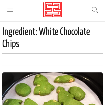
Ingredient:
White Chocolate
Chips