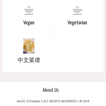
Vegan
Vegetarian
中文菜谱
About Us
AirGO, EZCuisine | ALL RIGHTS RESERVED | © 2018