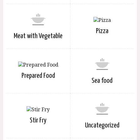
Pizza
Meat with Vegetable
Prepared Food
Sea food
Stir Fry
Uncategorized