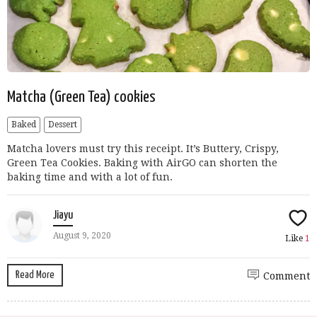
Matcha (Green Tea) cookies
Baked
Dessert
Matcha lovers must try this receipt. It’s Buttery, Crispy,
Green Tea Cookies. Baking with AirGO can shorten the
baking time and with a lot of fun.
Jiayu
August 9, 2020
Like
1
Read More
Comment