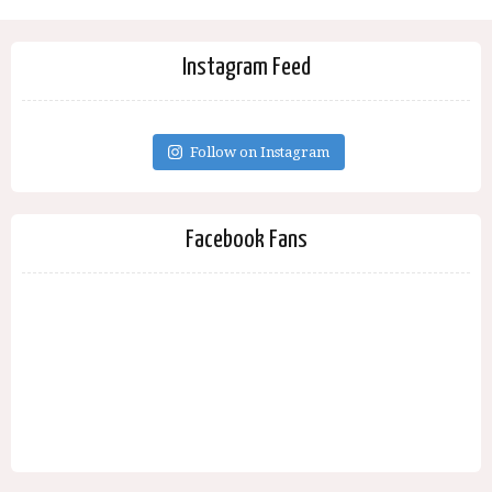
Instagram Feed
Follow on Instagram
Facebook Fans