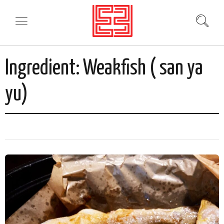
Ingredient:
Weakfish ( san ya
yu)