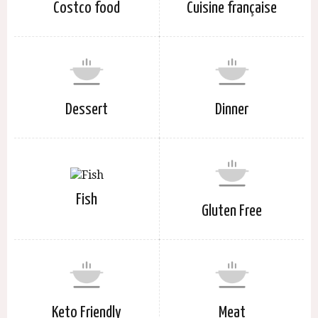
Costco food
Cuisine française
Dessert
Dinner
Fish
Gluten Free
Keto Friendly
Meat