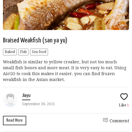
Braised Weakfish (san ya yu)
Baked
Fish
Sea food
Weakfish is similar to yellow croaker, but not too much
small fish bones and more meat. It is very easy to eat. Using
AirGO to cook this makes it easier. you can find frozen
weakfish in the Asian market.
Jiayu
September 30, 2021
Like
1
Read More
Comment