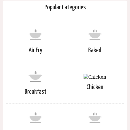
Popular Categories
Air Fry
Baked
Chicken
Breakfast