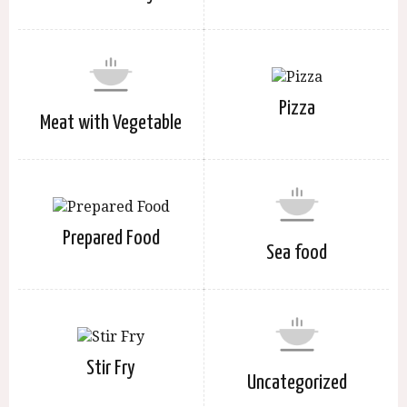
Pizza
Meat with Vegetable
Prepared Food
Sea food
Stir Fry
Uncategorized