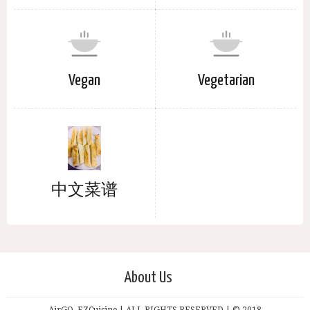
Vegan
Vegetarian
中文菜谱
About Us