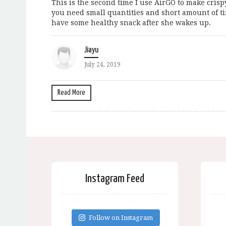
This is the second time I use AirGO to make crisp
you need small quantities and short amount of ti
have some healthy snack after she wakes up.
Jiayu
July 24, 2019
Read More
Instagram Feed
Follow on Instagram