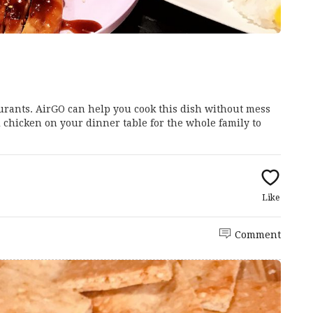
aurants. AirGO can help you cook this dish without mess
i chicken on your dinner table for the whole family to
Like
Comment