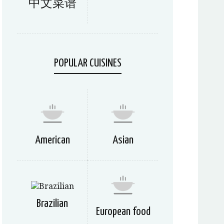
中文菜谱
POPULAR CUISINES
American
Asian
Brazilian
European food