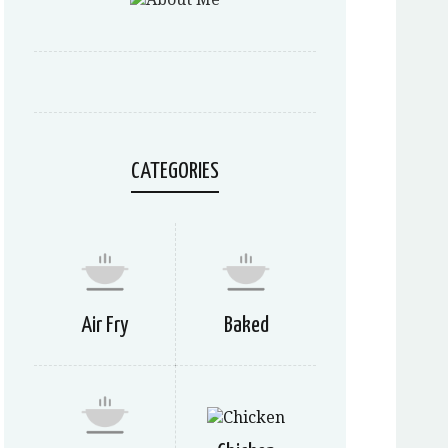
CATEGORIES
Air Fry
Baked