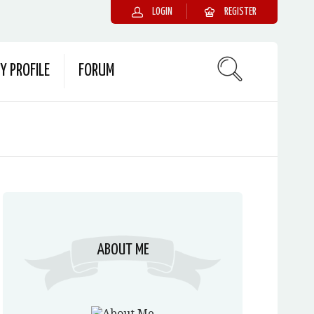
LOGIN
REGISTER
Y PROFILE
FORUM
ABOUT ME