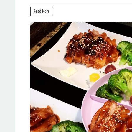
Read More