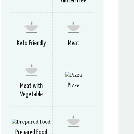
Gluten Free
Keto Friendly
Meat
Pizza
Meat with
Vegetable
Prepared Food