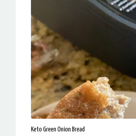
Keto Green Onion Bread