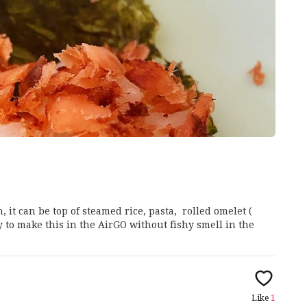
, it can be top of steamed rice, pasta, rolled omelet (
asy to make this in the AirGO without fishy smell in the
Like
1