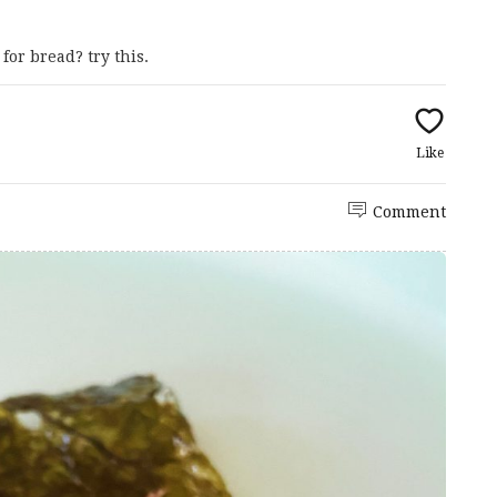
for bread? try this.
Like
Comment