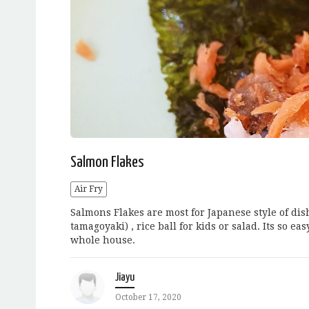
Salmon Flakes
Air Fry
Salmons Flakes are most for Japanese style of dish
tamagoyaki) , rice ball for kids or salad. Its so e
whole house.
Jiayu
October 17, 2020