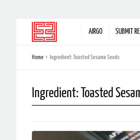
AIRGO
SUBMIT RE
Home
Ingredient:
Toasted Sesame Seeds
Ingredient:
Toasted Sesa