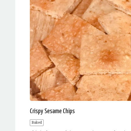
Crispy Sesame Chips
Baked