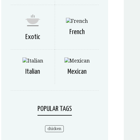
French
Exotic
Italian
Mexican
POPULAR TAGS
chicken