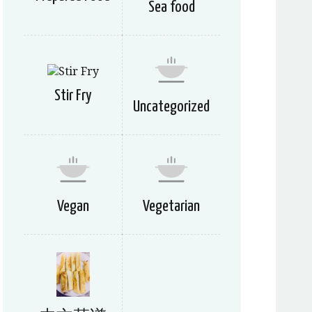
Sea food
Stir Fry
Uncategorized
Vegan
Vegetarian