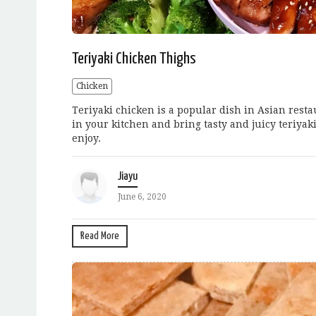
Teriyaki Chicken Thighs
Chicken
Teriyaki chicken is a popular dish in Asian rest
in your kitchen and bring tasty and juicy teriyak
enjoy.
Jiayu
June 6, 2020
Read More