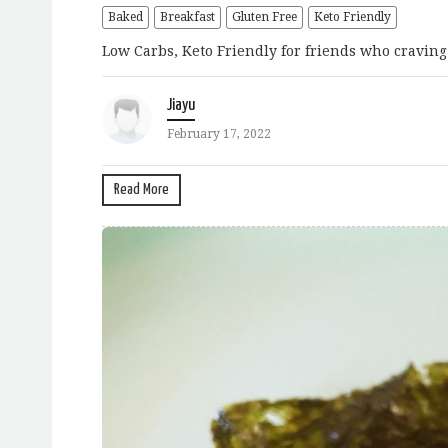
Baked
Breakfast
Gluten Free
Keto Friendly
Low Carbs, Keto Friendly for friends who craving 
Jiayu
February 17, 2022
Read More