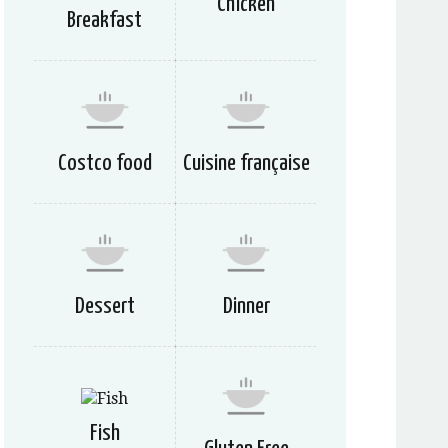
Chicken
Breakfast
Costco food
Cuisine française
Dessert
Dinner
Fish