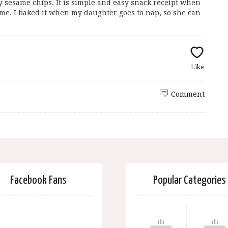
y sesame chips. It is simple and easy snack receipt when
me. I baked it when my daughter goes to nap, so she can
Like
Comment
Facebook Fans
Popular Categories