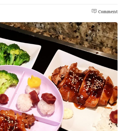
Comment