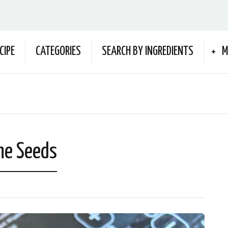
CIPE
CATEGORIES
SEARCH BY INGREDIENTS
M
me Seeds