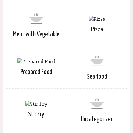
Pizza
Meat with Vegetable
Prepared Food
Sea food
Stir Fry
Uncategorized