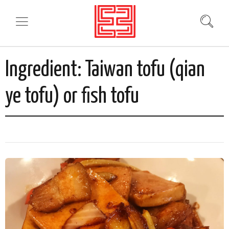
Ingredient:
Taiwan tofu (qian
ye tofu) or fish tofu