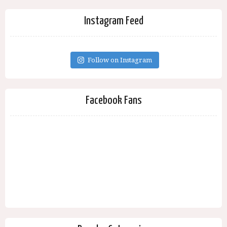
Instagram Feed
Follow on Instagram
Facebook Fans