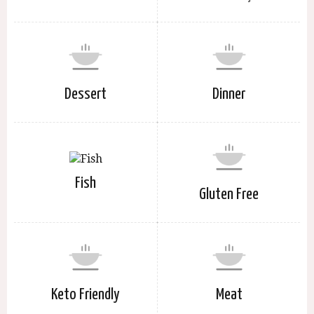
Dessert
Dinner
Fish
Gluten Free
Keto Friendly
Meat