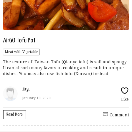
AirGO Tofu Pot
Meat with Vegetable
The texture of Taiwan Tofu (Qianye tofu) is soft and spongy.
It can absorb many favors in cooking and result in unique
dishes. You may also use fish tofu (Korean) instead.
Jiayu
January 10, 2020
Like
Read More
Comment