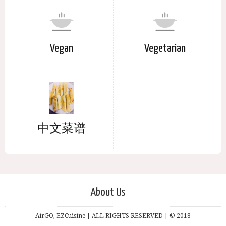
Vegan
Vegetarian
中文菜谱
About Us
AirGO, EZCuisine | ALL RIGHTS RESERVED | © 2018