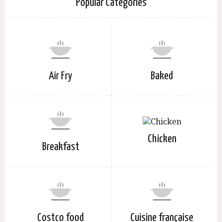
Popular Categories
Air Fry
Baked
Chicken
Breakfast
Costco food
Cuisine française