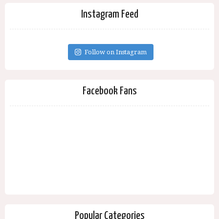
Instagram Feed
Follow on Instagram
Facebook Fans
Popular Categories