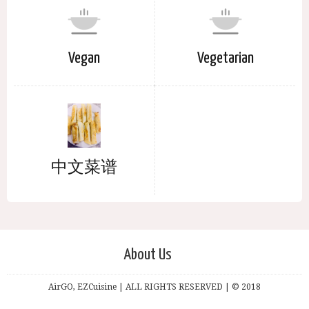
Vegan
Vegetarian
中文菜谱
About Us
AirGO, EZCuisine | ALL RIGHTS RESERVED | © 2018