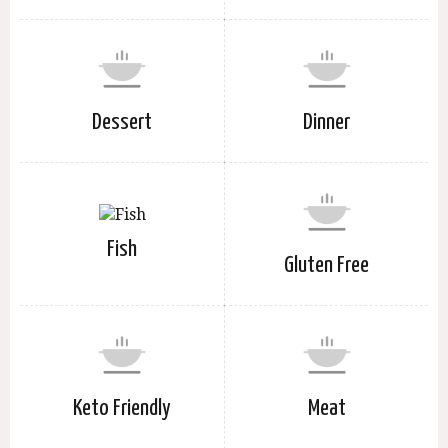
Dessert
Dinner
Fish
Gluten Free
Keto Friendly
Meat