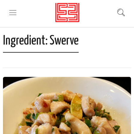
Ingredient:
Swerve