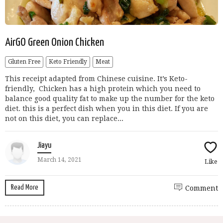
AirGO Green Onion Chicken
Gluten Free
Keto Friendly
Meat
This receipt adapted from Chinese cuisine. It’s Keto-
friendly, Chicken has a high protein which you need to
balance good quality fat to make up the number for the keto
diet. this is a perfect dish when you in this diet. If you are
not on this diet, you can replace...
Jiayu
March 14, 2021
Like
Read More
Comment