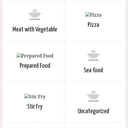
Pizza
Meat with Vegetable
Prepared Food
Sea food
Stir Fry
Uncategorized