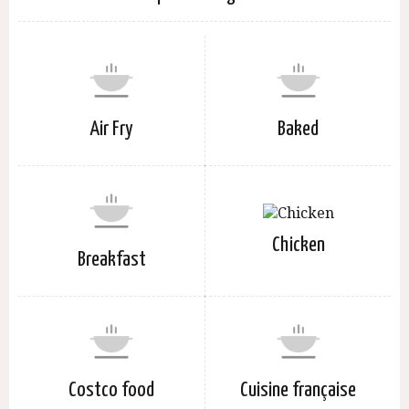
Air Fry
Baked
Chicken
Breakfast
Costco food
Cuisine française