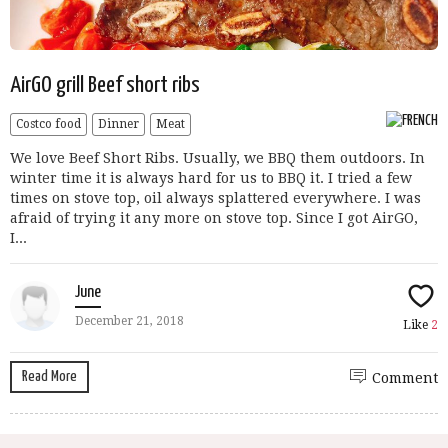
AirGO grill Beef short ribs
Costco food
Dinner
Meat
We love Beef Short Ribs. Usually, we BBQ them outdoors. In
winter time it is always hard for us to BBQ it. I tried a few
times on stove top, oil always splattered everywhere. I was
afraid of trying it any more on stove top. Since I got AirGO,
I...
June
December 21, 2018
Like
2
Read More
Comment