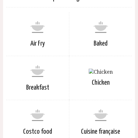
Air Fry
Baked
Chicken
Breakfast
Costco food
Cuisine française