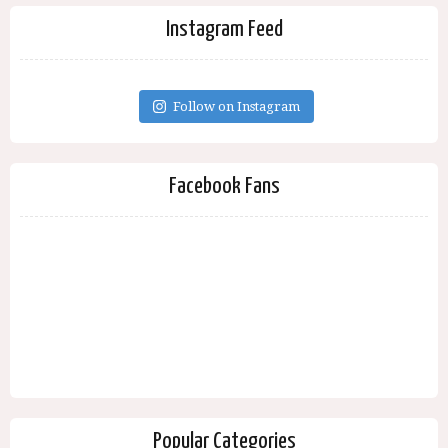
Instagram Feed
Follow on Instagram
Facebook Fans
Popular Categories