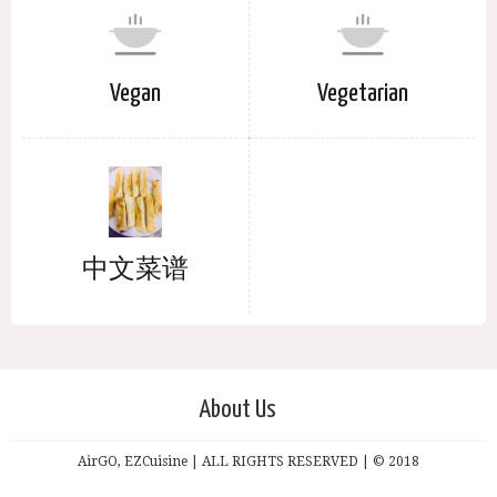
Vegan
Vegetarian
中文菜谱
About Us
AirGO, EZCuisine | ALL RIGHTS RESERVED | © 2018