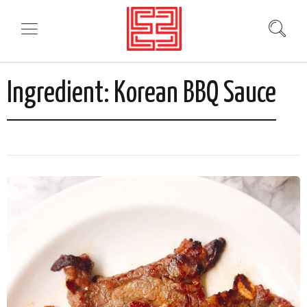
Ingredient:
Korean BBQ Sauce