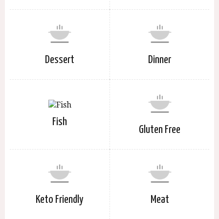
Dessert
Dinner
Fish
Gluten Free
Keto Friendly
Meat