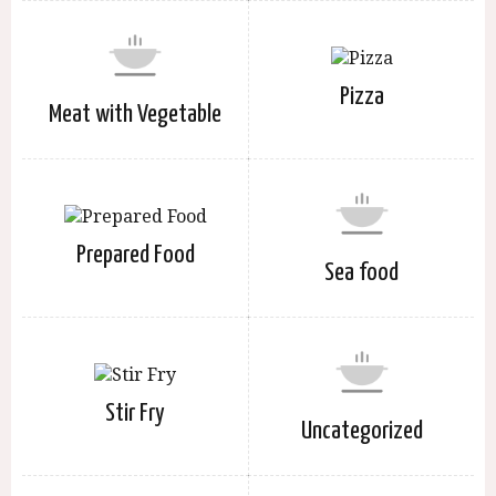
Pizza
Meat with Vegetable
Prepared Food
Sea food
Stir Fry
Uncategorized