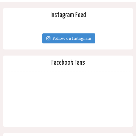
Instagram Feed
Follow on Instagram
Facebook Fans