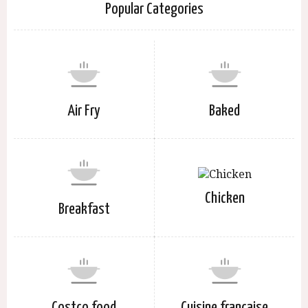
Popular Categories
Air Fry
Baked
Chicken
Breakfast
Costco food
Cuisine française