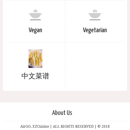
Vegan
Vegetarian
中文菜谱
About Us
AirGO, EZCuisine | ALL RIGHTS RESERVED | © 2018