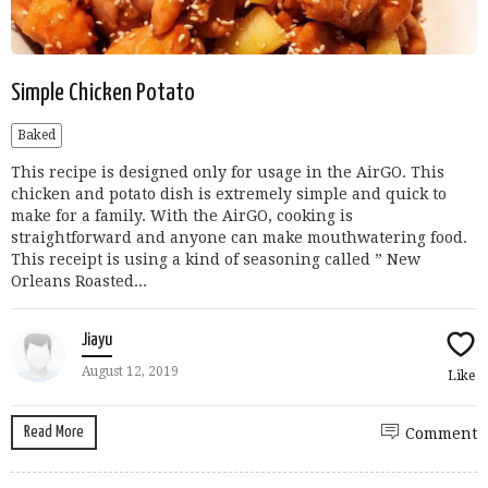
Simple Chicken Potato
Baked
This recipe is designed only for usage in the AirGO. This
chicken and potato dish is extremely simple and quick to
make for a family. With the AirGO, cooking is
straightforward and anyone can make mouthwatering food.
This receipt is using a kind of seasoning called ” New
Orleans Roasted...
Jiayu
August 12, 2019
Like
Read More
Comment