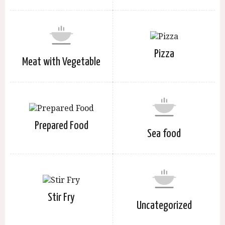
Pizza
Meat with Vegetable
Prepared Food
Sea food
Stir Fry
Uncategorized