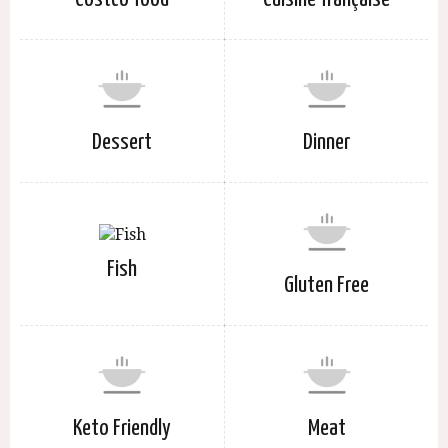
Dessert
Dinner
Fish
Gluten Free
Keto Friendly
Meat