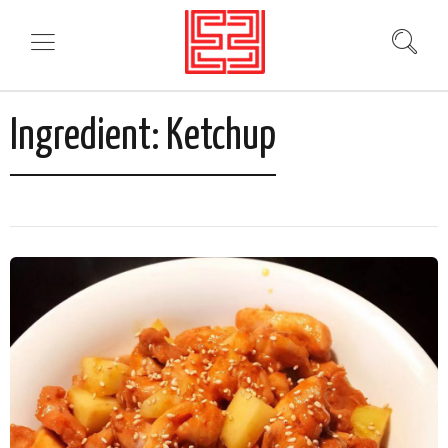
Ingredient:
Ketchup