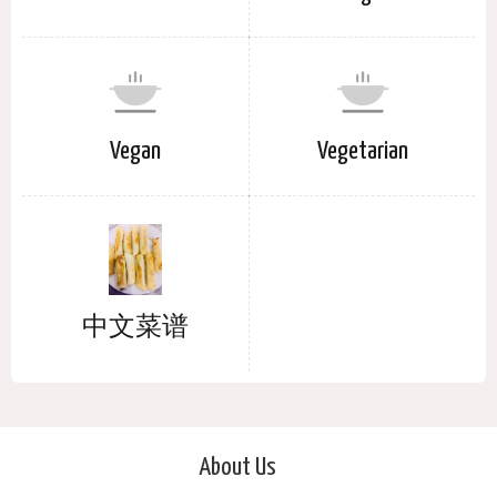
Vegan
Vegetarian
中文菜谱
About Us