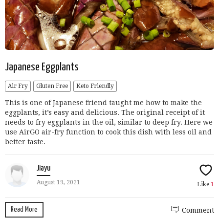
Japanese Eggplants
Air Fry
Gluten Free
Keto Friendly
This is one of Japanese friend taught me how to make the
eggplants, it’s easy and delicious. The original receipt of it
needs to fry eggplants in the oil, similar to deep fry. Here we
use AirGO air-fry function to cook this dish with less oil and
better taste.
Jiayu
August 19, 2021
Like
1
Read More
Comment