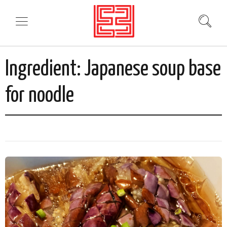
Ingredient:
Japanese soup base
for noodle