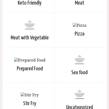
Keto Friendly
Meat
Pizza
Meat with Vegetable
Prepared Food
Sea food
Stir Fry
Uncategorized