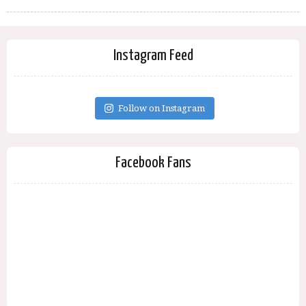
Instagram Feed
Follow on Instagram
Facebook Fans