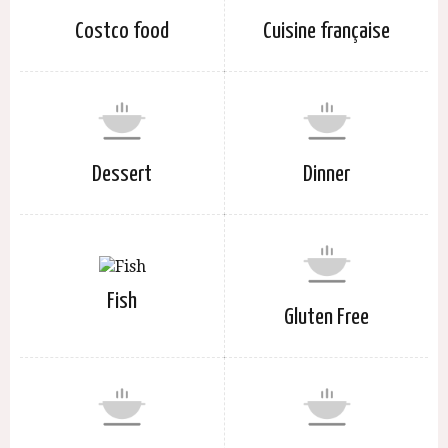
Costco food
Cuisine française
Dessert
Dinner
Fish
Gluten Free