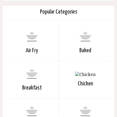
Popular Categories
Air Fry
Baked
Chicken
Breakfast