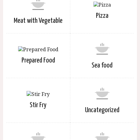
Pizza
Meat with Vegetable
Prepared Food
Sea food
Stir Fry
Uncategorized