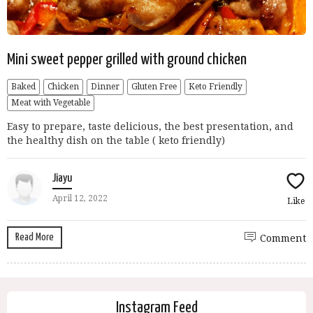
Mini sweet pepper grilled with ground chicken
Baked
Chicken
Dinner
Gluten Free
Keto Friendly
Meat with Vegetable
Easy to prepare, taste delicious, the best presentation, and
the healthy dish on the table ( keto friendly)
Jiayu
April 12, 2022
Like
Read More
Comment
Instagram Feed