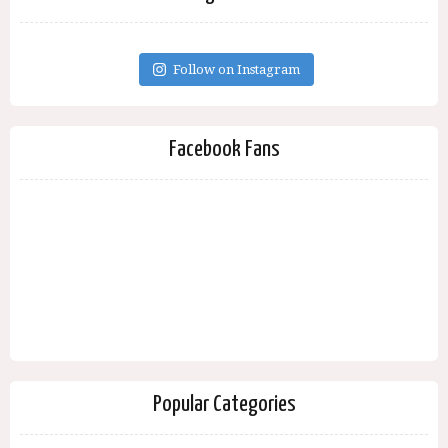
Follow on Instagram
Facebook Fans
Popular Categories