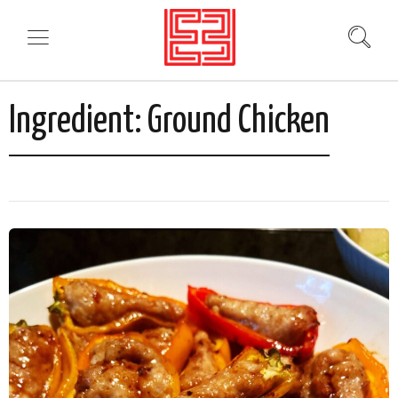
Ingredient:
Ground Chicken