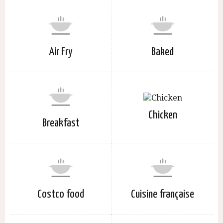
Air Fry
Baked
Chicken
Breakfast
Costco food
Cuisine française