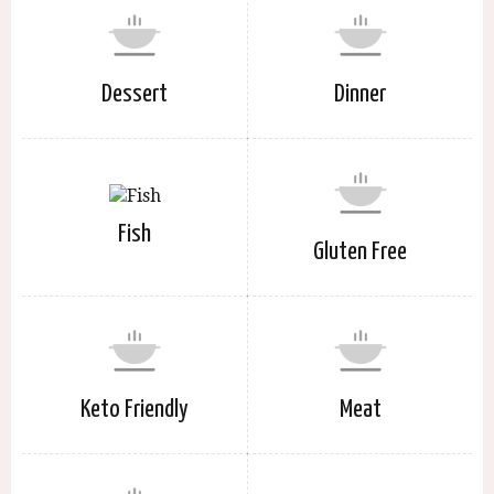
Dessert
Dinner
Fish
Gluten Free
Keto Friendly
Meat