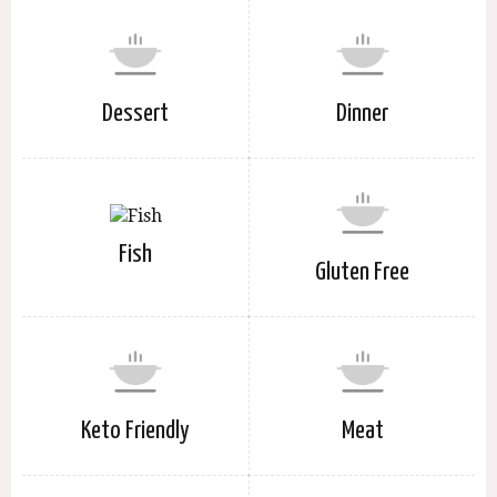
Dessert
Dinner
Fish
Gluten Free
Keto Friendly
Meat