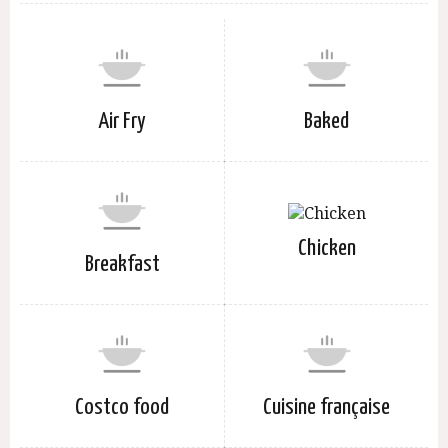
Air Fry
Baked
Chicken
Breakfast
Costco food
Cuisine française