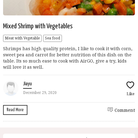
Mixed Shrimp with Vegetables
Meat with Vegetable
Sea food
Shrimps has high quality protein, I like to cook it with corn,
sweet pea and carrot for better nutrition of this dish on the
table. Its so much ease to cook with AirGO, give a try, kids
will love it as well.
Jiayu
December 29, 2020
Like
Read More
Comment