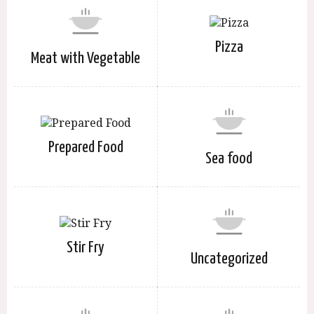
Pizza
Meat with Vegetable
Prepared Food
Sea food
Stir Fry
Uncategorized