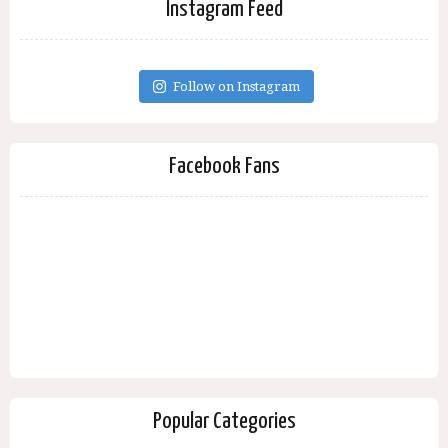
Instagram Feed
Follow on Instagram
Facebook Fans
Popular Categories