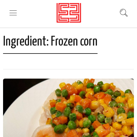
Ingredient:
Frozen corn