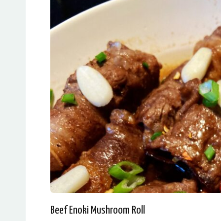
Beef Enoki Mushroom Roll