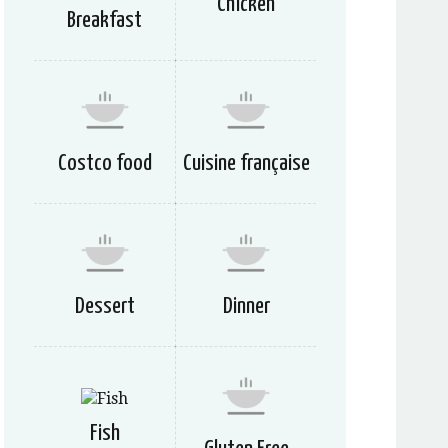
Chicken
Breakfast
Costco food
Cuisine française
Dessert
Dinner
Fish