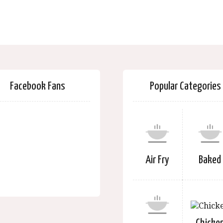
Facebook Fans
Popular Categories
Air Fry
Baked