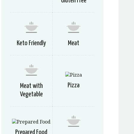
Gluten Free
Keto Friendly
Meat
Pizza
Meat with
Vegetable
Prepared Food