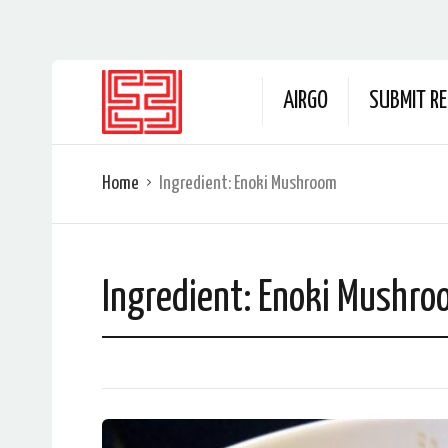
AIRGO
SUBMIT RE
Home
Ingredient:
Enoki Mushroom
Ingredient:
Enoki Mushro