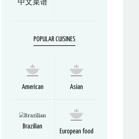
中文菜谱
POPULAR CUISINES
American
Asian
Brazilian
European food