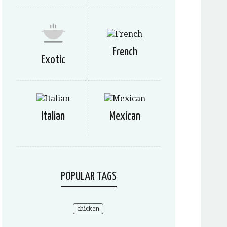
French
Exotic
Italian
Mexican
POPULAR TAGS
chicken