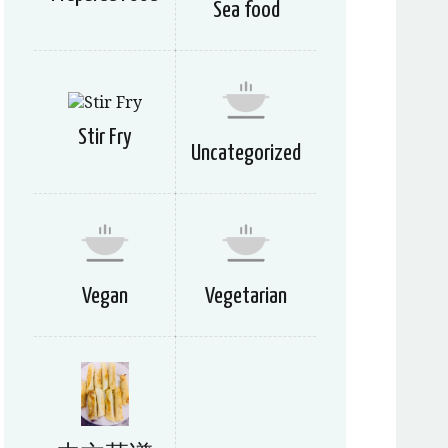
Sea food
Stir Fry
Uncategorized
Vegan
Vegetarian