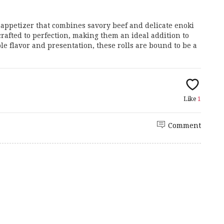
ppetizer that combines savory beef and delicate enoki
rafted to perfection, making them an ideal addition to
le flavor and presentation, these rolls are bound to be a
Like
1
Comment