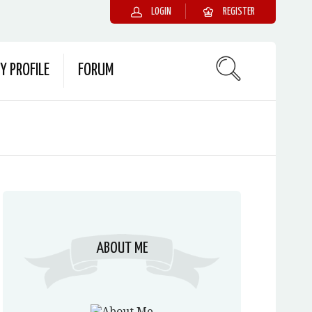
LOGIN
REGISTER
Y PROFILE
FORUM
ABOUT ME