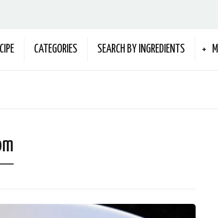
CIPE
CATEGORIES
SEARCH BY INGREDIENTS
M
om