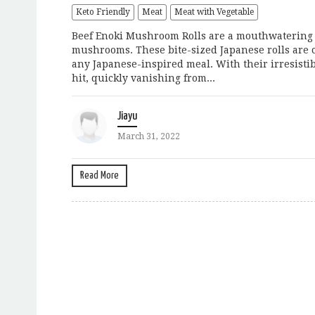
Keto Friendly
Meat
Meat with Vegetable
Beef Enoki Mushroom Rolls are a mouthwatering a
mushrooms. These bite-sized Japanese rolls are c
any Japanese-inspired meal. With their irresistib
hit, quickly vanishing from...
Jiayu
March 31, 2022
Read More