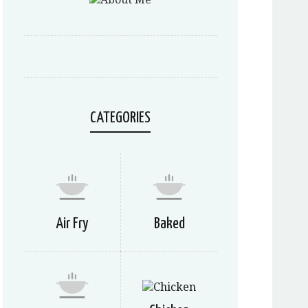
CATEGORIES
Air Fry
Baked