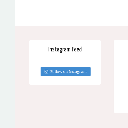
Instagram Feed
Follow on Instagram