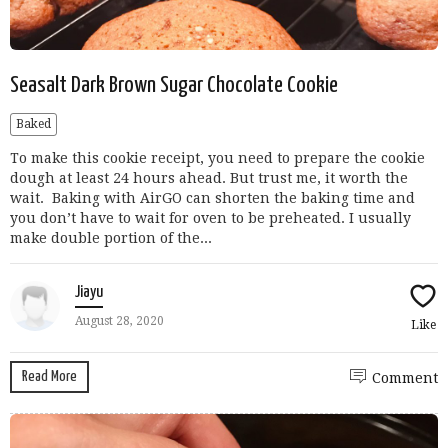
Seasalt Dark Brown Sugar Chocolate Cookie
Baked
To make this cookie receipt, you need to prepare the cookie
dough at least 24 hours ahead. But trust me, it worth the
wait. Baking with AirGO can shorten the baking time and
you don’t have to wait for oven to be preheated. I usually
make double portion of the...
Jiayu
August 28, 2020
Like
Read More
Comment