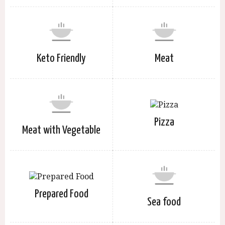
Keto Friendly
Meat
Pizza
Meat with Vegetable
Prepared Food
Sea food