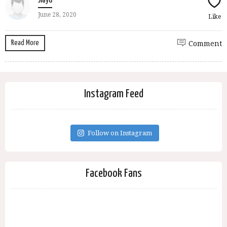
Jiayu
June 28, 2020
Like
Read More
Comment
Instagram Feed
Follow on Instagram
Facebook Fans