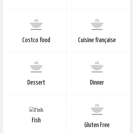
Costco food
Cuisine française
Dessert
Dinner
Fish
Gluten Free