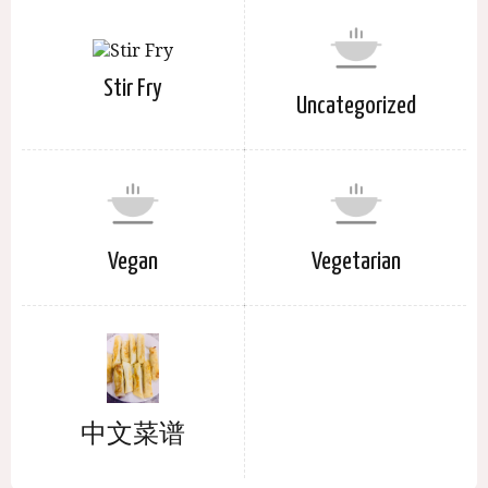
Stir Fry
Uncategorized
Vegan
Vegetarian
中文菜谱