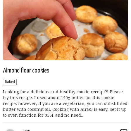
Almond flour cookies
Baked
Looking for a delicious and healthy cookie receipt?! Please
try this recipe. I used about 140g butter for this cookie
recipe; however, if you are a vegetarian, you can substituted
butter with coconut oil. Cooking with AirGO is easy. Set it up
to oven function for 355F and no need...