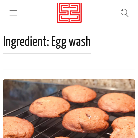
Ingredient:
Egg wash