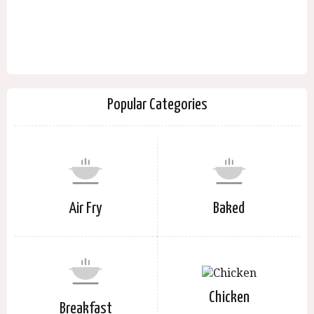
Popular Categories
Air Fry
Baked
Chicken
Breakfast