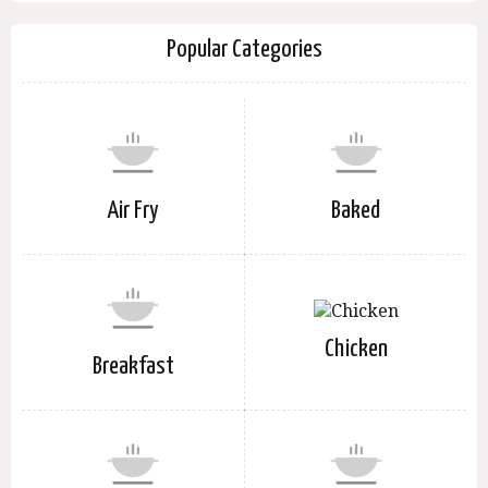
Popular Categories
Air Fry
Baked
Chicken
Breakfast