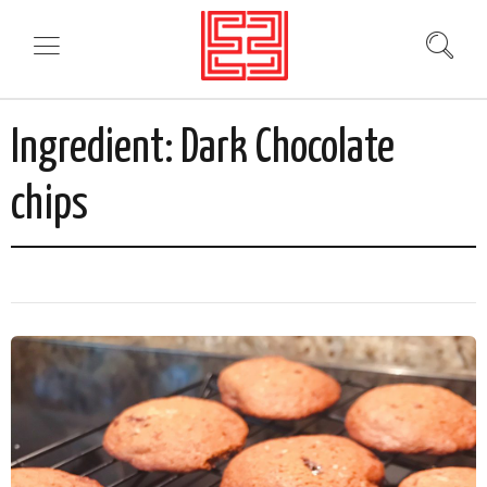
Ingredient:
Dark Chocolate
chips