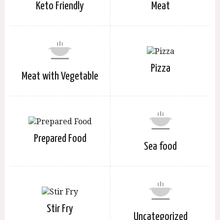
Keto Friendly
Meat
Pizza
Meat with Vegetable
Prepared Food
Sea food
Stir Fry
Uncategorized