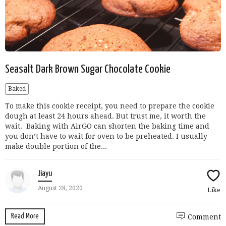
Seasalt Dark Brown Sugar Chocolate Cookie
Baked
To make this cookie receipt, you need to prepare the cookie
dough at least 24 hours ahead. But trust me, it worth the
wait. Baking with AirGO can shorten the baking time and
you don’t have to wait for oven to be preheated. I usually
make double portion of the...
Jiayu
August 28, 2020
Like
Read More
Comment