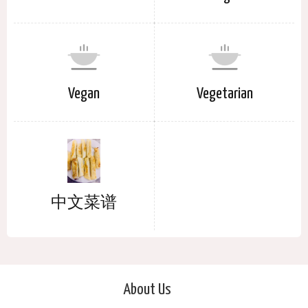
Vegan
Vegetarian
中文菜谱
About Us