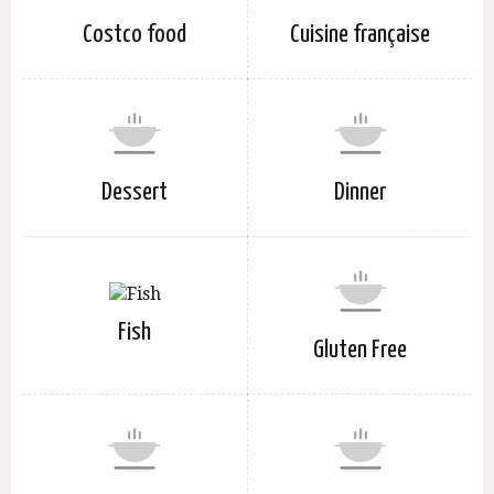
Costco food
Cuisine française
Dessert
Dinner
Fish
Gluten Free