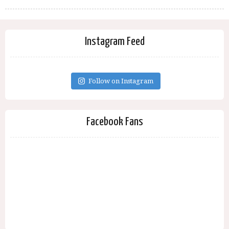
Instagram Feed
Follow on Instagram
Facebook Fans