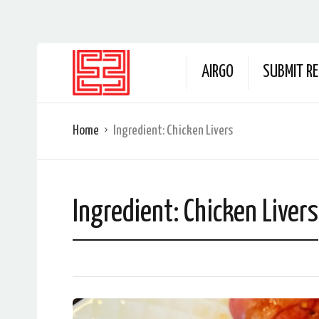
AIRGO
SUBMIT RE
Home
Ingredient:
Chicken Livers
Ingredient:
Chicken Livers