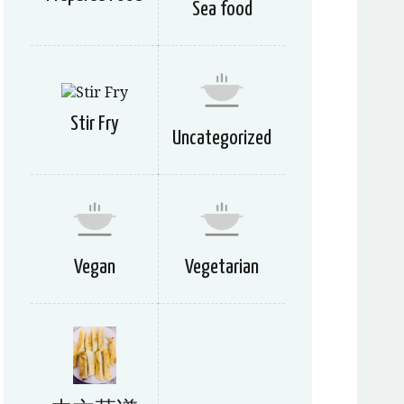
Sea food
Stir Fry
Uncategorized
Vegan
Vegetarian