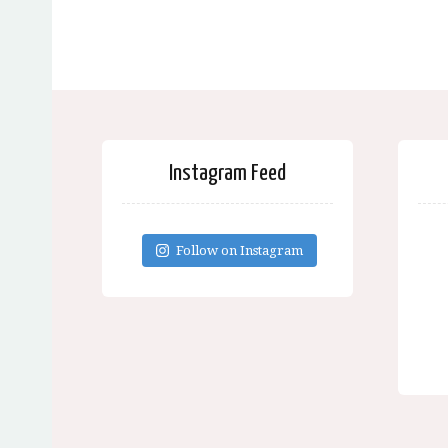
Instagram Feed
Follow on Instagram