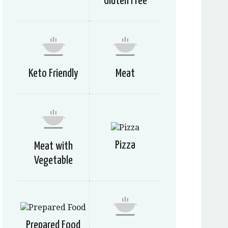
Gluten Free
Keto Friendly
Meat
Pizza
Meat with
Vegetable
Prepared Food