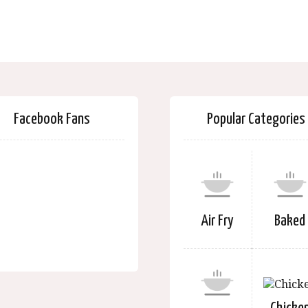
Facebook Fans
Popular Categories
Air Fry
Baked