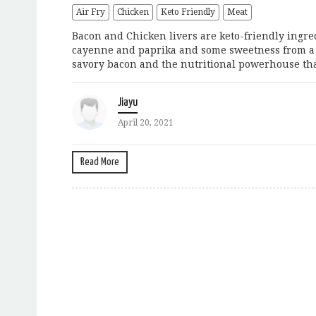
Air Fry
Chicken
Keto Friendly
Meat
Bacon and Chicken livers are keto-friendly ingredi
cayenne and paprika and some sweetness from a b
savory bacon and the nutritional powerhouse that’
Jiayu
April 20, 2021
Read More