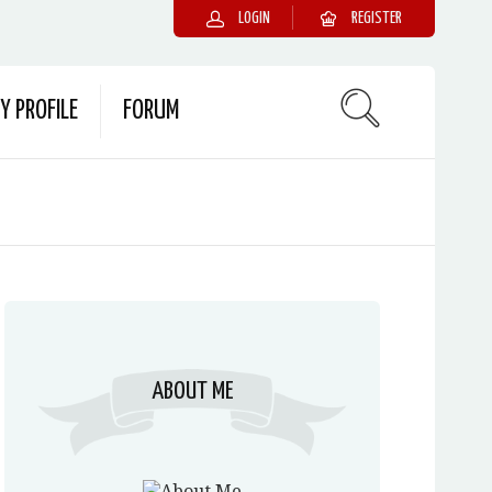
LOGIN
REGISTER
Y PROFILE
FORUM
ABOUT ME