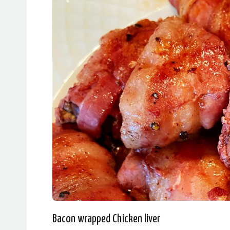
Bacon wrapped Chicken liver