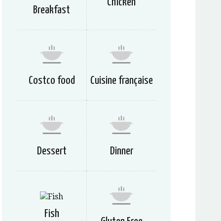
Chicken
Breakfast
Costco food
Cuisine française
Dessert
Dinner
Fish