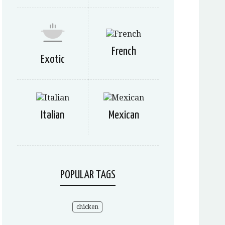
French
Exotic
Italian
Mexican
POPULAR TAGS
chicken