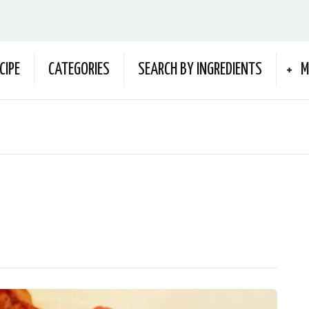
CIPE
CATEGORIES
SEARCH BY INGREDIENTS
M