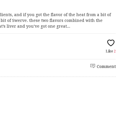
ents, and if you got the flavor of the heat from a bit of
it of Swerve. these two flavors combined with the
s liver and you’ve got one great...
Like
2
Comment