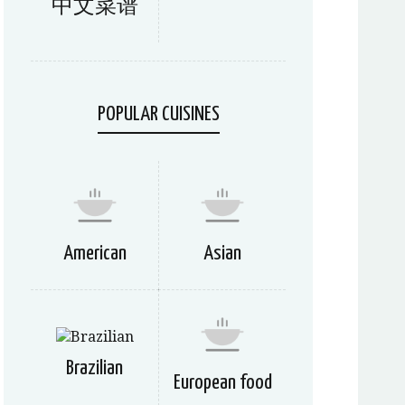
中文菜谱
POPULAR CUISINES
American
Asian
Brazilian
European food