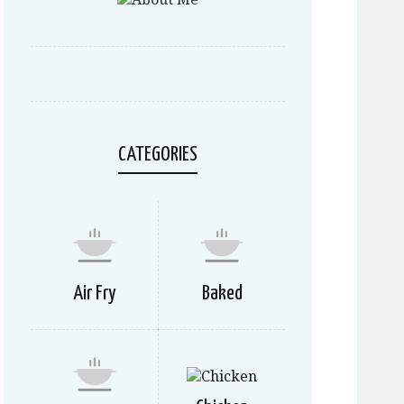
CATEGORIES
Air Fry
Baked