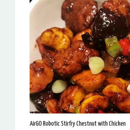
AirGO Robotic Stirfry Chestnut with Chicken