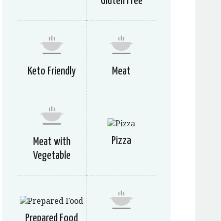
Gluten Free
Keto Friendly
Meat
Pizza
Meat with
Vegetable
Prepared Food