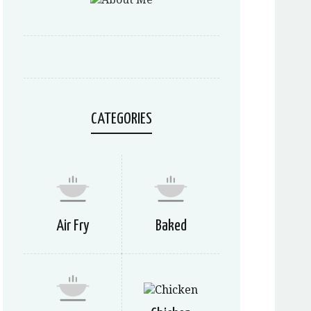
CATEGORIES
Air Fry
Baked