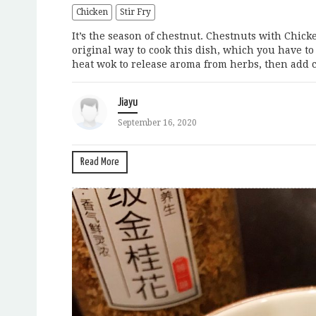
Chicken
Stir Fry
It’s the season of chestnut. Chestnuts with Chic
original way to cook this dish, which you have to 
heat wok to release aroma from herbs, then add c
Jiayu
September 16, 2020
Read More