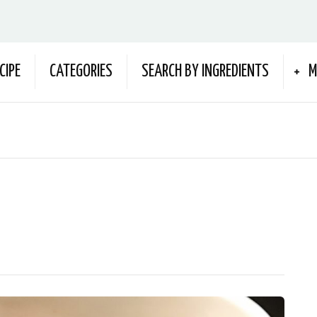
CIPE
CATEGORIES
SEARCH BY INGREDIENTS
M