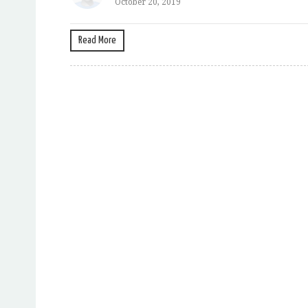
October 20, 2019
Read More