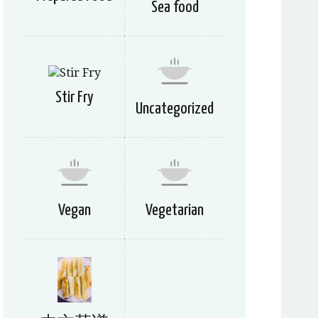
Sea food
Stir Fry
Uncategorized
Vegan
Vegetarian