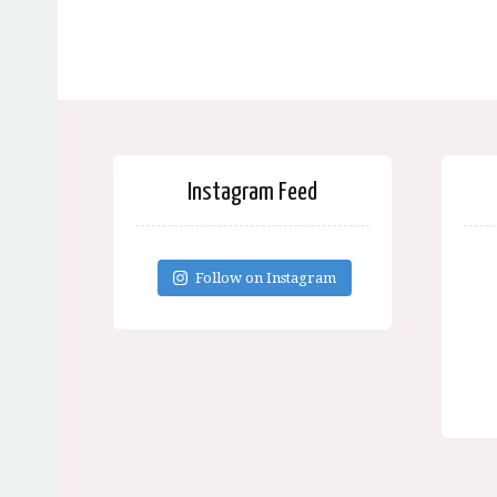
Instagram Feed
Follow on Instagram