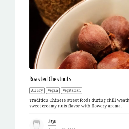
Roasted Chestnuts
Air Fry
Vegan
Vegetarian
Tradition Chinese street foods during chill wea
sweet creamy nuts flavor with flowery aroma.
Jiayu