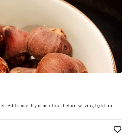
ther. Add some dry osmanthus before serving light up