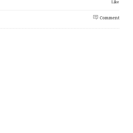
Like
Comment