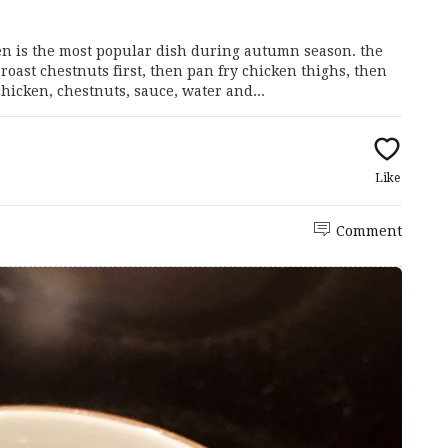
ken is the most popular dish during autumn season. the
roast chestnuts first, then pan fry chicken thighs, then
hicken, chestnuts, sauce, water and...
Like
Comment