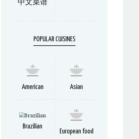
中文菜谱
POPULAR CUISINES
American
Asian
Brazilian
European food