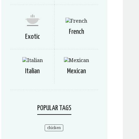
French
Exotic
Italian
Mexican
POPULAR TAGS
chicken