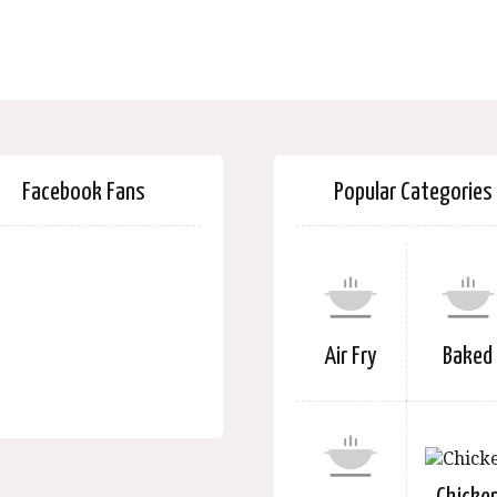
Facebook Fans
Popular Categories
Air Fry
Baked