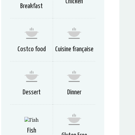
Chicken
Breakfast
Costco food
Cuisine française
Dessert
Dinner
Fish