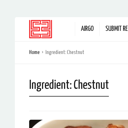
AIRGO
SUBMIT RE
Home
Ingredient:
Chestnut
Ingredient:
Chestnut