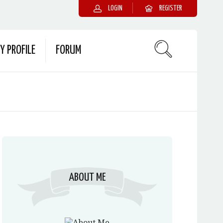
LOGIN
REGISTER
Y PROFILE
FORUM
ABOUT ME