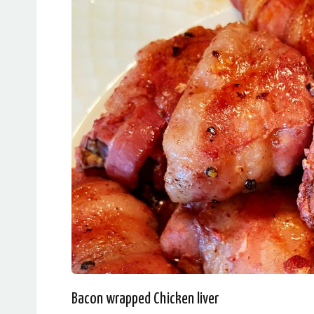
Bacon wrapped Chicken liver