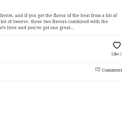
ents, and if you got the flavor of the heat from a bit of
it of Swerve. these two flavors combined with the
s liver and you’ve got one great...
Like
2
Comment