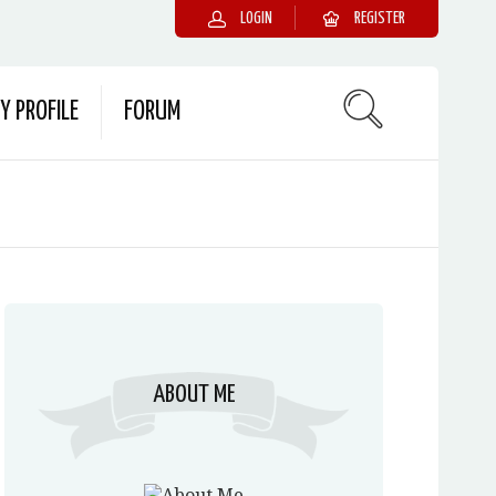
LOGIN
REGISTER
Y PROFILE
FORUM
ABOUT ME