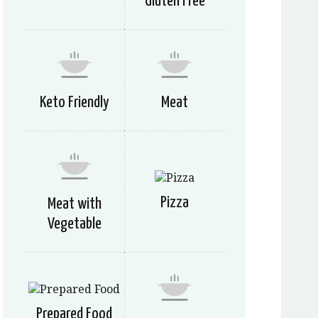
Gluten Free
Keto Friendly
Meat
Pizza
Meat with
Vegetable
Prepared Food