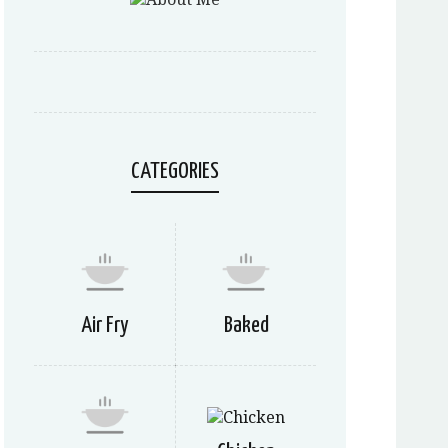
CATEGORIES
Air Fry
Baked