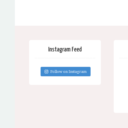
Instagram Feed
Follow on Instagram