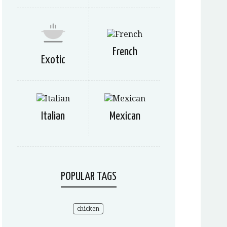
French
Exotic
Italian
Mexican
POPULAR TAGS
chicken