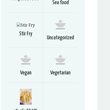
Sea food
Stir Fry
Uncategorized
Vegan
Vegetarian