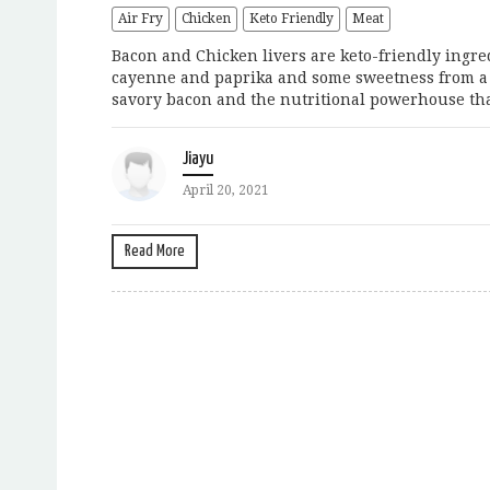
Air Fry
Chicken
Keto Friendly
Meat
Bacon and Chicken livers are keto-friendly ingredi
cayenne and paprika and some sweetness from a b
savory bacon and the nutritional powerhouse that’
Jiayu
April 20, 2021
Read More