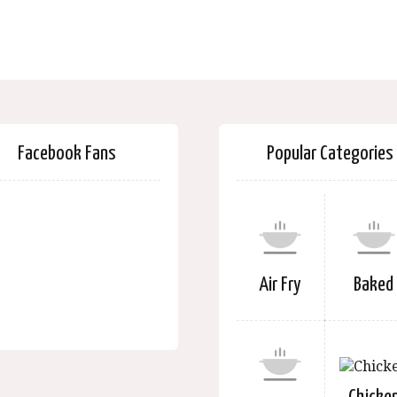
Facebook Fans
Popular Categories
Air Fry
Baked