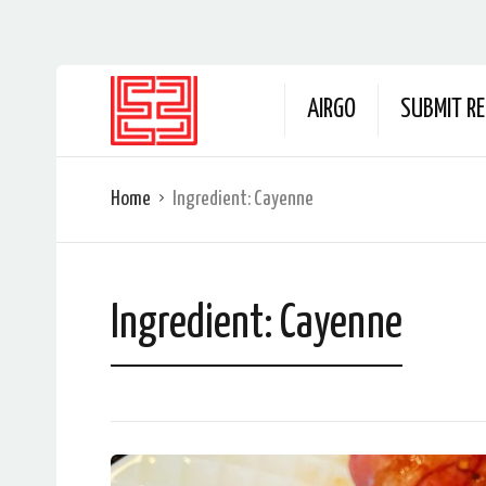
AIRGO
SUBMIT RE
Home
Ingredient:
Cayenne
Ingredient:
Cayenne