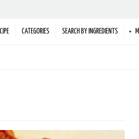
CIPE
CATEGORIES
SEARCH BY INGREDIENTS
M