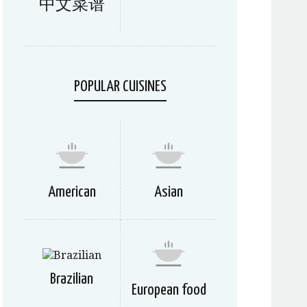
中文菜谱
POPULAR CUISINES
American
Asian
Brazilian
European food