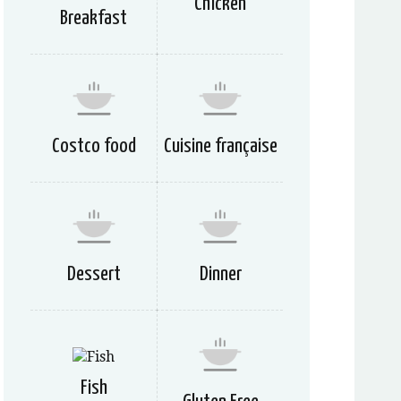
Chicken
Breakfast
Costco food
Cuisine française
Dessert
Dinner
Fish