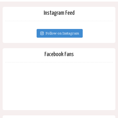
Instagram Feed
Follow on Instagram
Facebook Fans