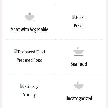
Pizza
Meat with Vegetable
Prepared Food
Sea food
Stir Fry
Uncategorized