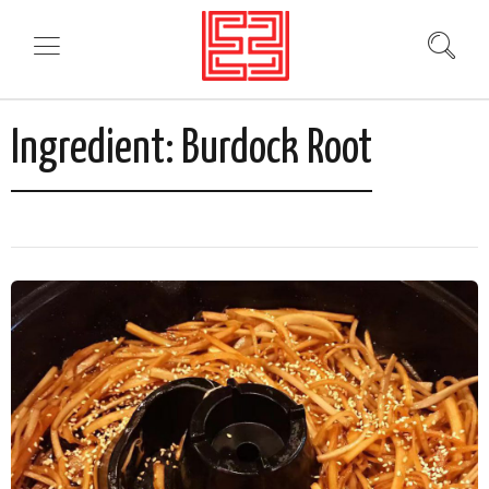
Ingredient:
Burdock Root