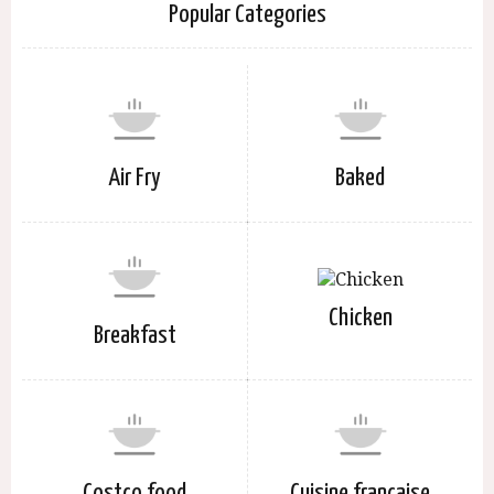
Popular Categories
Air Fry
Baked
Chicken
Breakfast
Costco food
Cuisine française