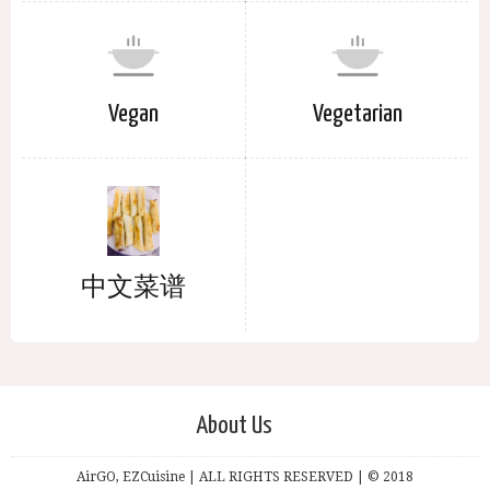
Vegan
Vegetarian
中文菜谱
About Us
AirGO, EZCuisine | ALL RIGHTS RESERVED | © 2018