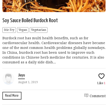
Soy Sauce Boiled Burdock Root
Stir Fry
Vegan
Vegetarian
Burdock root has multi health benefits, such as for
cardiovascular health. Cardiovascular diseases have became
one of the most common health problems globally nowadays.
In China, burdock root has been used to improve such
conditions in Chinese herb medicine for centuries. It is also
consumed as a daily side dish...
Jiayu
August 1, 2019
Like
1
Read More
Comment