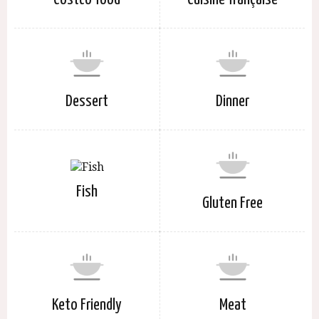
Dessert
Dinner
Fish
Gluten Free
Keto Friendly
Meat