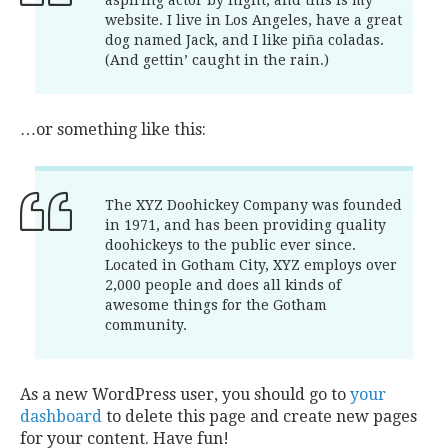
aspiring actor by night, and this is my
website. I live in Los Angeles, have a great
dog named Jack, and I like piña coladas.
(And gettin’ caught in the rain.)
…or something like this:
The XYZ Doohickey Company was founded
in 1971, and has been providing quality
doohickeys to the public ever since.
Located in Gotham City, XYZ employs over
2,000 people and does all kinds of
awesome things for the Gotham
community.
As a new WordPress user, you should go to
your
dashboard
to delete this page and create new pages
for your content. Have fun!