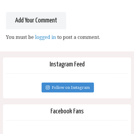
Add Your Comment
You must be
logged in
to post a comment.
Instagram Feed
Follow on Instagram
Facebook Fans