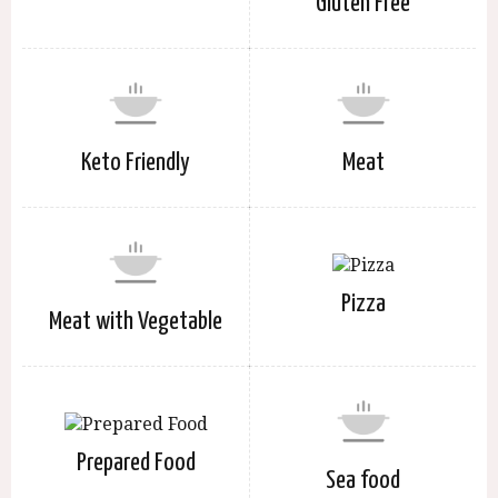
Gluten Free
Keto Friendly
Meat
Pizza
Meat with Vegetable
Prepared Food
Sea food