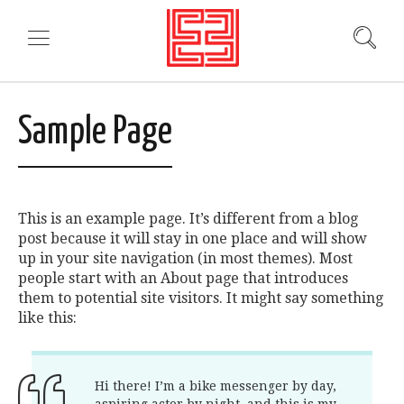
Sample Page
This is an example page. It’s different from a blog
post because it will stay in one place and will show
up in your site navigation (in most themes). Most
people start with an About page that introduces
them to potential site visitors. It might say something
like this:
Hi there! I’m a bike messenger by day,