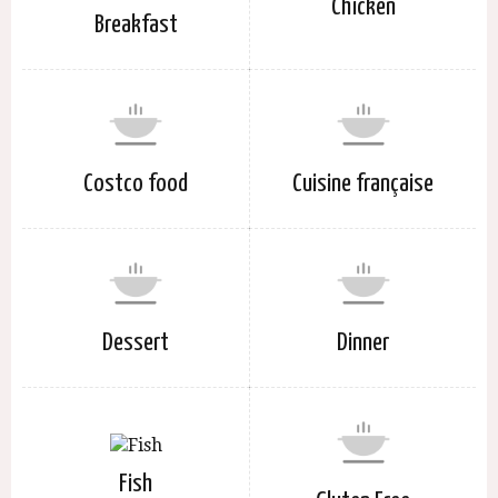
Chicken
Breakfast
Costco food
Cuisine française
Dessert
Dinner
Fish