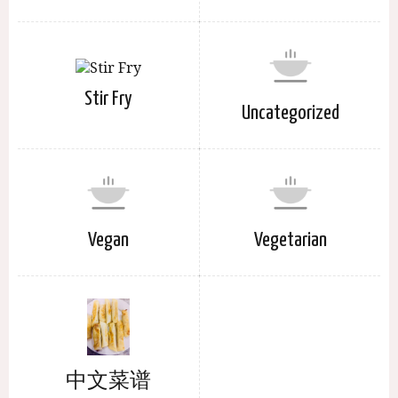
Stir Fry
Uncategorized
Vegan
Vegetarian
中文菜谱