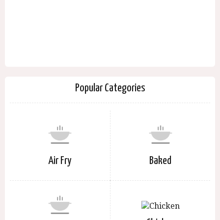
Popular Categories
Air Fry
Baked