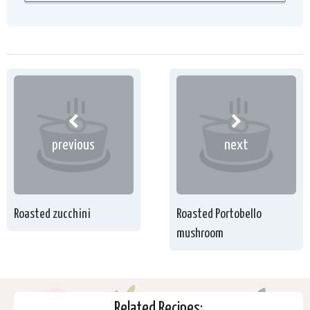
previous
next
Roasted zucchini
Roasted Portobello
mushroom
Related Recipes: