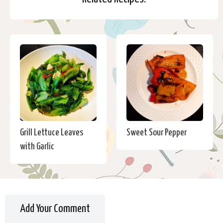
Grill Lettuce Leaves
Sweet Sour Pepper
with Garlic
Add Your Comment