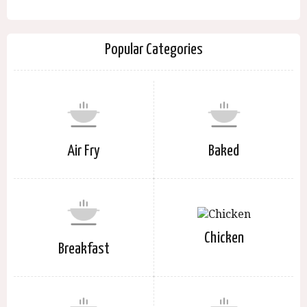
Popular Categories
Air Fry
Baked
Chicken
Breakfast