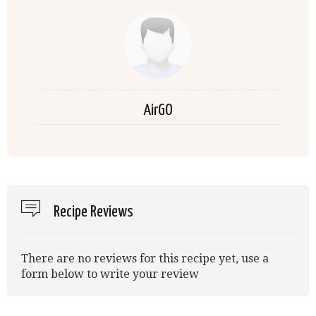
AirGO
Recipe Reviews
There are no reviews for this recipe yet, use a
form below to write your review