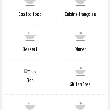
Costco food
Cuisine française
Dessert
Dinner
Fish
Gluten Free