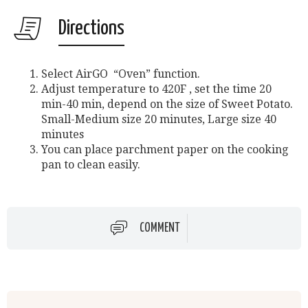
Directions
Select AirGO “Oven” function.
Adjust temperature to 420F , set the time 20
min-40 min, depend on the size of Sweet Potato.
Small-Medium size 20 minutes, Large size 40
minutes
You can place parchment paper on the cooking
pan to clean easily.
COMMENT