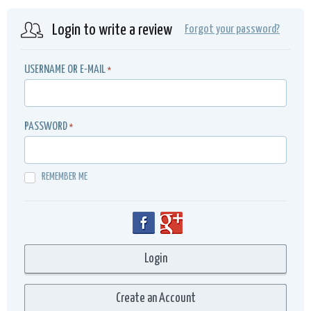
Login to write a review
Forgot your password?
USERNAME OR E-MAIL
*
PASSWORD
*
REMEMBER ME