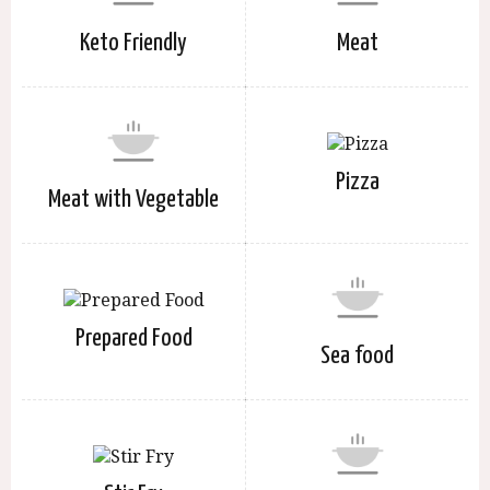
Keto Friendly
Meat
Pizza
Meat with Vegetable
Prepared Food
Sea food