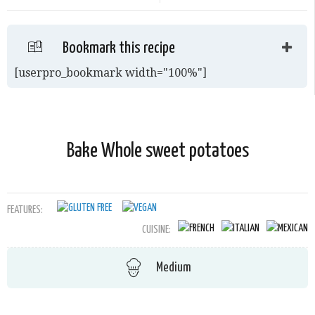
Bookmark this recipe
[userpro_bookmark width="100%"]
Bake Whole sweet potatoes
FEATURES:
CUISINE:
Medium