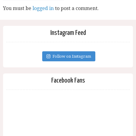
You must be
logged in
to post a comment.
Instagram Feed
Follow on Instagram
Facebook Fans