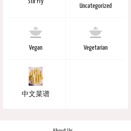
Stir Fry
Uncategorized
Vegan
Vegetarian
中文菜谱