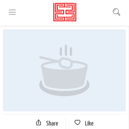
Share
Like