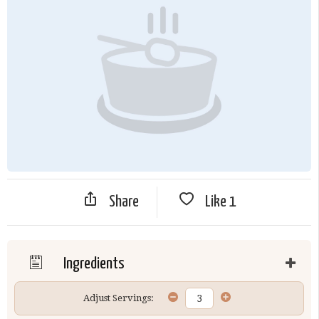
Share
Like
1
Ingredients
Adjust Servings: