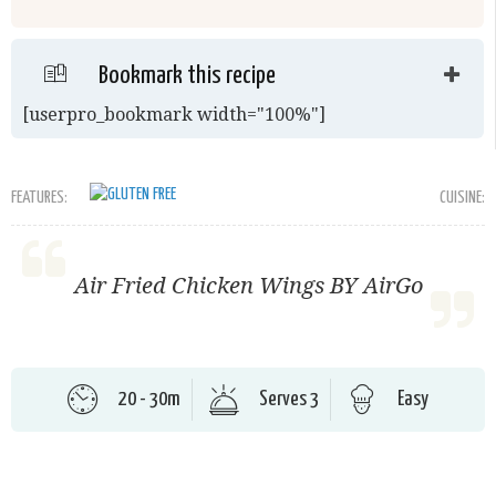
Bookmark this recipe
[userpro_bookmark width="100%"]
FEATURES:
CUISINE:
Air Fried Chicken Wings BY AirGo
20 - 30m
Serves 3
Easy