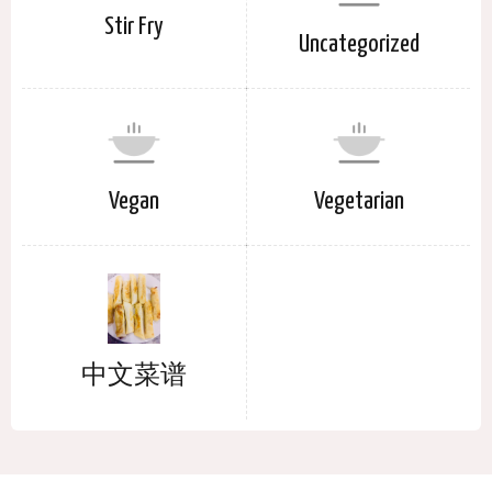
Stir Fry
Uncategorized
Vegan
Vegetarian
中文菜谱