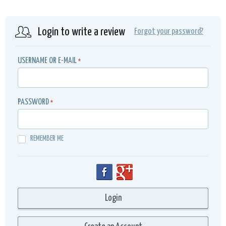
Login to write a review
Forgot your password?
USERNAME OR E-MAIL
*
PASSWORD
*
REMEMBER ME