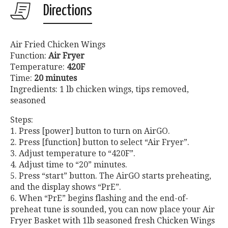
Directions
Air Fried Chicken Wings
Function:
Air Fryer
Temperature:
420F
Time:
20 minutes
Ingredients: 1 lb chicken wings, tips removed,
seasoned
Steps:
1. Press [power] button to turn on AirGO.
2. Press [function] button to select “Air Fryer”.
3. Adjust temperature to “420F”.
4. Adjust time to “20” minutes.
5. Press “start” button. The AirGO starts preheating,
and the display shows “PrE”.
6. When “PrE” begins flashing and the end-of-
preheat tune is sounded, you can now place your Air
Fryer Basket with 1lb seasoned fresh Chicken Wings