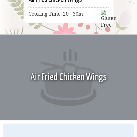
Cooking Time: 20 - 30m
Air Fried Chicken Wings