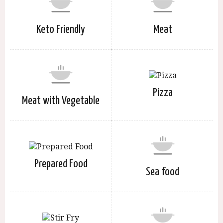
Keto Friendly
Meat
Pizza
Meat with Vegetable
Prepared Food
Sea food