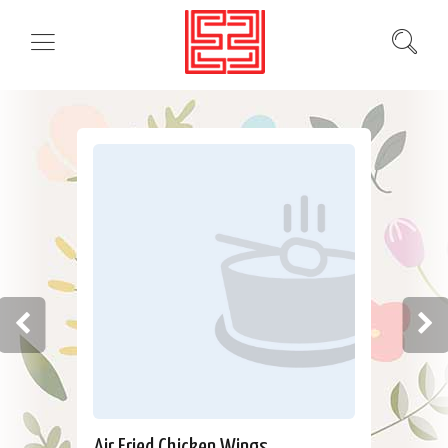
Air Fried Chicken Wings