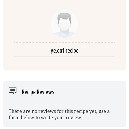
ye.eat.recipe
Recipe Reviews
There are no reviews for this recipe yet, use a
form below to write your review