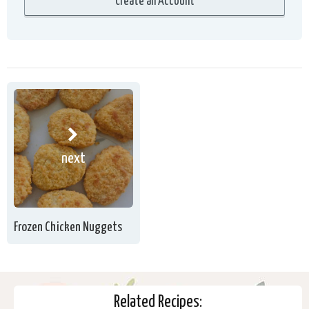
next
Frozen Chicken Nuggets
Related Recipes: