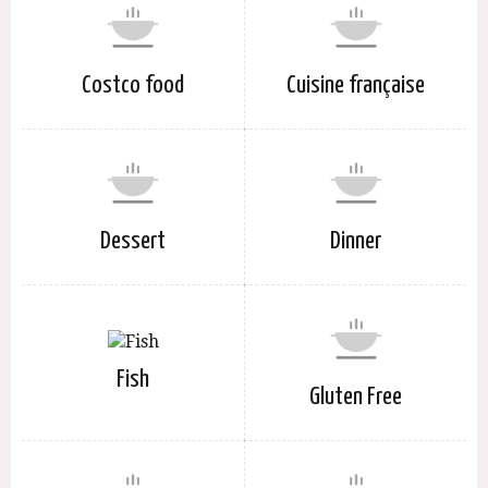
Costco food
Cuisine française
Dessert
Dinner
Fish
Gluten Free