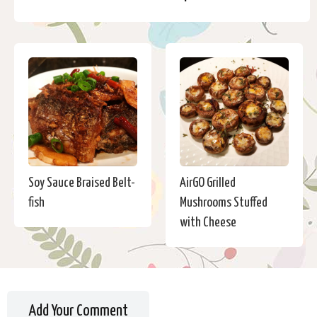
Soy Sauce Braised Belt-
AirGO Grilled
fish
Mushrooms Stuffed
with Cheese
Add Your Comment