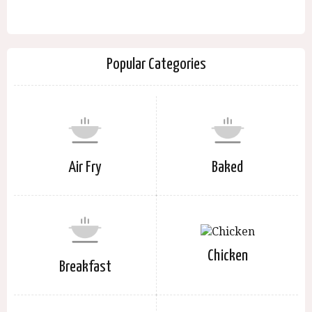
Popular Categories
Air Fry
Baked
Chicken
Breakfast