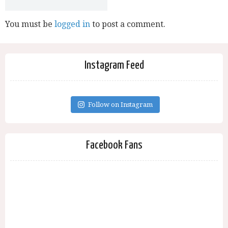
You must be
logged in
to post a comment.
Instagram Feed
Follow on Instagram
Facebook Fans