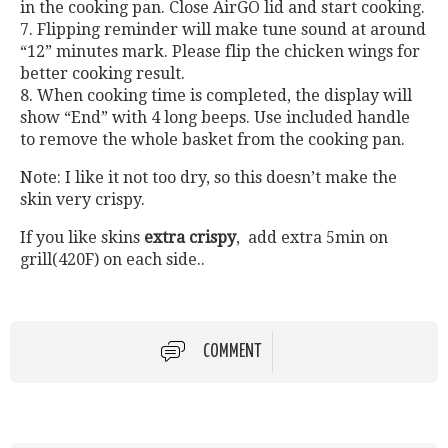
in the cooking pan. Close AirGO lid and start cooking.
7. Flipping reminder will make tune sound at around
“12” minutes mark. Please flip the chicken wings for
better cooking result.
8. When cooking time is completed, the display will
show “End” with 4 long beeps. Use included handle
to remove the whole basket from the cooking pan.
Note: I like it not too dry, so this doesn’t make the
skin very crispy.
If you like skins
extra crispy
, add extra 5min on
grill(420F) on each side..
COMMENT