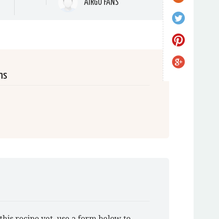
AIRGO FANS
ns
this recipe yet, use a form below to