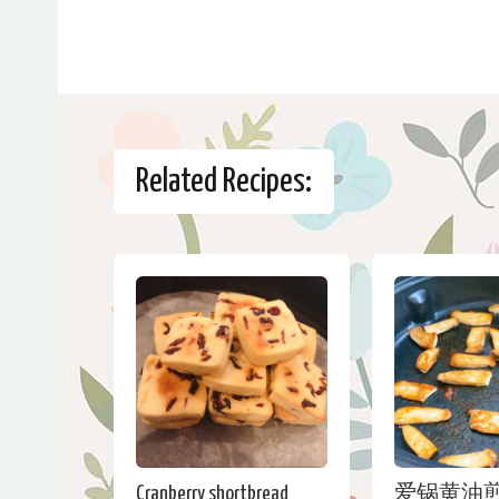
Related Recipes:
Cranberry shortbread
爱锅黄油