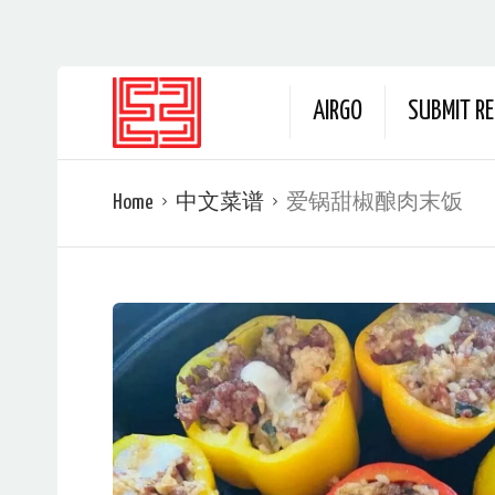
AIRGO
SUBMIT RE
Home
中文菜谱
爱锅甜椒酿肉末饭