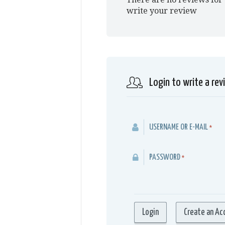
write your review
Login to write a rev
USERNAME OR E-MAIL
*
PASSWORD
*