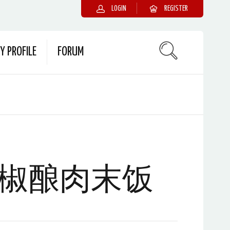
LOGIN
REGISTER
Y PROFILE
FORUM
椒酿肉末饭