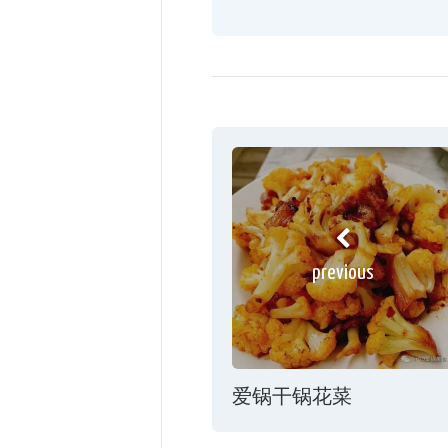
previous
爱锅干锅花菜