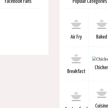
Facebook Fans
Popular Categories
Air Fry
Baked
Chicke
Breakfast
Cuisin