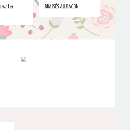
No water
BRAISÉS AU BACON