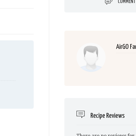
COMMENT
AirGO Fa
Recipe Reviews
There are no reviews for 