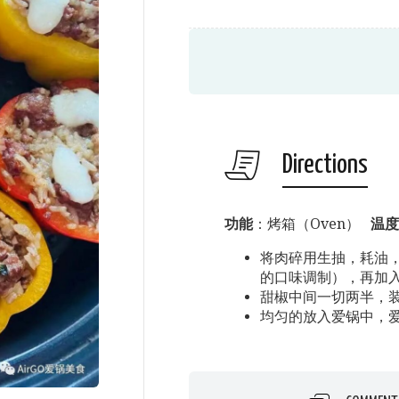
Directions
功能
：烤箱（Oven）
温度
将肉碎用生抽，耗油
的口味调制），再加
甜椒中间一切两半，
均匀的放入爱锅中，爱