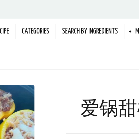
CIPE
CATEGORIES
SEARCH BY INGREDIENTS
M
爱锅甜