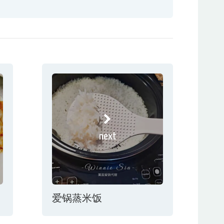
next
爱锅蒸米饭