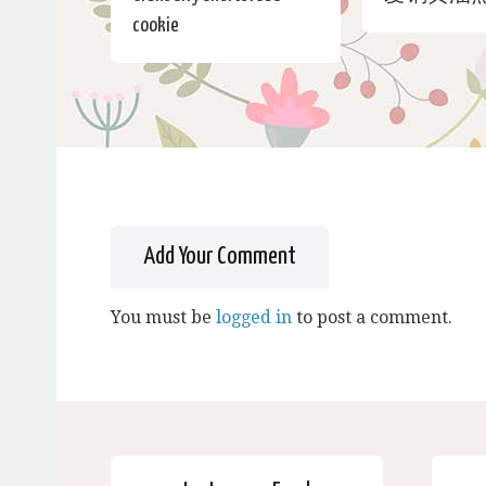
cookie
Add Your Comment
You must be
logged in
to post a comment.