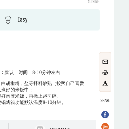
CUISINE:
Easy
：
默认
时间
：8-10分钟左右
，白胡椒粉，盐等拌料炒熟（按照自己喜爱
入煮好的米饭中；
装好肉糜米饭，再撒上起司碎。
SHARE
锅烤箱功能默认温度8-10分钟。