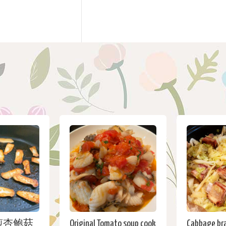
煎杏鲍菇
Original Tomato soup cook
Cabbage bra