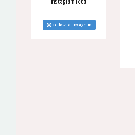
Instagram Feed
Follow on Instagram