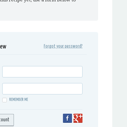
iew
Forgot your password?
REMEMBER ME