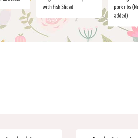
with Fish Sliced
pork ribs (
added)