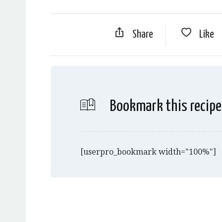
Share
Like
Bookmark this recipe
[userpro_bookmark width="100%"]