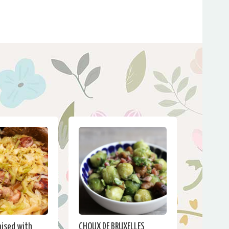
ised with
CHOUX DE BRUXELLES