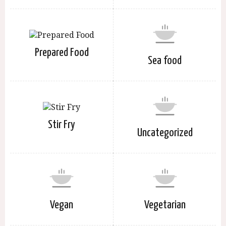
Prepared Food
Sea food
Stir Fry
Uncategorized
Vegan
Vegetarian