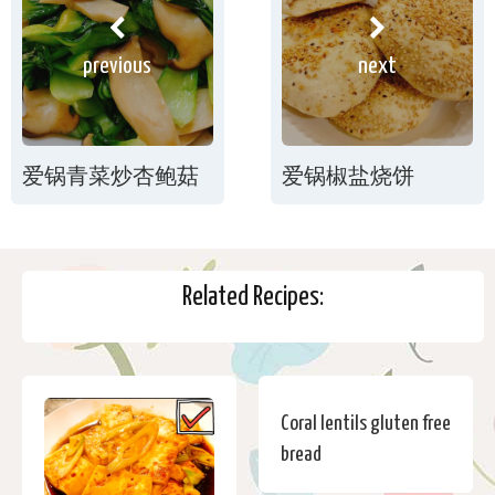
previous
next
爱锅青菜炒杏鲍菇
爱锅椒盐烧饼
Related Recipes:
Coral lentils gluten free
bread