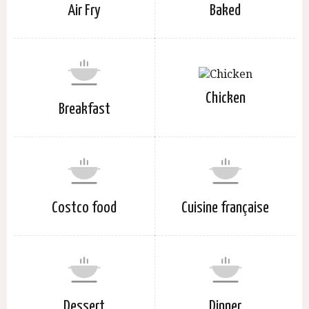
Air Fry
Baked
Chicken
Breakfast
Costco food
Cuisine française
Dessert
Dinner