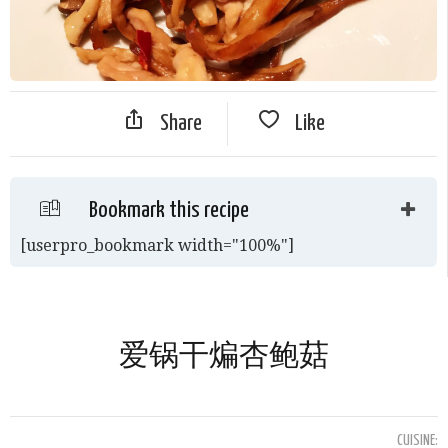
Share
Like
Bookmark this recipe
[userpro_bookmark width="100%"]
爱锅干煸杏鲍菇
CUISINE: