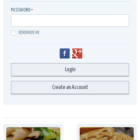
PASSWORD
*
REMEMBER ME