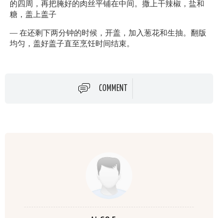
的四周，再把腌好的肉丝平铺在中间。撒上干辣椒，盐和
糖，盖上盖子
— 在还剩下两分钟的时候，开盖，加入葱花和生抽。翻版
均匀，盖好盖子直至烹饪时间结束。
COMMENT