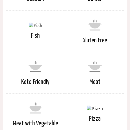
Fish
Gluten Free
Keto Friendly
Meat
Pizza
Meat with Vegetable