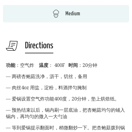
Medium
Directions
功能
：空气炸
温度
： 400F
时间
：20分钟
— 两磅杏鲍菇洗净，沥干，切丝，备用
— 肉丝4oz 用盐，淀粉，料酒拌匀腌制
— 爱锅设置空气炸功能400度，20分钟，垫上烘焙纸。
— 预热结束以后，锅内刷一层底油，把杏鲍菇均匀的铺入
锅内，再均匀的撒入一大勺油
— 等到爱锅提示翻面时，稍微翻炒一下。把杏鲍菇拨到锅