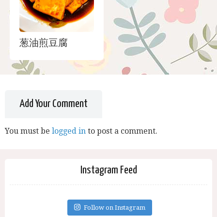
葱油煎豆腐
Add Your Comment
You must be
logged in
to post a comment.
Instagram Feed
Follow on Instagram