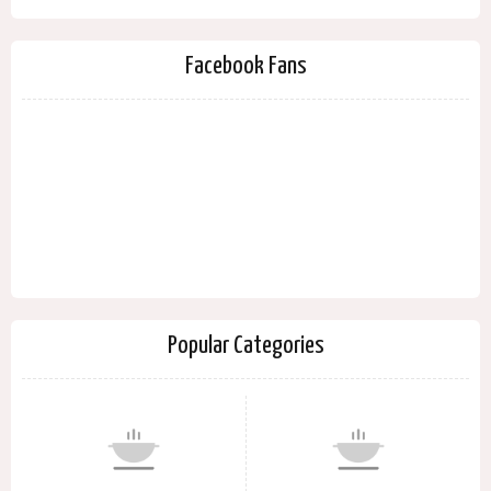
Facebook Fans
Popular Categories