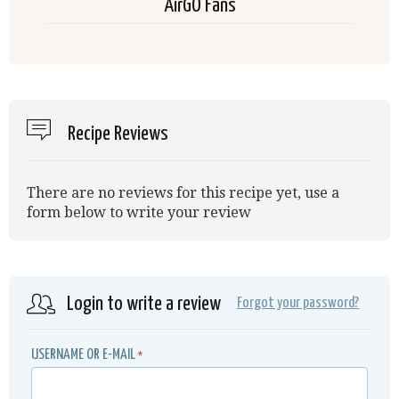
AirGO Fans
Recipe Reviews
There are no reviews for this recipe yet, use a
form below to write your review
Login to write a review
Forgot your password?
USERNAME OR E-MAIL
*