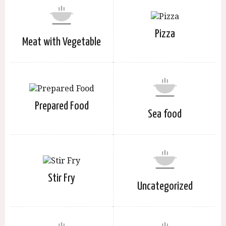
Pizza
Meat with Vegetable
Prepared Food
Sea food
Stir Fry
Uncategorized