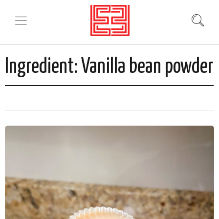
Ingredient:
Vanilla bean powder