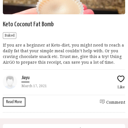
Keto Coconut Fat Bomb
Baked
If you are a beginner at Keto-diet, you might need to reach a
daily fat that your simple meal couldn’t help with. Or you
craving chocolate snack etc. Trust me, give this a try! Using
AirGO to prepare this receipt, can save you a lot of time.
Jiayu
March 17, 2021
Like
Read More
Comment