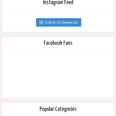
Instagram Feed
Follow on Instagram
Facebook Fans
Popular Categories