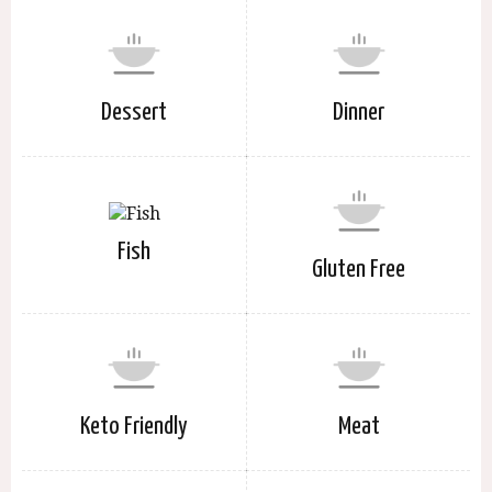
Dessert
Dinner
Fish
Gluten Free
Keto Friendly
Meat