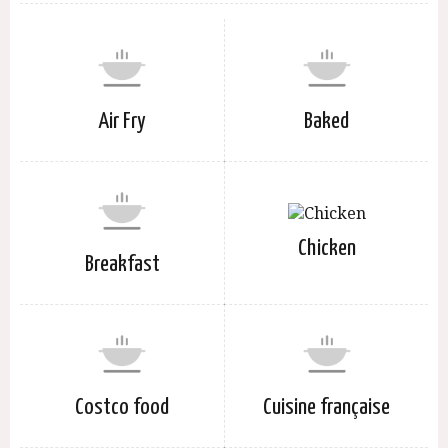
Air Fry
Baked
Chicken
Breakfast
Costco food
Cuisine française