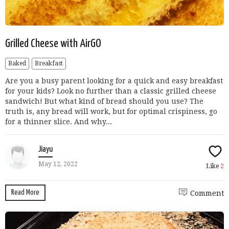
Grilled Cheese with AirGO
Baked
Breakfast
Are you a busy parent looking for a quick and easy breakfast
for your kids? Look no further than a classic grilled cheese
sandwich! But what kind of bread should you use? The
truth is, any bread will work, but for optimal crispiness, go
for a thinner slice. And why...
Jiayu
May 12, 2022
Like
2
Read More
Comment