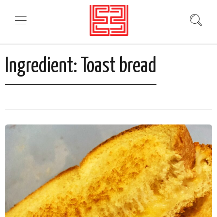
Ingredient:
Toast bread