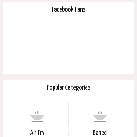
Facebook Fans
Popular Categories
Air Fry
Baked