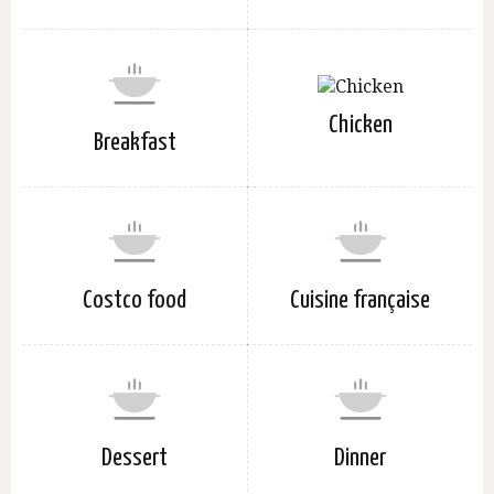
Chicken
Breakfast
Costco food
Cuisine française
Dessert
Dinner