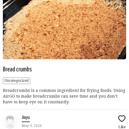
Bread crumbs
Uncategorized
Breadcrumbs is a common ingredient for frying foods. Using
AirGO to make breadcrumbs can save time and you don’t
have to keep eye on it constantly.
Jiayu
May 9, 2020
Like