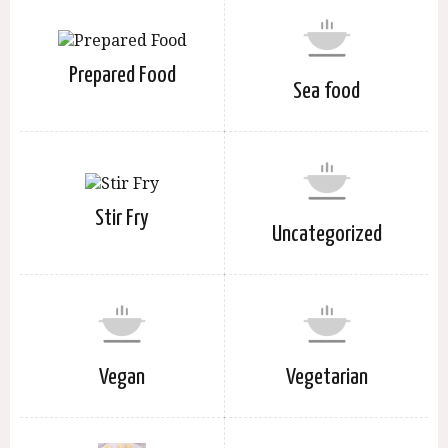
Prepared Food
Sea food
Stir Fry
Uncategorized
Vegan
Vegetarian