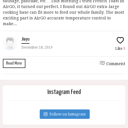
sausage, pancake, etc… This morning I tried French Toast in
AirGO, it turned out perfect. I found out AirGO extra-large
cooking base can fit more to feed our whole family. The most
exciting part is AirGO accurate temperature control to
make...
Jiayu
December 18, 2019
Like
3
Read More
Comment
Instagram Feed
Follow on Instagram