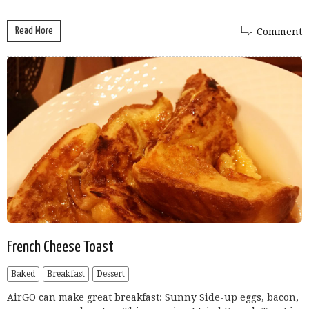
Read More
Comment
French Cheese Toast
Baked
Breakfast
Dessert
AirGO can make great breakfast: Sunny Side-up eggs, bacon,