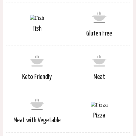
Fish
Gluten Free
Keto Friendly
Meat
Pizza
Meat with Vegetable