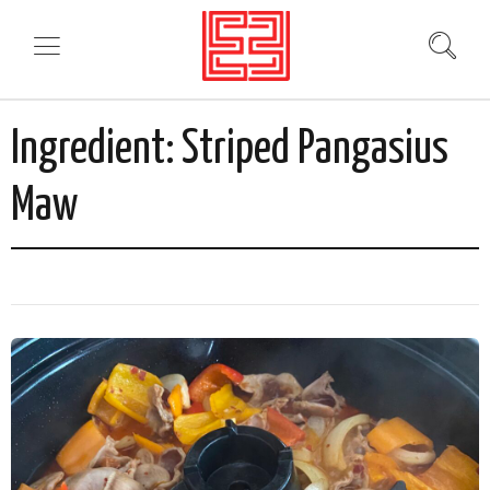
Ingredient:
Striped Pangasius
Maw