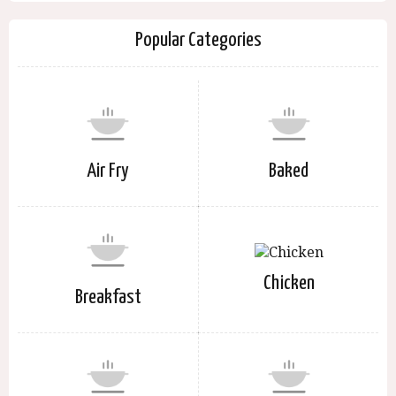
Popular Categories
Air Fry
Baked
Chicken
Breakfast