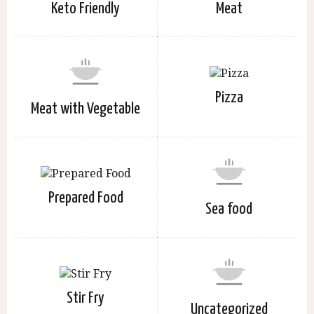
Keto Friendly
Meat
Pizza
Meat with Vegetable
Prepared Food
Sea food
Stir Fry
Uncategorized