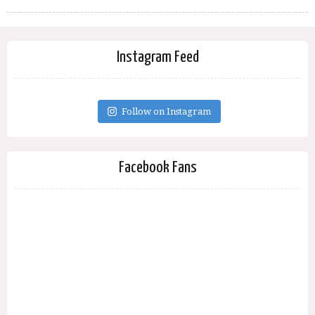
Instagram Feed
Follow on Instagram
Facebook Fans