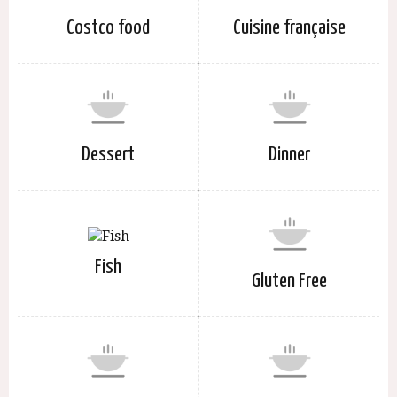
Costco food
Cuisine française
Dessert
Dinner
Fish
Gluten Free