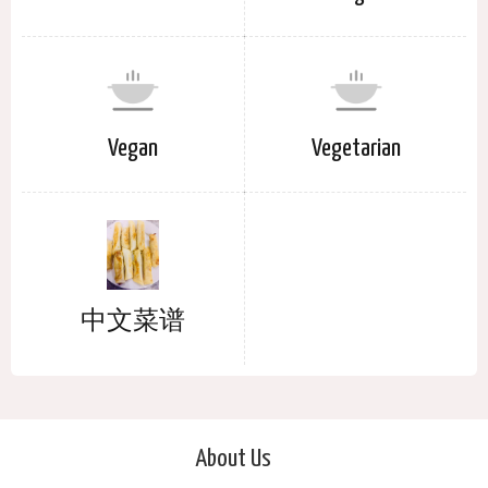
Vegan
Vegetarian
中文菜谱
About Us