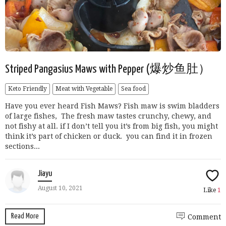
Striped Pangasius Maws with Pepper (爆炒鱼肚）
Keto Friendly
Meat with Vegetable
Sea food
Have you ever heard Fish Maws? Fish maw is swim bladders
of large fishes, The fresh maw tastes crunchy, chewy, and
not fishy at all. if I don’t tell you it’s from big fish, you might
think it’s part of chicken or duck. you can find it in frozen
sections...
Jiayu
August 10, 2021
Like
1
Read More
Comment