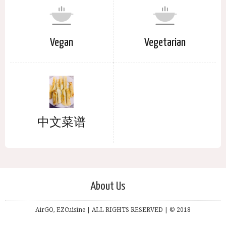
Vegan
Vegetarian
中文菜谱
About Us
AirGO, EZCuisine | ALL RIGHTS RESERVED | © 2018