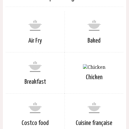
Air Fry
Baked
Chicken
Breakfast
Costco food
Cuisine française