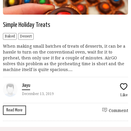
Simple Holiday Treats
Baked
Dessert
When making small batches of treats of desserts, it can be a
hassle to turn on the conventional oven, wait for it to
preheat, then only use it for a couple of minutes. AirGO
solves this problem as the preheating time is short and the
machine itself is quite spacious....
Jiayu
December 13, 2019
Like
Read More
Comment