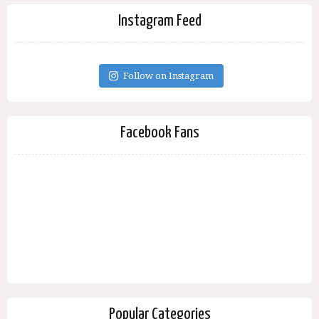
Instagram Feed
Follow on Instagram
Facebook Fans
Popular Categories