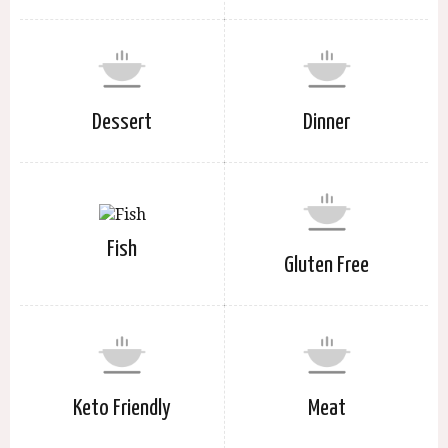
Dessert
Dinner
Fish
Gluten Free
Keto Friendly
Meat