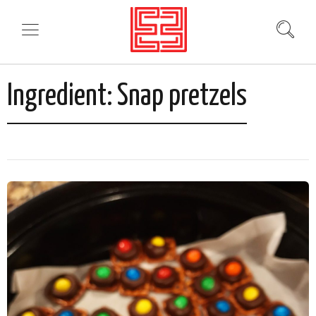
Ingredient:
Snap pretzels