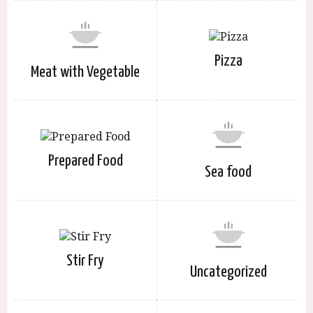
Pizza
Meat with Vegetable
Prepared Food
Sea food
Stir Fry
Uncategorized