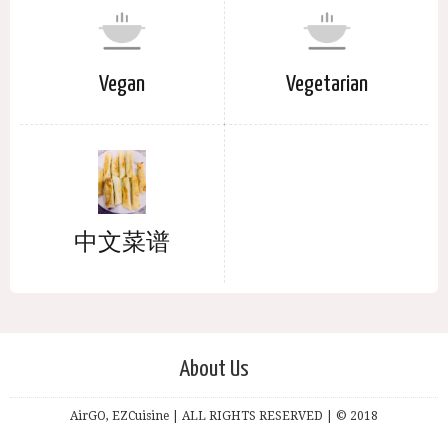
Vegan
Vegetarian
中文菜谱
About Us
AirGO, EZCuisine | ALL RIGHTS RESERVED | © 2018