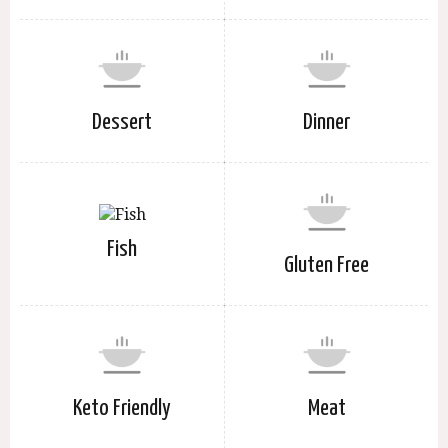
Dessert
Dinner
Fish
Gluten Free
Keto Friendly
Meat