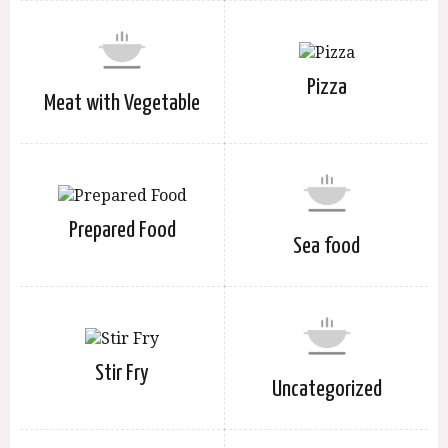
Pizza
Meat with Vegetable
Prepared Food
Sea food
Stir Fry
Uncategorized