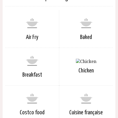
Air Fry
Baked
Chicken
Breakfast
Costco food
Cuisine française