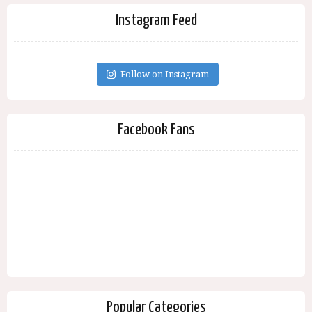
Instagram Feed
Follow on Instagram
Facebook Fans
Popular Categories