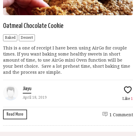
Oatmeal Chocolate Cookie
Baked
Dessert
This is a one of receipt I have been using AirGo for couple
times. If you want baking some healthy sweets in short
amount of time, to use AirGo mini Oven function will be
your best choice. Save a lot preheat time, short baking time
and the process are simple.
Jiayu
April 18, 2019
Like
1
Read More
1 Comment