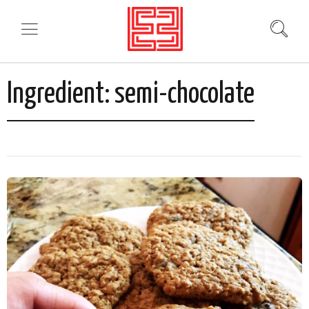
Ingredient:
semi-chocolate