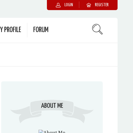
LOGIN
REGISTER
Y PROFILE
FORUM
ABOUT ME