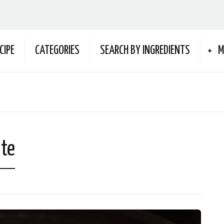
CIPE
CATEGORIES
SEARCH BY INGREDIENTS
M
ate