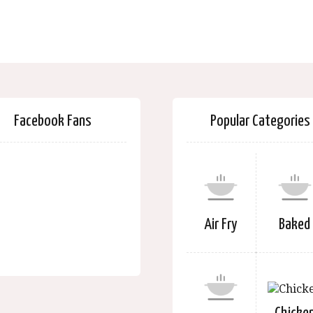
Facebook Fans
Popular Categories
Air Fry
Baked