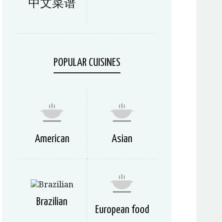
中文菜谱
POPULAR CUISINES
American
Asian
Brazilian
European food