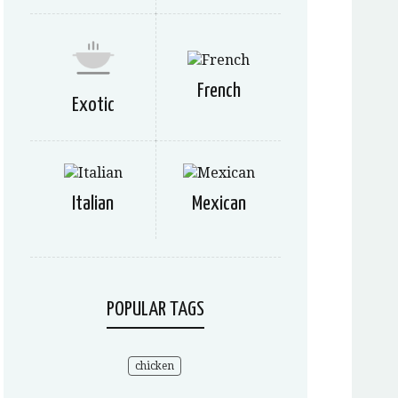
French
Exotic
Italian
Mexican
POPULAR TAGS
chicken