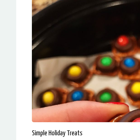
Simple Holiday Treats