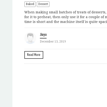
Baked
Dessert
When making small batches of treats of desserts, 
for it to preheat, then only use it for a couple o
time is short and the machine itself is quite spaci
Jiayu
December 13, 2019
Read More