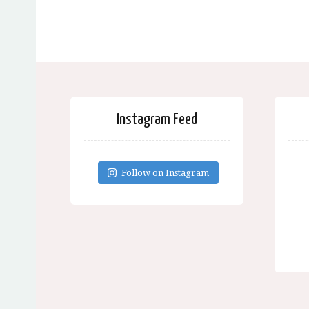
Instagram Feed
Follow on Instagram