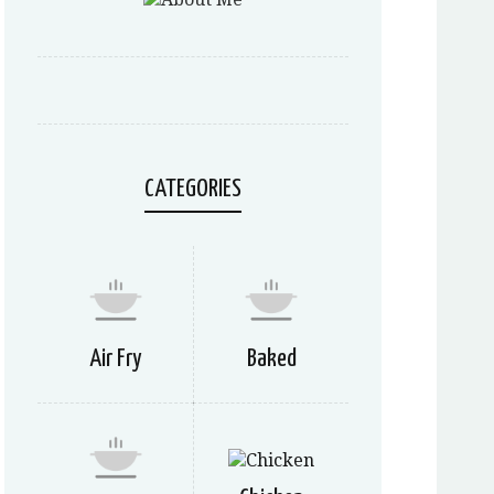
CATEGORIES
Air Fry
Baked