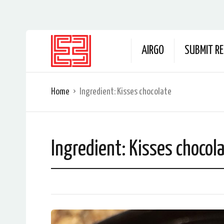
AIRGO
SUBMIT RE
Home
Ingredient:
Kisses chocolate
Ingredient:
Kisses chocol