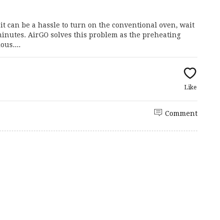
it can be a hassle to turn on the conventional oven, wait
f minutes. AirGO solves this problem as the preheating
ous....
Like
Comment