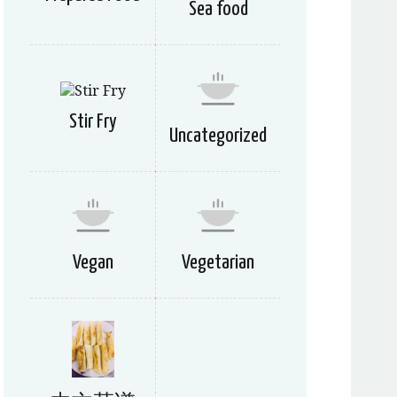
Sea food
Stir Fry
Uncategorized
Vegan
Vegetarian