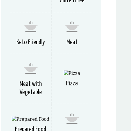
Gluten Free
Keto Friendly
Meat
Pizza
Meat with
Vegetable
Prepared Food