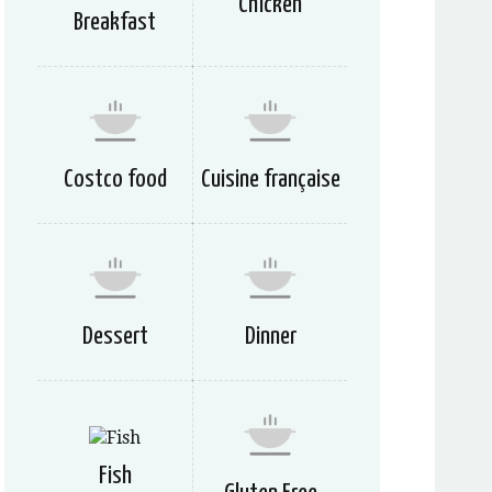
Chicken
Breakfast
Costco food
Cuisine française
Dessert
Dinner
Fish