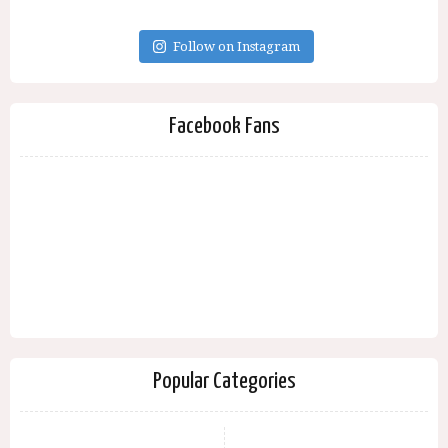
Follow on Instagram
Facebook Fans
Popular Categories