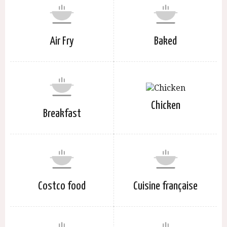
Air Fry
Baked
Chicken
Breakfast
Costco food
Cuisine française