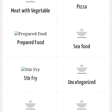
Pizza
Meat with Vegetable
Prepared Food
Sea food
Stir Fry
Uncategorized