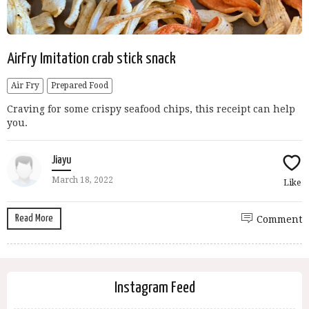
AirFry Imitation crab stick snack
Air Fry
Prepared Food
Craving for some crispy seafood chips, this receipt can help
you.
Jiayu
March 18, 2022
Like
Read More
Comment
Instagram Feed