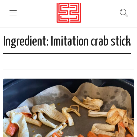
Ingredient:
Imitation crab stick