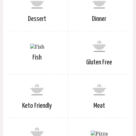
Dessert
Dinner
Fish
Gluten Free
Keto Friendly
Meat