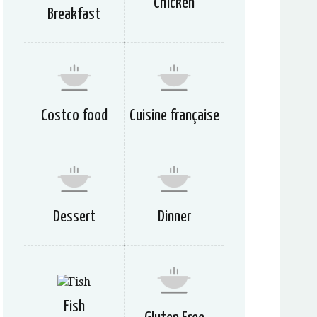
Chicken
Breakfast
Costco food
Cuisine française
Dessert
Dinner
Fish