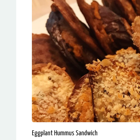
Eggplant Hummus Sandwich