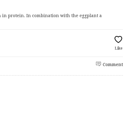
in protein. In combination with the eggplant a
Like
Comment