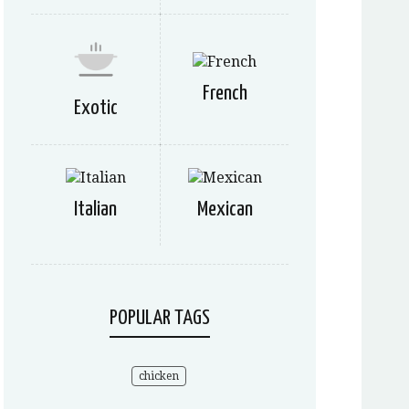
French
Exotic
Italian
Mexican
POPULAR TAGS
chicken