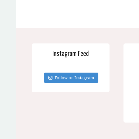
Instagram Feed
Follow on Instagram