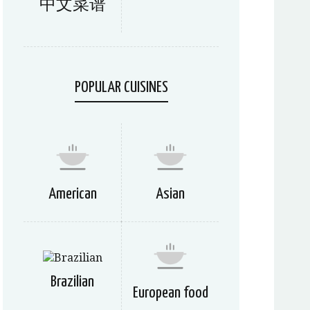
中文菜谱
POPULAR CUISINES
American
Asian
Brazilian
European food