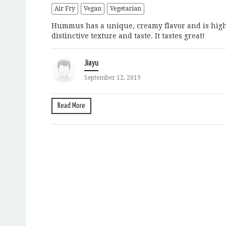
Air Fry
Vegan
Vegetarian
Hummus has a unique, creamy flavor and is high 
distinctive texture and taste. It tastes great!
Jiayu
September 12, 2019
Read More