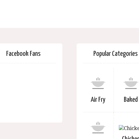
Facebook Fans
Popular Categories
Air Fry
Baked