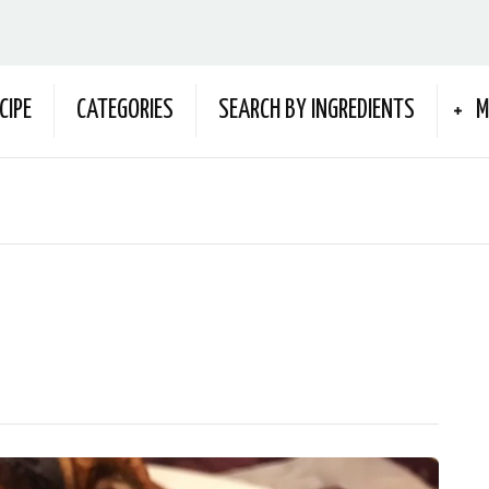
CIPE
CATEGORIES
SEARCH BY INGREDIENTS
M