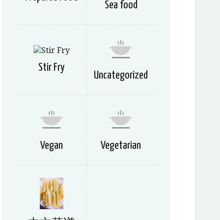
Sea food
Stir Fry
Uncategorized
Vegan
Vegetarian