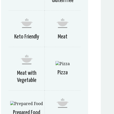
Gluten Free
Keto Friendly
Meat
Pizza
Meat with
Vegetable
Prepared Food