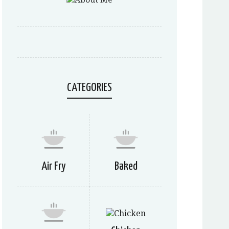
CATEGORIES
Air Fry
Baked