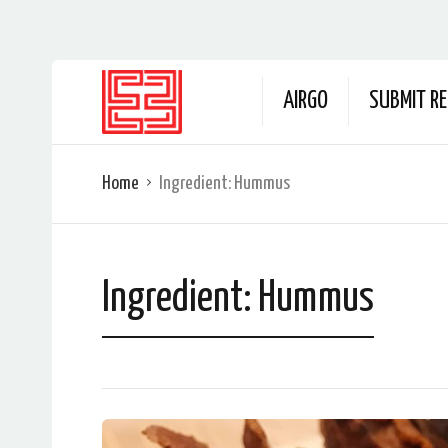
AIRGO
SUBMIT RE
Home
Ingredient:
Hummus
Ingredient:
Hummus