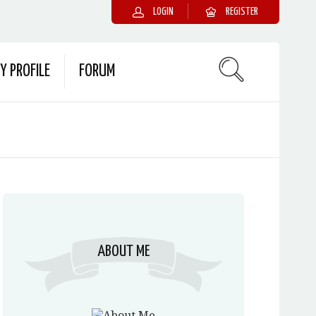
LOGIN
REGISTER
Y PROFILE
FORUM
ABOUT ME